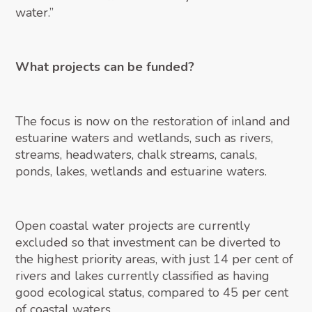
water.”
What projects can be funded?
The focus is now on the restoration of inland and
estuarine waters and wetlands, such as rivers,
streams, headwaters, chalk streams, canals,
ponds, lakes, wetlands and estuarine waters.
Open coastal water projects are currently
excluded so that investment can be diverted to
the highest priority areas, with just 14 per cent of
rivers and lakes currently classified as having
good ecological status, compared to 45 per cent
of coastal waters.