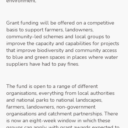
environment.
Grant funding will be offered on a competitive
basis to support farmers, landowners,
community-led schemes and local groups to
improve the capacity and capabilities for projects
that improve biodiversity and community access
to blue and green spaces in places where water
suppliers have had to pay fines.
The fund is open to a range of different
organisations, everything from local authorities
and national parks to national landscapes,
farmers, landowners, non-government
organisations and catchment partnerships. There
is now an eight-week window in which these
groups can apply, with grant awards expected to