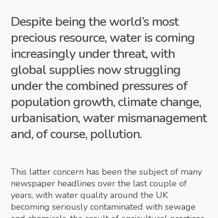
Despite being the world’s most
precious resource, water is coming
increasingly under threat, with
global supplies now struggling
under the combined pressures of
population growth, climate change,
urbanisation, water mismanagement
and, of course, pollution.
This latter concern has been the subject of many
newspaper headlines over the last couple of
years, with water quality around the UK
becoming seriously contaminated with sewage