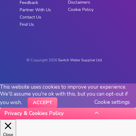
Disclaimers
Feedback
Cookie Policy
Partner With Us
Contact Us
Find Us
© Copyright 2026
Switch Water Supplier Ltd.
This website uses cookies to improve your experience.
We'll assume you're ok with this, but you can opt-out if
Cookie settings
you wish.
ACCEPT
Privacy & Cookies Policy
Close