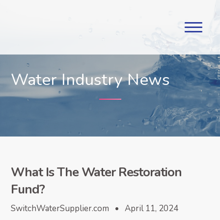
Water Industry News
What Is The Water Restoration
Fund?
SwitchWaterSupplier.com • April 11, 2024