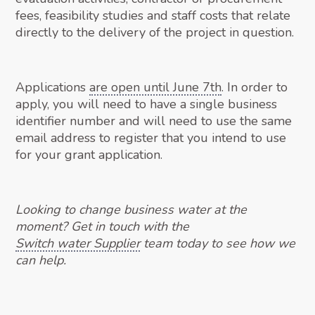
fees, feasibility studies and staff costs that relate
directly to the delivery of the project in question.
Applications
are open until June 7th
. In order to
apply, you will need to have a single business
identifier number and will need to use the same
email address to register that you intend to use
for your grant application.
Looking to change business water at the
moment? Get in touch with the
Switch water Supplier
team today to see how we
can help.