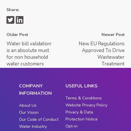
Share:
Older Post
Newer Post
Water bill validation
New EU Regulations
is an absolute must
Approved To Drive
for non household
Wastewater
water customers
Treatment
COMPANY
USEFUL LINKS
INFORMATION
Terms & Conditions
Website Privacy Policy
About Us
Privacy & Data
Our Vision
Protection Notice
Our Code of Conduct
Opt-in
Water Industry