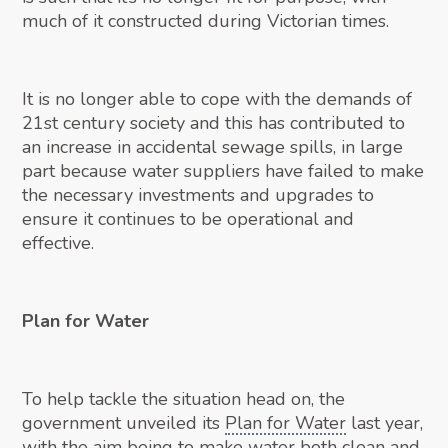
much of it constructed during Victorian times.
It is no longer able to cope with the demands of
21st century society and this has contributed to
an increase in accidental sewage spills, in large
part because water suppliers have failed to make
the necessary investments and upgrades to
ensure it continues to be operational and
effective.
Plan for Water
To help tackle the situation head on, the
government unveiled its
Plan for Water
last year,
with the aim being to make water both clean and