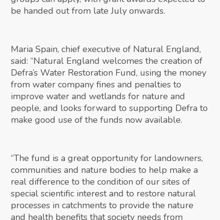
be handed out from late July onwards.
Maria Spain, chief executive of Natural England,
said: “Natural England welcomes the creation of
Defra’s Water Restoration Fund, using the money
from water company fines and penalties to
improve water and wetlands for nature and
people, and looks forward to supporting Defra to
make good use of the funds now available.
“The fund is a great opportunity for landowners,
communities and nature bodies to help make a
real difference to the condition of our sites of
special scientific interest and to restore natural
processes in catchments to provide the nature
and health benefits that society needs from