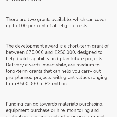
There are two grants available, which can cover
up to 100 per cent of all eligible costs.
The development award is a short-term grant of
between £75,000 and £250,000, designed to
help build capability and plan future projects.
Delivery awards, meanwhile, are medium to
long-term grants that can help you carry out
pre-planned projects, with grant values ranging
from £500,000 to £2 million.
Funding can go towards materials purchasing,
equipment purchase or hire, monitoring and
evaluation activities, contractor or procurement