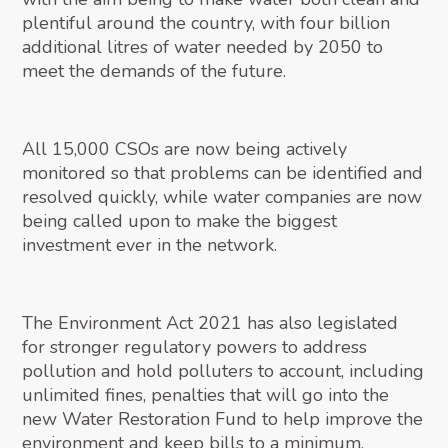
plentiful around the country, with four billion
additional litres of water needed by 2050 to
meet the demands of the future.
All 15,000 CSOs are now being actively
monitored so that problems can be identified and
resolved quickly, while water companies are now
being called upon to make the biggest
investment ever in the network.
The Environment Act 2021 has also legislated
for stronger regulatory powers to address
pollution and hold polluters to account, including
unlimited fines, penalties that will go into the
new Water Restoration Fund to help improve the
environment and keep bills to a minimum.