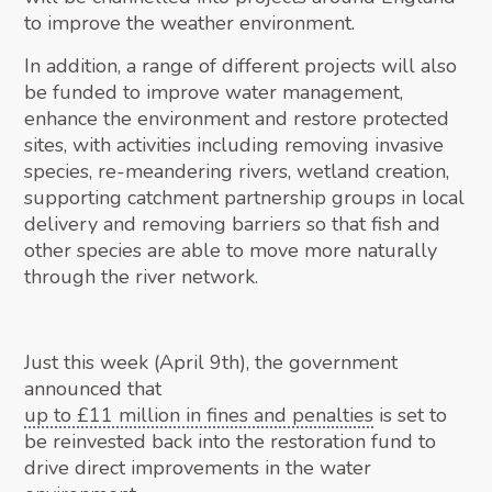
to improve the weather environment.
In addition, a range of different projects will also
be funded to improve water management,
enhance the environment and restore protected
sites, with activities including removing invasive
species, re-meandering rivers, wetland creation,
supporting catchment partnership groups in local
delivery and removing barriers so that fish and
other species are able to move more naturally
through the river network.
Just this week (April 9th), the government
announced that
up to £11 million in fines and penalties
is set to
be reinvested back into the restoration fund to
drive direct improvements in the water