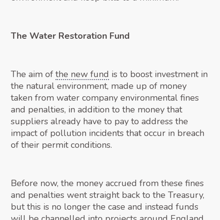
The Water Restoration Fund
The aim of
the new fund
is to boost investment in
the natural environment, made up of money
taken from water company environmental fines
and penalties, in addition to the money that
suppliers already have to pay to address the
impact of pollution incidents that occur in breach
of their permit conditions.
Before now, the money accrued from these fines
and penalties went straight back to the Treasury,
but this is no longer the case and instead funds
will be channelled into projects around England