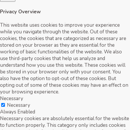
Privacy Overview
This website uses cookies to improve your experience
while you navigate through the website. Out of these
cookies, the cookies that are categorized as necessary are
stored on your browser as they are essential for the
working of basic functionalities of the website. We also
use third-party cookies that help us analyze and
understand how you use this website. These cookies will
be stored in your browser only with your consent. You
also have the option to opt-out of these cookies. But
opting out of some of these cookies may have an effect on
your browsing experience.
Necessary
Necessary
Always Enabled
Necessary cookies are absolutely essential for the website
to function properly. This category only includes cookies