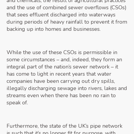
and chemicals, the result of agricultural practices
and the use of combined sewer overflows (CSOs)
that sees effluent discharged into waterways
during periods of heavy rainfall to prevent it from
backing up into homes and businesses.
While the use of these CSOs is permissible in
some circumstances – and, indeed, they form an
integral part of the nation’s sewer network – it
has come to light in recent years that water
companies have been carrying out dry spills,
illegally discharging sewage into rivers, lakes and
streams even when there has been no rain to
speak of.
Furthermore, the state of the UK’s pipe network
is such that it’s no longer fit for purpose, with