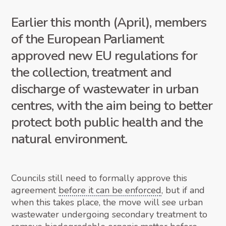
Earlier this month (April), members
of the European Parliament
approved new EU regulations for
the collection, treatment and
discharge of wastewater in urban
centres, with the aim being to better
protect both public health and the
natural environment.
Councils still need to formally approve this
agreement
before it can be enforced
, but if and
when this takes place, the move will see urban
wastewater undergoing secondary treatment to