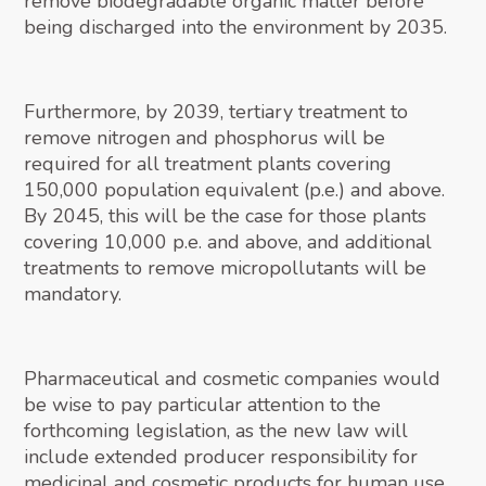
remove biodegradable organic matter before
being discharged into the environment by 2035.
Furthermore, by 2039, tertiary treatment to
remove nitrogen and phosphorus will be
required for all treatment plants covering
150,000 population equivalent (p.e.) and above.
By 2045, this will be the case for those plants
covering 10,000 p.e. and above, and additional
treatments to remove micropollutants will be
mandatory.
Pharmaceutical and cosmetic companies would
be wise to pay particular attention to the
forthcoming legislation, as the new law will
include extended producer responsibility for
medicinal and cosmetic products for human use.