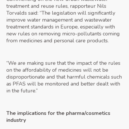
treatment and reuse rules, rapporteur Nils
Torvalds said: “The legislation will significantly
improve water management and wastewater
treatment standards in Europe, especially with
new rules on removing micro-pollutants coming
from medicines and personal care products.
“We are making sure that the impact of the rules
on the affordability of medicines will not be
disproportionate and that harmful chemicals such
as PFAS will be monitored and better dealt with
in the future.”
The implications for the pharma/cosmetics
industry