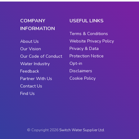
COMPANY
USEFUL LINKS
INFORMATION
Terms & Conditions
Website Privacy Policy
About Us
Privacy & Data
Our Vision
Protection Notice
Our Code of Conduct
Opt-in
Water Industry
Disclaimers
Feedback
Cookie Policy
Partner With Us
Contact Us
Find Us
© Copyright 2026
Switch Water Supplier Ltd.