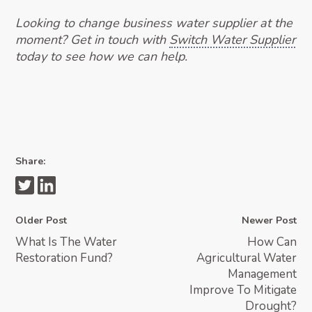
Looking to change business water supplier at the
moment? Get in touch with
Switch Water Supplier
today to see how we can help.
Share:
Older Post
Newer Post
What Is The Water
How Can
Restoration Fund?
Agricultural Water
Management
Improve To Mitigate
Drought?