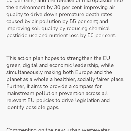
50 per cent) and the release of microplastics into
the environment by 30 per cent; improving air
quality to drive down premature death rates
caused by air pollution by 55 per cent; and
improving soil quality by reducing chemical
pesticide use and nutrient loss by 50 per cent.
This action plan hopes to strengthen the EU
green, digital and economic leadership, while
simultaneously making both Europe and the
planet as a whole a healthier, socially fairer place.
Further, it aims to provide a compass for
mainstream pollution prevention across all
relevant EU policies to drive legislation and
identify possible gaps.
Commenting on the new urban wastewater