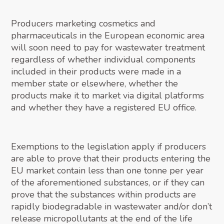
Producers marketing cosmetics and
pharmaceuticals in the European economic area
will soon need to pay for wastewater treatment
regardless of whether individual components
included in their products were made in a
member state or elsewhere, whether the
products make it to market via digital platforms
and whether they have a registered EU office.
Exemptions to the legislation apply if producers
are able to prove that their products entering the
EU market contain less than one tonne per year
of the aforementioned substances, or if they can
prove that the substances within products are
rapidly biodegradable in wastewater and/or don’t
release micropollutants at the end of the life