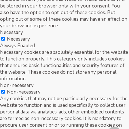
be stored in your browser only with your consent. You
also have the option to opt-out of these cookies. But
opting out of some of these cookies may have an effect on
your browsing experience.
Necessary
Necessary
Always Enabled
Necessary cookies are absolutely essential for the website
to function properly. This category only includes cookies
that ensures basic functionalities and security features of
the website. These cookies do not store any personal
information.
Non-necessary
Non-necessary
Any cookies that may not be particularly necessary for the
website to function and is used specifically to collect user
personal data via analytics, ads, other embedded contents
are termed as non-necessary cookies. It is mandatory to
procure user consent prior to running these cookies on