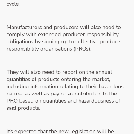
cycle.
Manufacturers and producers will also need to
comply with extended producer responsibility
obligations by signing up to collective producer
responsibility organisations (PROs).
They will also need to report on the annual
quantities of products entering the market,
including information relating to their hazardous
nature, as well as paying a contribution to the
PRO based on quantities and hazardousness of
said products.
It’s expected that the new legislation will be