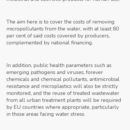
The aim here is to cover the costs of removing
micropollutants from the water, with at least 80
per cent of said costs covered by producers,
complemented by national financing.
In addition, public health parameters such as
emerging pathogens and viruses, forever
chemicals and chemical pollutants, antimicrobial
resistance and microplastics will also be strictly
monitored, and the reuse of treated wastewater
from all urban treatment plants will be required
by EU countries where appropriate, particularly
in those areas facing water stress.