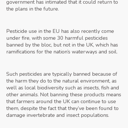
government has intimated that it could return to
the plans in the future.
Pesticide use in the EU has also recently come
under fire, with some 30 harmful pesticides
banned by the bloc, but not in the UK, which has
ramifications for the nation’s waterways and soil.
Such pesticides are typically banned because of
the harm they do to the natural environment, as
well as local biodiversity such as insects, fish and
other animals. Not banning these products means
that farmers around the UK can continue to use
them, despite the fact that they’ve been found to
damage invertebrate and insect populations.