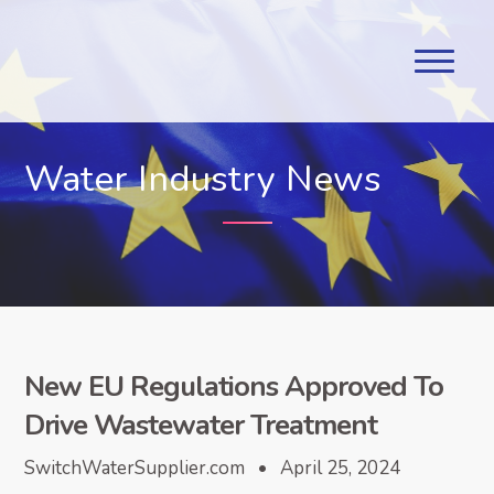
Water Industry News
New EU Regulations Approved To
Drive Wastewater Treatment
SwitchWaterSupplier.com • April 25, 2024