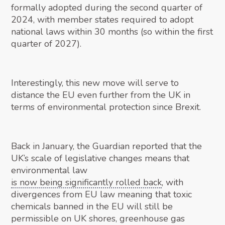
formally adopted during the second quarter of
2024, with member states required to adopt
national laws within 30 months (so within the first
quarter of 2027).
Interestingly, this new move will serve to
distance the EU even further from the UK in
terms of environmental protection since Brexit.
Back in January, the Guardian reported that the
UK’s scale of legislative changes means that
environmental law
is now being significantly rolled back
, with
divergences from EU law meaning that toxic
chemicals banned in the EU will still be
permissible on UK shores, greenhouse gas