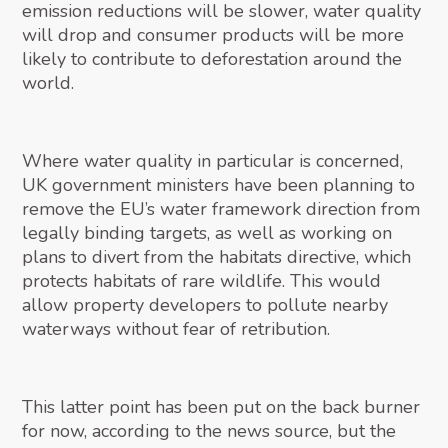
emission reductions will be slower, water quality
will drop and consumer products will be more
likely to contribute to deforestation around the
world.
Where water quality in particular is concerned,
UK government ministers have been planning to
remove the EU’s water framework direction from
legally binding targets, as well as working on
plans to divert from the habitats directive, which
protects habitats of rare wildlife. This would
allow property developers to pollute nearby
waterways without fear of retribution.
This latter point has been put on the back burner
for now, according to the news source, but the