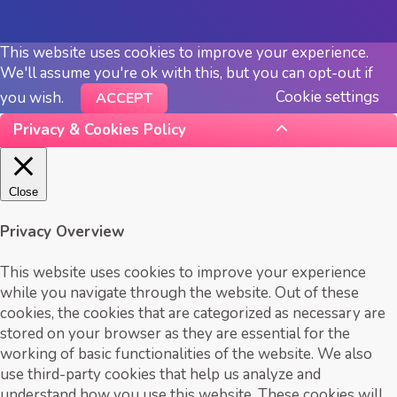
This website uses cookies to improve your experience.
We'll assume you're ok with this, but you can opt-out if
Cookie settings
you wish.
ACCEPT
Privacy & Cookies Policy
Close
Privacy Overview
This website uses cookies to improve your experience
while you navigate through the website. Out of these
cookies, the cookies that are categorized as necessary are
stored on your browser as they are essential for the
working of basic functionalities of the website. We also
use third-party cookies that help us analyze and
understand how you use this website. These cookies will