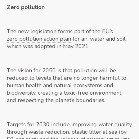
Zero pollution
The new legislation forms part of the EU’s
zero pollution action plan
for air, water and soil,
which was adopted in May 2021.
The vision for 2050 is that pollution will be
reduced to levels that are no longer harmful to
human health and natural ecosystems and
biodiversity, creating a toxic-free environment
and respecting the planet’s boundaries.
Targets for 2030 include improving water quality
through waste reduction, plastic litter at sea (by