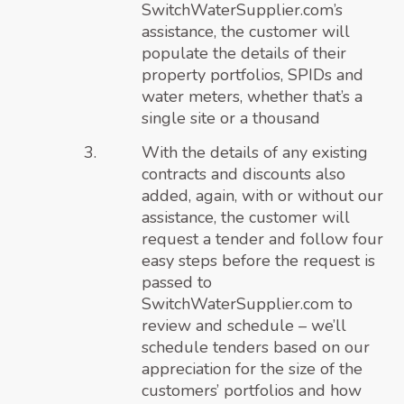
SwitchWaterSupplier.com’s
assistance, the customer will
populate the details of their
property portfolios, SPIDs and
water meters, whether that’s a
single site or a thousand
With the details of any existing
contracts and discounts also
added, again, with or without our
assistance, the customer will
request a tender and follow four
easy steps before the request is
passed to
SwitchWaterSupplier.com to
review and schedule – we’ll
schedule tenders based on our
appreciation for the size of the
customers’ portfolios and how