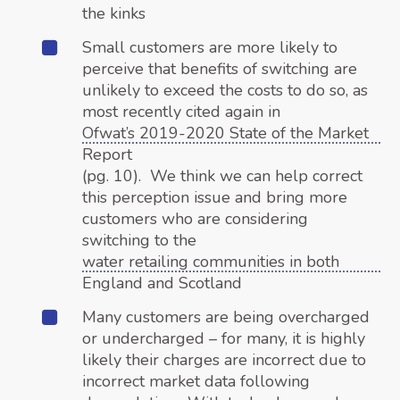
the kinks
Small customers are more likely to
perceive that benefits of switching are
unlikely to exceed the costs to do so, as
most recently cited again in
Ofwat’s 2019-2020 State of the Market
Report
(pg. 10). We think we can help correct
this perception issue and bring more
customers who are considering
switching to the
water retailing communities in both
England and Scotland
Many customers are being overcharged
or undercharged – for many, it is highly
likely their charges are incorrect due to
incorrect market data following