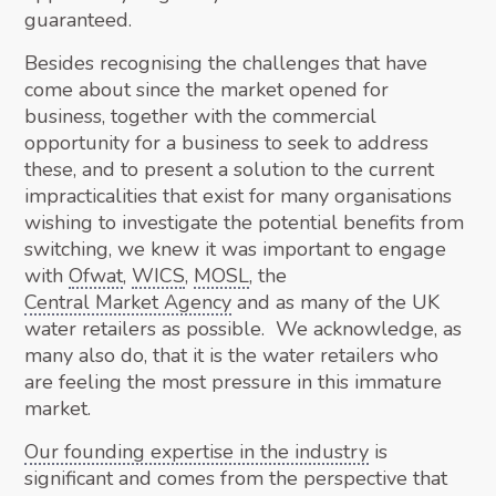
guaranteed.
Besides recognising the challenges that have
come about since the market opened for
business, together with the commercial
opportunity for a business to seek to address
these, and to present a solution to the current
impracticalities that exist for many organisations
wishing to investigate the potential benefits from
switching, we knew it was important to engage
with
Ofwat
,
WICS
,
MOSL
, the
Central Market Agency
and as many of the UK
water retailers as possible. We acknowledge, as
many also do, that it is the water retailers who
are feeling the most pressure in this immature
market.
Our founding expertise in the industry
is
significant and comes from the perspective that