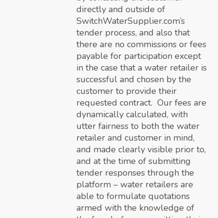
directly and outside of
SwitchWaterSupplier.com’s
tender process, and also that
there are no commissions or fees
payable for participation except
in the case that a water retailer is
successful and chosen by the
customer to provide their
requested contract. Our fees are
dynamically calculated, with
utter fairness to both the water
retailer and customer in mind,
and made clearly visible prior to,
and at the time of submitting
tender responses through the
platform – water retailers are
able to formulate quotations
armed with the knowledge of