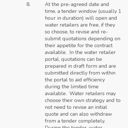
At the pre-agreed date and
time, a tender window (usually 1
hour in duration) will open and
water retailers are free, if they
so choose, to revise and re-
submit quotations depending on
their appetite for the contract
available. In the water retailer
portal, quotations can be
prepared in draft form and are
submitted directly from within
the portal to aid efficiency
during the limited time
available. Water retailers may
choose their own strategy and to
not need to revise an initial
quote and can also withdraw
from a tender completely.
During the tender, water