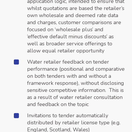
application logic, intended to ensure that
whilst quotations are based the retailer’s
own wholesale and deemed rate data
and charges, customer comparisons are
focused on ‘wholesale plus’ and
‘effective default minus discounts’ as
well as broader service offerings to
allow equal retailer opportunity
Water retailer feedback on tender
performance (positional and comparative
on both tenders with and without a
framework response), without disclosing
sensitive competitive information. This is
as a result of water retailer consultation
and feedback on the topic
Invitations to tender automatically
distributed by retailer license type (e.g.
England, Scotland, Wales)