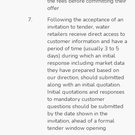
the fees before committing their
offer
Following the acceptance of an
invitation to tender, water
retailers receive direct access to
customer information and have a
period of time (usually 3 to 5
days) during which an initial
response including market data
they have prepared based on
our direction, should submitted
along with an initial quotation.
Initial quotations and responses
to mandatory customer
questions should be submitted
by the date shown in the
invitation, ahead of a formal
tender window opening