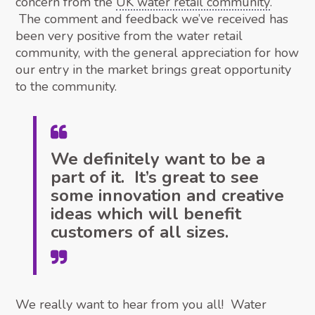
concern from the
UK water retail community
.
The comment and feedback we’ve received has
been very positive from the water retail
community, with the general appreciation for how
our entry in the market brings great opportunity
to the community.
We definitely want to be a
part of it. It’s great to see
some innovation and creative
ideas which will benefit
customers of all sizes.
We really want to hear from you all! Water