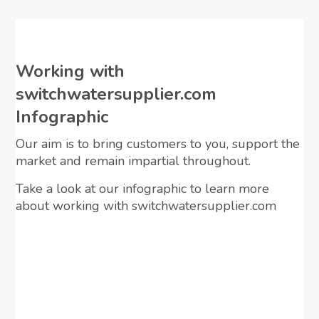
Working with
switchwatersupplier.com
Infographic
Our aim is to bring customers to you, support the
market and remain impartial throughout.
Take a look at our infographic to learn more
about working with switchwatersupplier.com
View Infographic