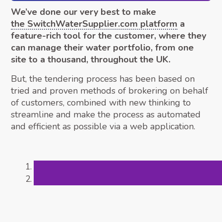
We’ve done our very best to make
the SwitchWaterSupplier.com platform
a
feature-rich tool for the customer, where they
can manage their water portfolio, from one
site to a thousand, throughout the UK.
But, the tendering process has been based on
tried and proven methods of brokering on behalf
of customers, combined with new thinking to
streamline and make the process as automated
and efficient as possible via a web application.