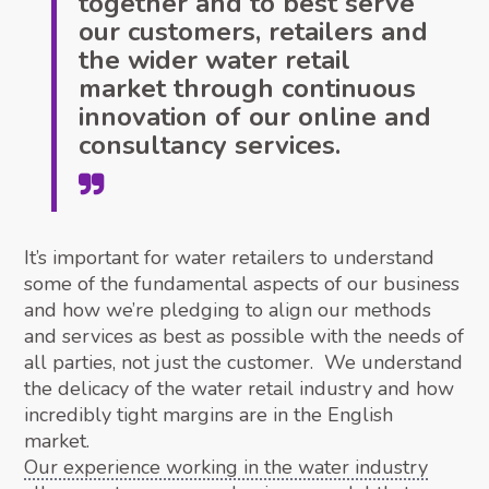
together and to best serve
our customers, retailers and
the wider water retail
market through continuous
innovation of our online and
consultancy services.
It’s important for water retailers to understand
some of the fundamental aspects of our business
and how we’re pledging to align our methods
and services as best as possible with the needs of
all parties, not just the customer. We understand
the delicacy of the water retail industry and how
incredibly tight margins are in the English
market.
Our experience working in the water industry