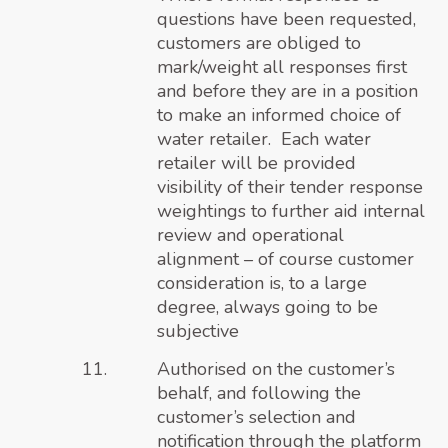
questions have been requested,
customers are obliged to
mark/weight all responses first
and before they are in a position
to make an informed choice of
water retailer. Each water
retailer will be provided
visibility of their tender response
weightings to further aid internal
review and operational
alignment – of course customer
consideration is, to a large
degree, always going to be
subjective
Authorised on the customer’s
behalf, and following the
customer’s selection and
notification through the platform