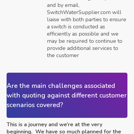
and by email,
SwitchWaterSupplier.com will
liaise with both parties to ensure
a switch is conducted as
efficiently as possible and we
may be required to continue to
provide additional services to
the customer
Are the main challenges associated
with quoting against different customer
scenarios covered?
This is a journey and we’re at the very
beginning. We have so much planned for the