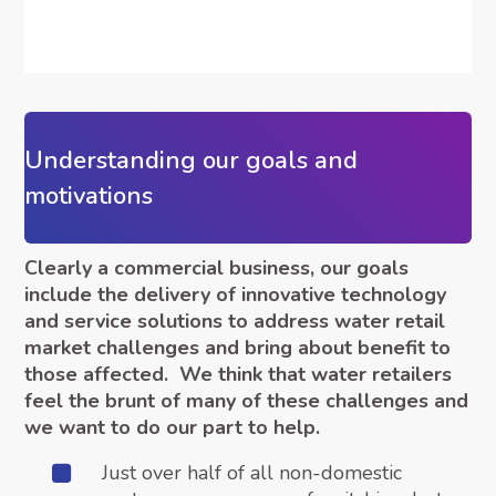
Understanding our goals and
motivations
Clearly a commercial business, our goals
include the delivery of innovative technology
and service solutions to address water retail
market challenges and bring about benefit to
those affected. We think that water retailers
feel the brunt of many of these challenges and
we want to do our part to help.
Just over half of all non-domestic