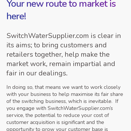
Your new route to market is
here!
SwitchWaterSupplier.com is clear in
its aims; to bring customers and
retailers together, help make the
market work, remain impartial and
fair in our dealings.
In doing so, that means we want to work closely
with your business to help maximise its fair share
of the switching business, which is inevitable. If
you engage with SwitchWaterSupplier.com’s
service, the potential to reduce your cost of
customer acquisition is significant and the
opportunity to grow your customer base is