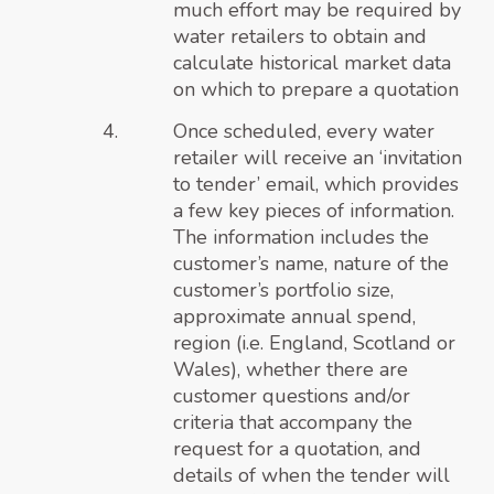
much effort may be required by
water retailers to obtain and
calculate historical market data
on which to prepare a quotation
Once scheduled, every water
retailer will receive an ‘invitation
to tender’ email, which provides
a few key pieces of information.
The information includes the
customer’s name, nature of the
customer’s portfolio size,
approximate annual spend,
region (i.e. England, Scotland or
Wales), whether there are
customer questions and/or
criteria that accompany the
request for a quotation, and
details of when the tender will