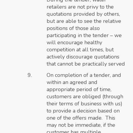
retailers are not privy to the
quotations provided by others,
but are able to see the relative
positions of those also
participating in the tender – we
will encourage healthy
competition at all times, but
actively discourage quotations
that cannot be practically served
On completion of a tender, and
within an agreed and
appropriate period of time,
customers are obliged (through
their terms of business with us)
to provide a decision based on
one of the offers made. This
may not be immediate, if the
customer has multiple