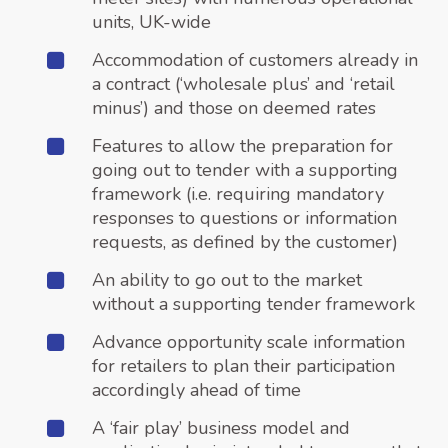
units, UK-wide
Accommodation of customers already in
a contract (‘wholesale plus’ and ‘retail
minus’) and those on deemed rates
Features to allow the preparation for
going out to tender with a supporting
framework (i.e. requiring mandatory
responses to questions or information
requests, as defined by the customer)
An ability to go out to the market
without a supporting tender framework
Advance opportunity scale information
for retailers to plan their participation
accordingly ahead of time
A ‘fair play’ business model and