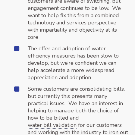
customers are aware of switching, but
engagement continues to be low. We
want to help fix this from a combined
technology and services perspective
with impartiality and objectivity at its
core
The offer and adoption of water
efficiency measures has been slow to
develop, but we’re confident we can
help accelerate a more widespread
appreciation and adoption
Some customers are consolidating bills,
but currently this presents many
practical issues. We have an interest in
helping to manage both the choice of
how to be billed and
water bill validation
for our customers
and working with the industry to iron out