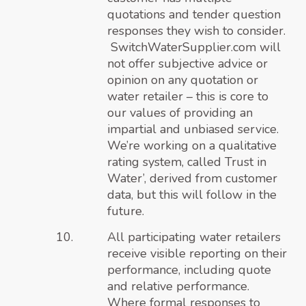
quotations and tender question
responses they wish to consider.
SwitchWaterSupplier.com will
not offer subjective advice or
opinion on any quotation or
water retailer – this is core to
our values of providing an
impartial and unbiased service.
We’re working on
a qualitative
rating system, called Trust in
Water’
, derived from customer
data, but this will follow in the
future.
All participating water retailers
receive visible reporting on their
performance, including quote
and relative performance.
Where formal responses to