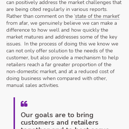
can positively address the market challenges that
are being cited regularly in various reports.
Rather than comment on the ‘
state of the market
‘
from afar, we genuinely believe we can make a
difference to how well and how quickly the
market matures and addresses some of the key
issues. In the process of doing this we know we
can not only offer solution to the needs of the
customer, but also provide a mechanism to help
retailers reach a far greater proportion of the
non-domestic market, and at a reduced cost of
doing business when compared with other,
manual sales activities.
Our goals are to bring
customers and retailers