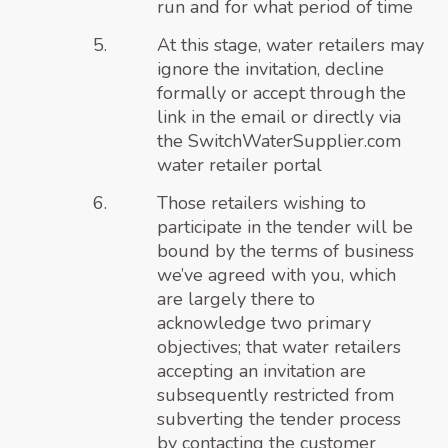
run and for what period of time
At this stage, water retailers may
ignore the invitation, decline
formally or accept through the
link in the email or directly via
the
SwitchWaterSupplier.com
water retailer portal
Those retailers wishing to
participate in the tender will be
bound by the terms of business
we’ve agreed with you, which
are largely there to
acknowledge two primary
objectives; that water retailers
accepting an invitation are
subsequently restricted from
subverting the tender process
by contacting the customer