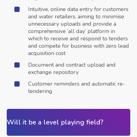
Intuitive, online data entry for customers
and water retailers, aiming to minimise
unnecessary uploads and provide a
comprehensive ‘all day’ platform in
which to receive and respond to tenders
and compete for business with zero lead
acquisition cost
Document and contract upload and
exchange repository
Customer reminders and automatic re-
tendering
Will it be a level playing field?