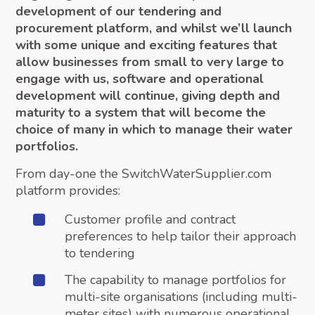
development of our tendering and
procurement platform, and whilst we’ll launch
with some unique and exciting features that
allow businesses from small to very large to
engage with us, software and operational
development will continue, giving depth and
maturity to a system that will become the
choice of many in which to manage their water
portfolios.
From day-one the SwitchWaterSupplier.com
platform provides:
Customer profile and contract
preferences to help tailor their approach
to tendering
The capability to manage portfolios for
multi-site organisations (including multi-
meter sites) with numerous operational