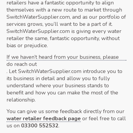
retailers have a fantastic opportunity to align
themselves with a new route to market through
SwitchWaterSupplier.com, and as our portfolio of
services grows, you’ll want to be a part of it.
SwitchWaterSupplier.com is giving every water
retailer the same, fantastic opportunity, without
bias or prejudice.
If we haven’t heard from your business, please
do reach out
. Let SwitchWaterSupplier.com introduce you to
its business in detail and allow you to fully
understand where your business stands to
benefit and how you can make the most of the
relationship.
You can give us some feedback directly from our
water retailer feedback page
or feel free to call
us on
03300 552532
.