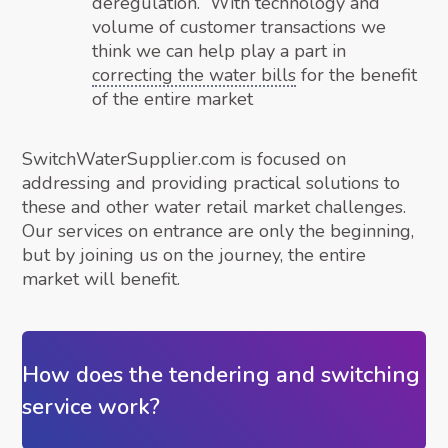
deregulation. With technology and
volume of customer transactions we
think we can help play a part in
correcting the water bills
for the benefit
of the entire market
SwitchWaterSupplier.com is focused on
addressing and providing practical solutions to
these and other water retail market challenges.
Our services on entrance are only the beginning,
but by joining us on the journey, the entire
market will benefit.
How does the tendering and switching
service work?