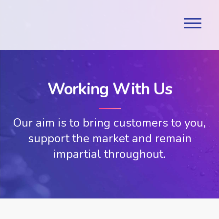
Working With Us
Our aim is to bring customers to you,
support the market and remain
impartial throughout.