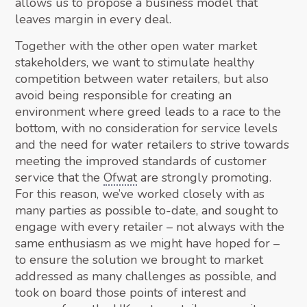
allows us to propose a business model that
leaves margin in every deal.
Together with the other open water market
stakeholders, we want to stimulate healthy
competition between water retailers, but also
avoid being responsible for creating an
environment where greed leads to a race to the
bottom, with no consideration for service levels
and the need for water retailers to strive towards
meeting the improved standards of customer
service that the
Ofwat
are strongly promoting.
For this reason, we’ve worked closely with as
many parties as possible to-date, and sought to
engage with every retailer – not always with the
same enthusiasm as we might have hoped for –
to ensure the solution we brought to market
addressed as many challenges as possible, and
took on board those points of interest and