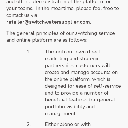
and offer a demonstration of the platform for
your teams. In the meantime, please feel free to
contact us via
retailer@switchwatersupplier.com
.
The general principles of our switching service
and online platform are as follows:
Through our own direct
marketing and strategic
partnerships, customers will
create and manage accounts on
the online platform, which is
designed for ease of self-service
and to provide a number of
beneficial features for general
portfolio visibility and
management
Either alone or with