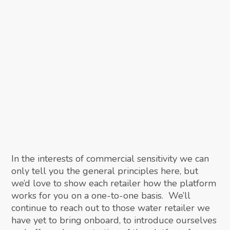
In the interests of commercial sensitivity we can
only tell you the general principles here, but
we’d love to show each retailer how the platform
works for you on a one-to-one basis. We’ll
continue to reach out to those water retailer we
have yet to bring onboard, to introduce ourselves