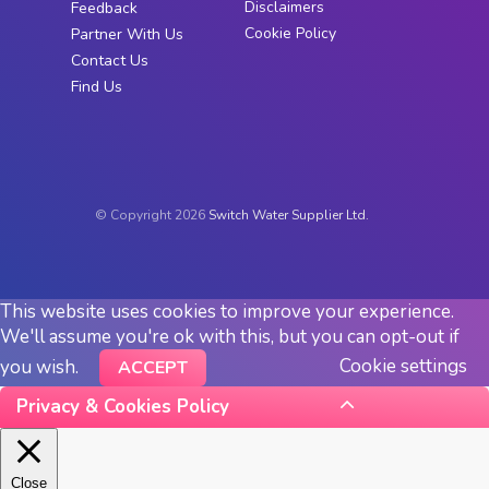
Disclaimers
Feedback
Cookie Policy
Partner With Us
Contact Us
Find Us
© Copyright 2026
Switch Water Supplier Ltd.
This website uses cookies to improve your experience.
We'll assume you're ok with this, but you can opt-out if
Cookie settings
you wish.
ACCEPT
Privacy & Cookies Policy
Close