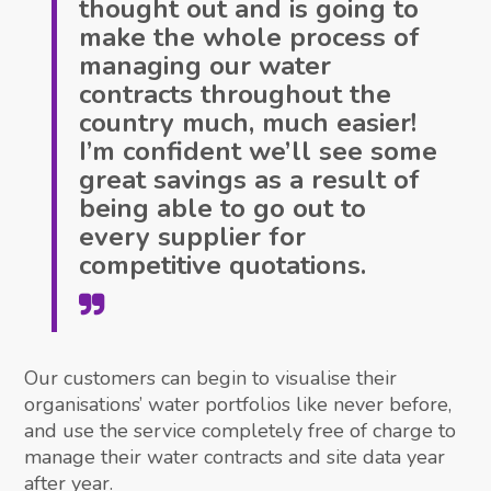
thought out and is going to
make the whole process of
managing our water
contracts throughout the
country much, much easier!
I’m confident we’ll see some
great savings as a result of
being able to go out to
every supplier for
competitive quotations.
Our customers can begin to visualise their
organisations’ water portfolios like never before,
and use the service completely free of charge to
manage their water contracts and site data year
after year.