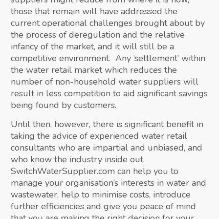
those that remain will have addressed the
current operational challenges brought about by
the process of deregulation and the relative
infancy of the market, and it will still be a
competitive environment. Any ‘settlement’ within
the water retail market which reduces the
number of non-household water suppliers will
result in less competition to aid significant savings
being found by customers.
Until then, however, there is significant benefit in
taking the advice of experienced water retail
consultants who are impartial and unbiased, and
who know the industry inside out.
SwitchWaterSupplier.com can help you to
manage your organisation’s interests in water and
wastewater, help to minimise costs, introduce
further efficiencies and give you peace of mind
that you are making the right decision for your