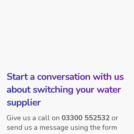
Start a conversation with us
about switching your water
supplier
Give us a call on
03300 552532
or
send us a message using the form