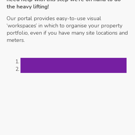
the heavy lifting!
Our portal provides easy-to-use visual
‘workspaces’ in which to organise your property
portfolio, even if you have many site locations and
meters.