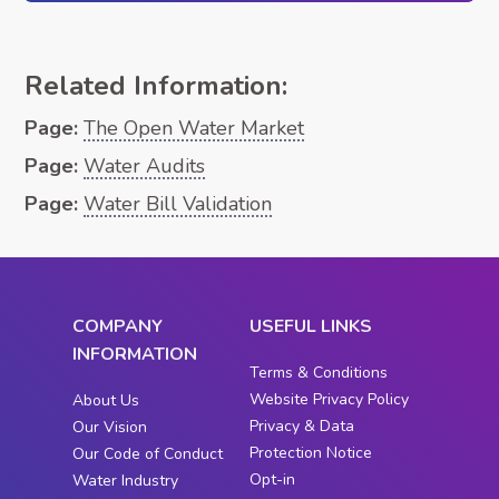
Related Information:
Page:
The Open Water Market
Page:
Water Audits
Page:
Water Bill Validation
COMPANY
USEFUL LINKS
INFORMATION
Terms & Conditions
Website Privacy Policy
About Us
Privacy & Data
Our Vision
Protection Notice
Our Code of Conduct
Opt-in
Water Industry