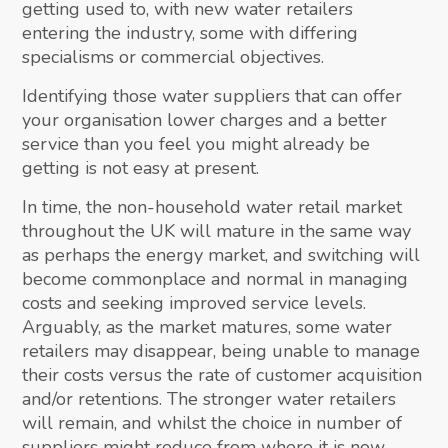
getting used to, with new water retailers
entering the industry, some with differing
specialisms or commercial objectives.
Identifying those water suppliers that can offer
your organisation lower charges and a better
service than you feel you might already be
getting is not easy at present.
In time, the non-household water retail market
throughout the UK will mature in the same way
as perhaps the energy market, and switching will
become commonplace and normal in managing
costs and seeking improved service levels.
Arguably, as the market matures, some water
retailers may disappear, being unable to manage
their costs versus the rate of customer acquisition
and/or retentions. The stronger water retailers
will remain, and whilst the choice in number of
suppliers might reduce from where it is now,