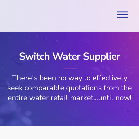
Switch Water Supplier
There's been no way to effectively
seek comparable quotations from the
entire water retail market...until now!