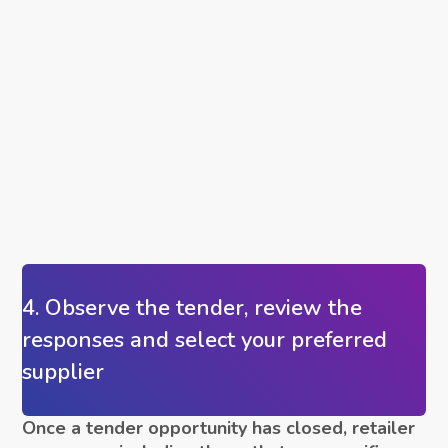
4. Observe the tender, review the
responses and select your preferred
supplier
Once a tender opportunity has closed, retailer