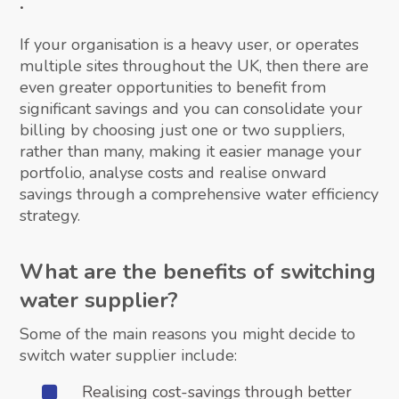
.
If your organisation is a heavy user, or operates
multiple sites throughout the UK, then there are
even greater opportunities to benefit from
significant savings and you can consolidate your
billing by choosing just one or two suppliers,
rather than many, making it easier manage your
portfolio, analyse costs and realise onward
savings through a comprehensive water efficiency
strategy.
What are the benefits of switching
water supplier?
Some of the main reasons you might decide to
switch water supplier include:
Realising cost-savings through better