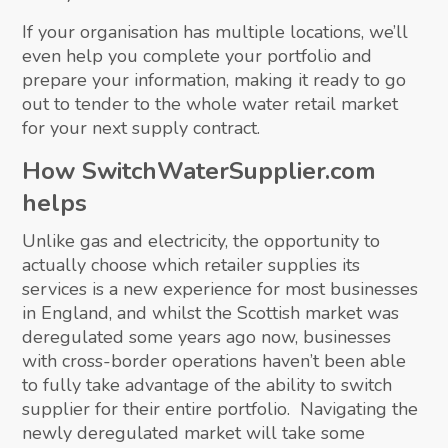
If your organisation has multiple locations, we’ll
even help you complete your portfolio and
prepare your information, making it ready to go
out to tender to the whole water retail market
for your next supply contract.
How SwitchWaterSupplier.com
helps
Unlike gas and electricity, the opportunity to
actually choose which retailer supplies its
services is a new experience for most businesses
in England, and whilst the Scottish market was
deregulated some years ago now, businesses
with cross-border operations haven’t been able
to fully take advantage of the ability to switch
supplier for their entire portfolio. Navigating the
newly deregulated market will take some