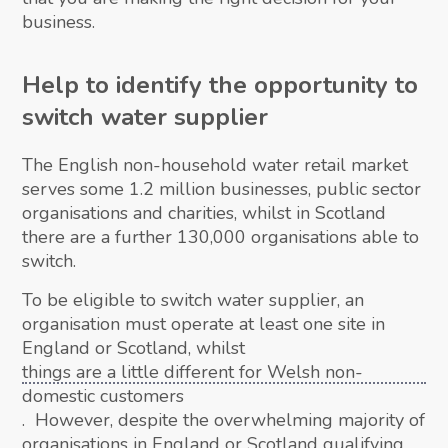
business.
Help to identify the opportunity to
switch water supplier
The English non-household water retail market
serves some 1.2 million businesses, public sector
organisations and charities, whilst in Scotland
there are a further 130,000 organisations able to
switch.
To be eligible to switch water supplier, an
organisation must operate at least one site in
England or Scotland, whilst
things are a little different for Welsh non-
domestic customers
. However, despite the overwhelming majority of
organisations in England or Scotland qualifying,