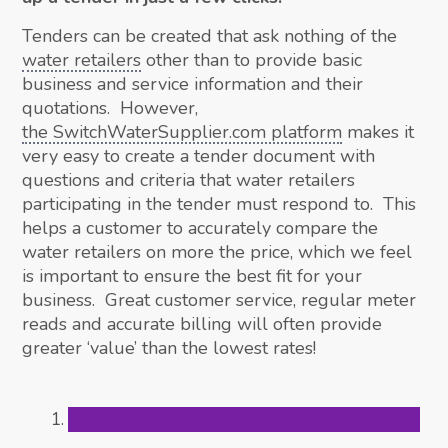
Tenders can be created that ask nothing of the
water retailers
other than to provide basic
business and service information and their
quotations. However,
the SwitchWaterSupplier.com platform
makes it
very easy to create a tender document with
questions and criteria that water retailers
participating in the tender must respond to. This
helps a customer to accurately compare the
water retailers on more the price, which we feel
is important to ensure the best fit for your
business. Great customer service, regular meter
reads and accurate billing will often provide
greater ‘value’ than the lowest rates!