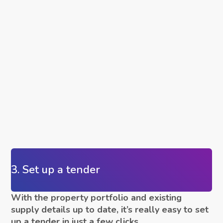
3. Set up a tender
With the property portfolio and existing
supply details up to date, it’s really easy to set
up a tender in just a few clicks.