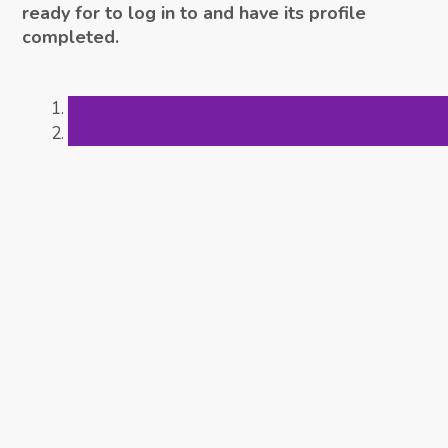
ready for to log in to and have its profile
completed.