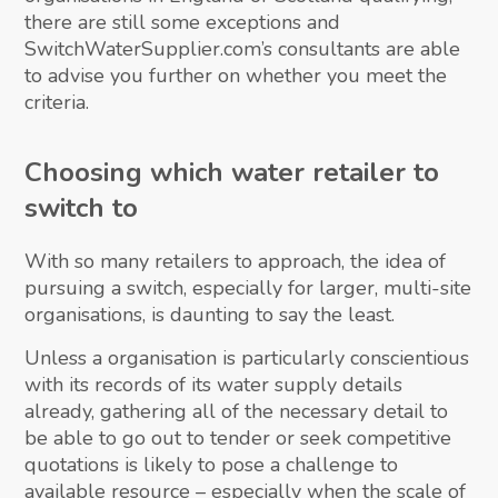
there are still some exceptions and
SwitchWaterSupplier.com’s consultants are able
to advise you further on whether you meet the
criteria.
Choosing which water retailer to
switch to
With so many retailers to approach, the idea of
pursuing a switch, especially for larger, multi-site
organisations, is daunting to say the least.
Unless a organisation is particularly conscientious
with its records of its water supply details
already, gathering all of the necessary detail to
be able to go out to tender or seek competitive
quotations is likely to pose a challenge to
available resource – especially when the scale of