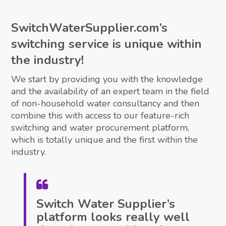
SwitchWaterSupplier.com’s
switching service is unique within
the industry!
We start by providing you with the knowledge
and the availability of an expert team in the field
of non-household water consultancy and then
combine this with access to our feature-rich
switching and water procurement platform,
which is totally unique and the first within the
industry.
Switch Water Supplier’s
platform looks really well