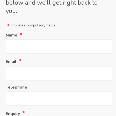
below and we’ll get right back to
you.
Indicates compulsory fields
Name
Email
Telephone
Enquiry