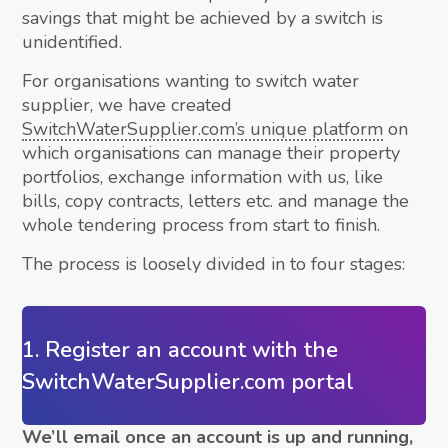
savings that might be achieved by a switch is
unidentified.
For organisations wanting to switch water
supplier, we have created
SwitchWaterSupplier.com’s unique platform
on
which organisations can manage their property
portfolios, exchange information with us, like
bills, copy contracts, letters etc. and manage the
whole tendering process from start to finish.
The process is loosely divided in to four stages:
1. Register an account with the
SwitchWaterSupplier.com portal
We’ll email once an account is up and running,