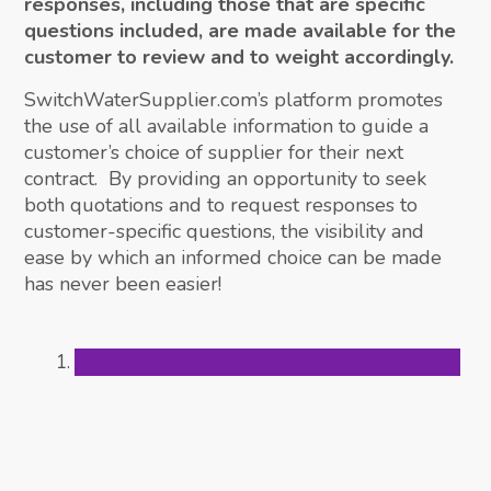
responses, including those that are specific
questions included, are made available for the
customer to review and to weight accordingly.
SwitchWaterSupplier.com’s platform promotes
the use of all available information to guide a
customer’s choice of supplier for their next
contract. By providing an opportunity to seek
both quotations and to request responses to
customer-specific questions, the visibility and
ease by which an informed choice can be made
has never been easier!