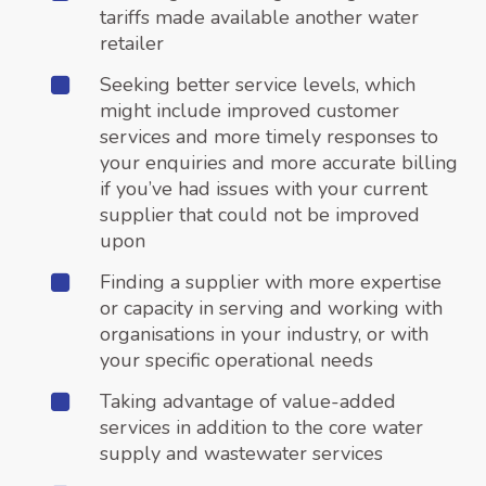
tariffs made available another water
retailer
Seeking better service levels, which
might include improved customer
services and more timely responses to
your enquiries and more accurate billing
if you’ve had issues with your current
supplier that could not be improved
upon
Finding a supplier with more expertise
or capacity in serving and working with
organisations in your industry, or with
your specific operational needs
Taking advantage of value-added
services in addition to the core water
supply and wastewater services