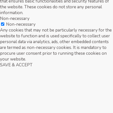
that ensures basic functionalities and security features of
the website. These cookies do not store any personal
information.
Non-necessary
Non-necessary
Any cookies that may not be particularly necessary for the
website to function and is used specifically to collect user
personal data via analytics, ads, other embedded contents
are termed as non-necessary cookies. It is mandatory to
procure user consent prior to running these cookies on
your website.
SAVE & ACCEPT