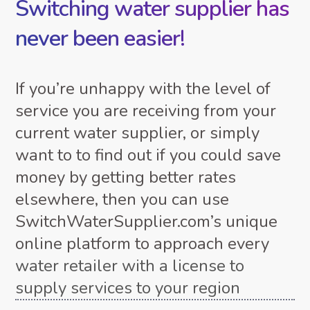
Switching water supplier has
never been easier!
If you’re unhappy with the level of
service you are receiving from your
current water supplier, or simply
want to to find out if you could save
money by getting better rates
elsewhere, then you can use
SwitchWaterSupplier.com’s unique
online platform to approach every
water retailer with a license to
supply services to your region