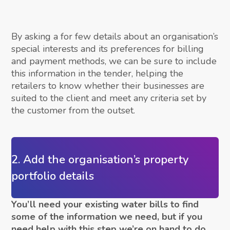
By asking a for few details about an organisation’s
special interests and its preferences for billing
and payment methods, we can be sure to include
this information in the tender, helping the
retailers to know whether their businesses are
suited to the client and meet any criteria set by
the customer from the outset.
2. Add the organisation’s property
portfolio details
You’ll need your existing water bills to find
some of the information we need, but if you
need help with this step we’re on hand to do