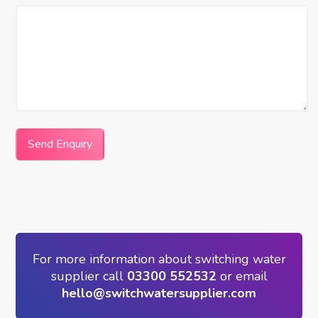
Send Enquiry
For more information about switching water
supplier call
03300 552532
or email
hello@switchwatersupplier.com