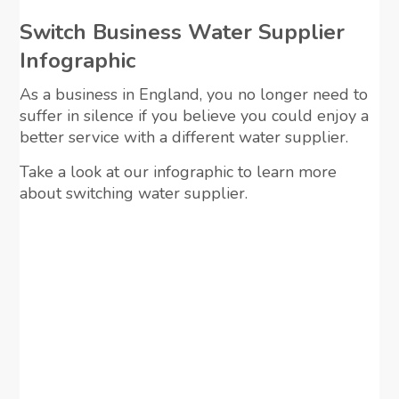
Switch Business Water Supplier
Infographic
As a business in England, you no longer need to
suffer in silence if you believe you could enjoy a
better service with a different water supplier.
Take a look at our infographic to learn more
about switching water supplier.
View Infographic