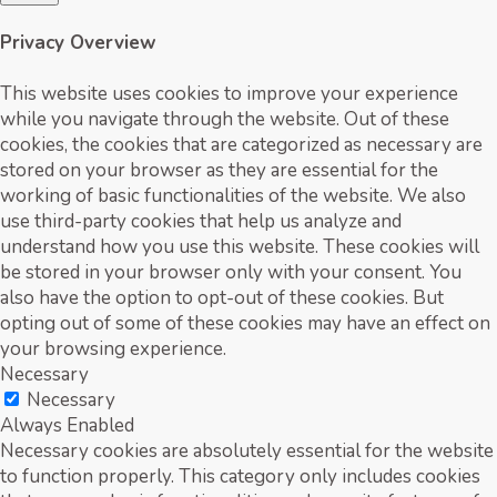
Privacy Overview
This website uses cookies to improve your experience
while you navigate through the website. Out of these
cookies, the cookies that are categorized as necessary are
stored on your browser as they are essential for the
working of basic functionalities of the website. We also
use third-party cookies that help us analyze and
understand how you use this website. These cookies will
be stored in your browser only with your consent. You
also have the option to opt-out of these cookies. But
opting out of some of these cookies may have an effect on
your browsing experience.
Necessary
Necessary
Always Enabled
Necessary cookies are absolutely essential for the website
to function properly. This category only includes cookies