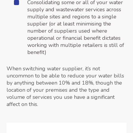
Consolidating some or all of your water
supply and wastewater services across
multiple sites and regions to a single
supplier (or at least minimising the
number of suppliers used where
operational or financial benefit dictates
working with multiple retailers is still of
benefit)
When switching water supplier, it’s not
uncommon to be able to reduce your water bills
by anything between 10% and 18%, though the
location of your premises and the type and
volume of services you use have a significant
affect on this.