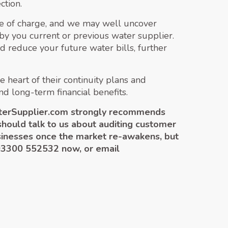
ction.
ree of charge, and we may well uncover
g by you current or previous water supplier.
 reduce your future water bills, further
 heart of their continuity plans and
nd long-term financial benefits.
WaterSupplier.com strongly recommends
should talk to us about auditing customer
businesses once the market re-awakens, but
 03300 552532 now, or email