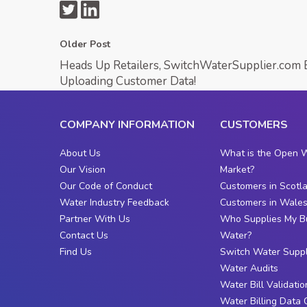
Older Post
Heads Up Retailers, SwitchWaterSupplier.com 
Uploading Customer Data!
COMPANY INFORMATION
CUSTOMERS
About Us
What is the Open 
Our Vision
Market?
Our Code of Conduct
Customers in Scotl
Water Industry Feedback
Customers in Wale
Partner With Us
Who Supplies My B
Contact Us
Water?
Find Us
Switch Water Suppl
Water Audits
Water Bill Validatio
Water Billing Data 