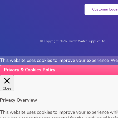
Customer Logi
© Copyright 2026
Switch Water Supplier Ltd.
This website uses cookies to improve your experience. We'l
Privacy & Cookies Policy
Close
Privacy Overview
This website uses cookies to improve your experience while