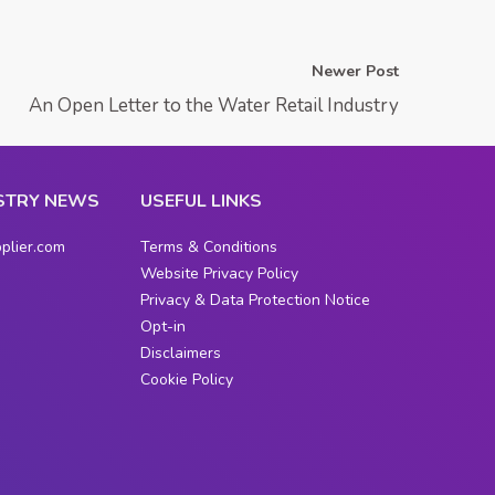
Newer Post
An Open Letter to the Water Retail Industry
STRY NEWS
USEFUL LINKS
plier.com
Terms & Conditions
Website Privacy Policy
Privacy & Data Protection Notice
Opt-in
Disclaimers
Cookie Policy