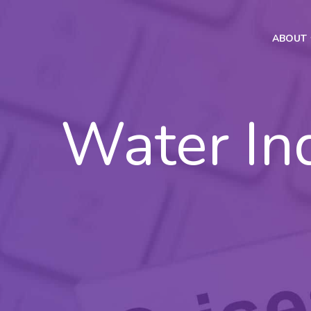
ABOUT
Water In