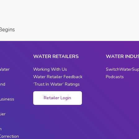
Begins
WATER RETAILERS
WATER INDU
Water
Working With Us
SwitchWaterSup
Water Retailer Feedback
Podcasts
and
‘Trust In Water’ Ratings
s
Retailer Login
usiness
ier
n
Correction