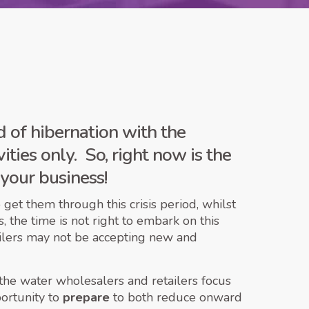
 of hibernation with the
ities only. So, right now is the
your business!
get them through this crisis period, whilst
 the time is not right to embark on this
etailers may not be accepting new and
 the water wholesalers and retailers focus
portunity to
prepare
to both reduce onward