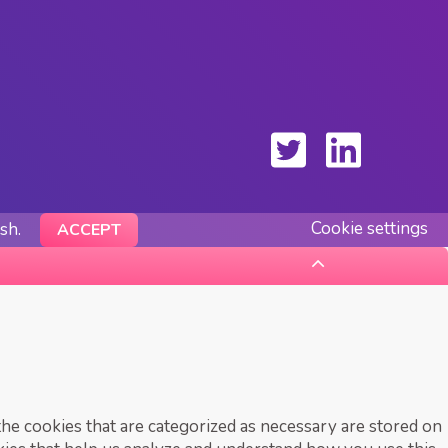
Cookie settings
ish.
ACCEPT
he cookies that are categorized as necessary are stored on