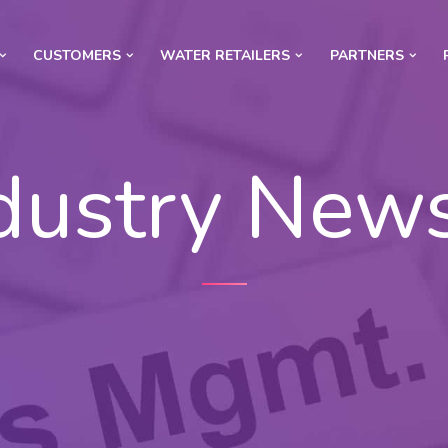
CUSTOMERS
WATER RETAILERS
PARTNERS
dustry New