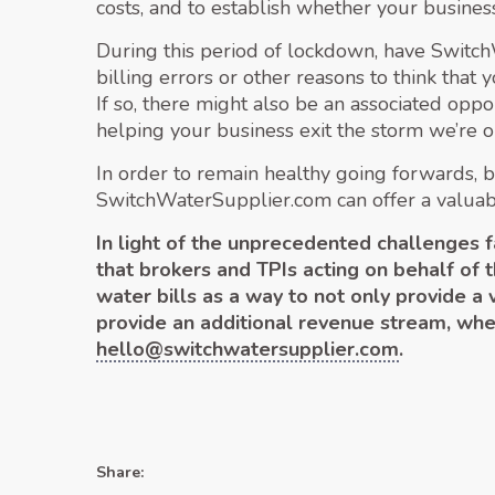
costs, and to establish whether your busines
During this period of lockdown, have Switc
billing errors or other reasons to think that
If so, there might also be an associated oppo
helping your business exit the storm we’re on
In order to remain healthy going forwards, b
SwitchWaterSupplier.com can offer a valuable 
In light of the unprecedented challenges
that brokers and TPIs acting on behalf of 
water bills as a way to not only provide a
provide an additional revenue stream, wh
hello@switchwatersupplier.com
.
Share: