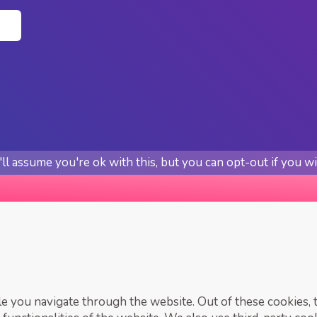
n
l assume you're ok with this, but you can opt-out if you w
 you navigate through the website. Out of these cookies, t