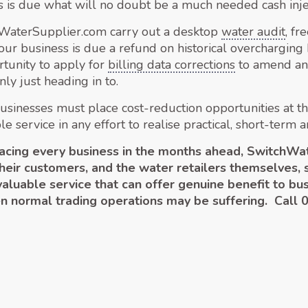
s is due what will no doubt be a much needed cash inje
hWaterSupplier.com carry out a desktop
water audit
, f
 your business is due a refund on historical overchargin
rtunity to apply for
billing data corrections
to amend and
ly just heading in to.
usinesses must place cost-reduction opportunities at the
service in any effort to realise practical, short-term a
 facing every business in the months ahead, Switch
their customers, and the water retailers themselves, 
 valuable service that can offer genuine benefit to 
en normal trading operations may be suffering. Call