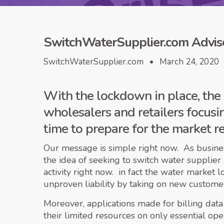
SwitchWaterSupplier.com Advise
SwitchWaterSupplier.com • March 24, 2020
With the lockdown in place, the 
wholesalers and retailers focusing
time to prepare for the market r
Our message is simple right now. As business
the idea of seeking to switch water supplier
activity right now. in fact the water market 
unproven liability by taking on new customers
Moreover, applications made for billing data
their limited resources on only essential op