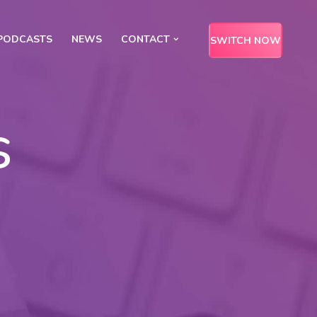
PODCASTS
NEWS
CONTACT
SWITCH NOW
s