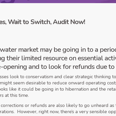
s, Wait to Switch, Audit Now!
water market may be going in to a period
 their limited resource on essential activ
e-opening and to look for refunds due to 
es look to conservatism and clear strategic thinking to 
 might seem desirable to reduce onward operating costs,
looks like it could be going in to hibernation and the r
 at this time.
 corrections or refunds are also likely to go unheard as
erations. However, right now, there’s a very sensible op