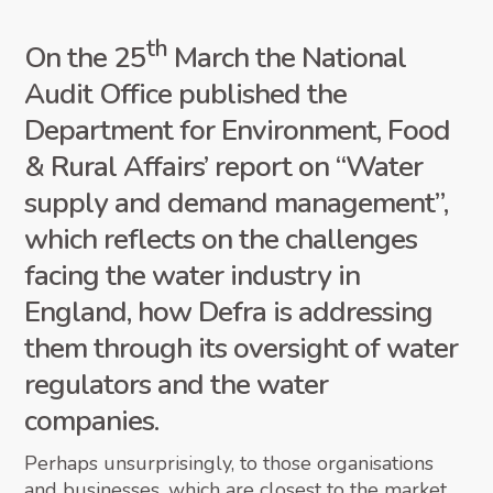
th
On the 25
March the National
Audit Office published the
Department for Environment, Food
& Rural Affairs’ report on “Water
supply and demand management”,
which reflects on the challenges
facing the water industry in
England, how Defra is addressing
them through its oversight of water
regulators and the water
companies.
Perhaps unsurprisingly, to those organisations
and businesses, which are closest to the market