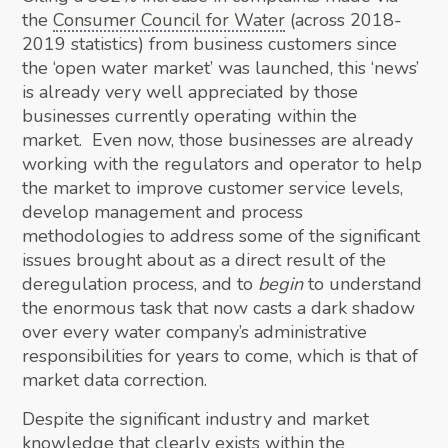
the
Consumer Council for Water
(across 2018-
2019 statistics) from business customers since
the ‘open water market’ was launched, this ‘news’
is already very well appreciated by those
businesses currently operating within the
market. Even now, those businesses are already
working with the regulators and operator to help
the market to improve customer service levels,
develop management and process
methodologies to address some of the significant
issues brought about as a direct result of the
deregulation process, and to
begin
to understand
the enormous task that now casts a dark shadow
over every water company’s administrative
responsibilities for years to come, which is that of
market data correction.
Despite the significant industry and market
knowledge that clearly exists within the