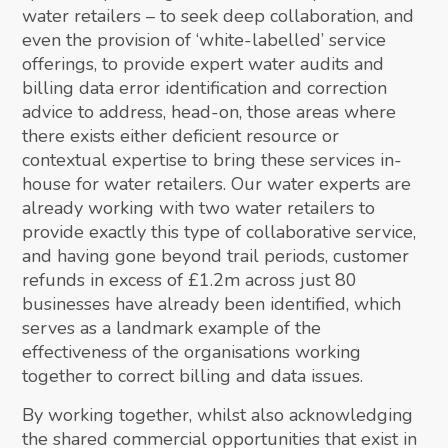
water retailers – to seek deep collaboration, and
even the provision of ‘white-labelled’ service
offerings, to provide expert water audits and
billing data error identification and correction
advice to address, head-on, those areas where
there exists either deficient resource or
contextual expertise to bring these services in-
house for water retailers. Our water experts are
already working with two water retailers to
provide exactly this type of collaborative service,
and having gone beyond trail periods, customer
refunds in excess of £1.2m across just 80
businesses have already been identified, which
serves as a landmark example of the
effectiveness of the organisations working
together to correct billing and data issues.
By working together, whilst also acknowledging
the shared commercial opportunities that exist in