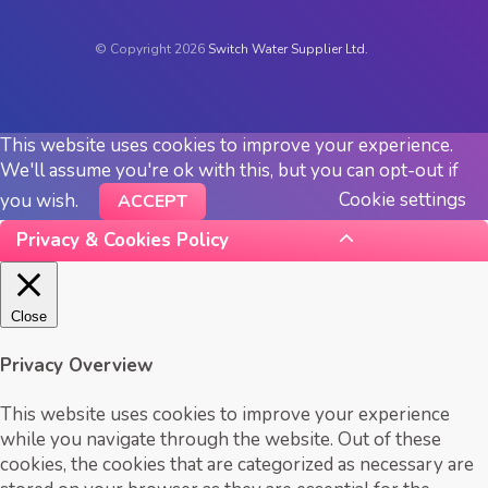
© Copyright 2026
Switch Water Supplier Ltd.
This website uses cookies to improve your experience.
We'll assume you're ok with this, but you can opt-out if
Cookie settings
you wish.
ACCEPT
Privacy & Cookies Policy
Close
Privacy Overview
This website uses cookies to improve your experience
while you navigate through the website. Out of these
cookies, the cookies that are categorized as necessary are