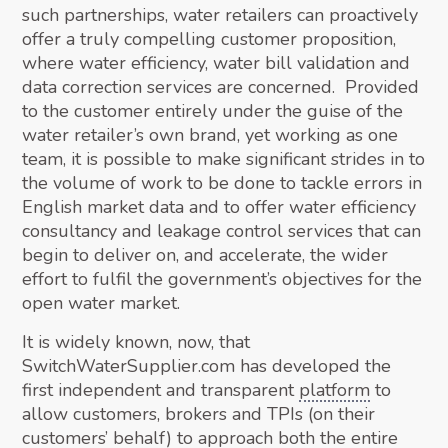
such partnerships, water retailers can proactively
offer a truly compelling customer proposition,
where water efficiency, water bill validation and
data correction services are concerned. Provided
to the customer entirely under the guise of the
water retailer’s own brand, yet working as one
team, it is possible to make significant strides in to
the volume of work to be done to tackle errors in
English market data and to offer water efficiency
consultancy and leakage control services that can
begin to deliver on, and accelerate, the wider
effort to fulfil the government’s objectives for the
open water market.
It is widely known, now, that
SwitchWaterSupplier.com has developed the
first independent and transparent
platform
to
allow customers, brokers and TPIs (on their
customers’ behalf) to approach both the entire