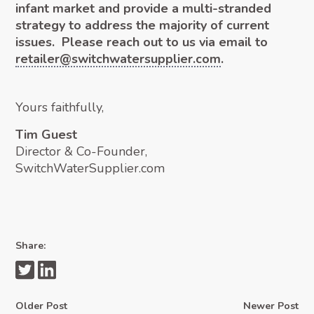
infant market and provide a multi-stranded
strategy to address the majority of current
issues. Please reach out to us via email to
retailer@switchwatersupplier.com
.
Yours faithfully,
Tim Guest
Director & Co-Founder,
SwitchWaterSupplier.com
Share:
Older Post
Newer Post