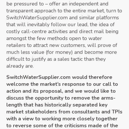
be pressured to – offer an independent and
transparent approach to the entire market, turn to
SwitchWaterSupplier.com and similar platforms
that will inevitably follow our lead, the idea of
costly call-centre activities and direct mail being
amongst the few methods open to water
retailers to attract new customers, will prove of
much less value (for money) and become more
difficult to justify as a sales tactic than they
already are.
SwitchWaterSupplier.com would therefore
welcome the market’s response to our call to
action and its proposal, and we would like to
discuss the opportunity to remove the arms-
length that has historically separated key
market stakeholders from consultants and TPIs
with a view to working more closely together
to reverse some of the criticisms made of the