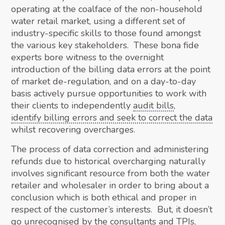
operating at the coalface of the non-household
water retail market, using a different set of
industry-specific skills to those found amongst
the various key stakeholders. These bona fide
experts bore witness to the overnight
introduction of the billing data errors at the point
of market de-regulation, and on a day-to-day
basis actively pursue opportunities to work with
their clients to independently
audit bills
,
identify billing errors and seek to correct the data
whilst recovering overcharges.
The process of data correction and administering
refunds due to historical overcharging naturally
involves significant resource from both the water
retailer and wholesaler in order to bring about a
conclusion which is both ethical and proper in
respect of the customer’s interests. But, it doesn’t
go unrecognised by the consultants and TPIs,