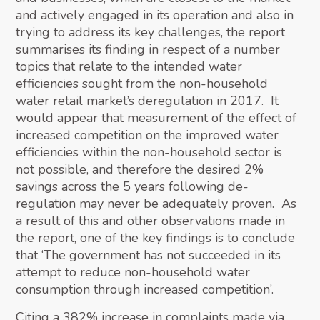
and actively engaged in its operation and also in
trying to address its key challenges, the report
summarises its finding in respect of a number
topics that relate to the intended water
efficiencies sought from the non-household
water retail market’s deregulation in 2017. It
would appear that measurement of the effect of
increased competition on the improved water
efficiencies within the non-household sector is
not possible, and therefore the desired 2%
savings across the 5 years following de-
regulation may never be adequately proven. As
a result of this and other observations made in
the report, one of the key findings is to conclude
that ‘The government has not succeeded in its
attempt to reduce non-household water
consumption through increased competition’.
Citing a 382% increase in complaints made via