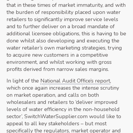
that in these times of market immaturity, and with
the burden of responsibility placed upon water
retailers to significantly improve service levels
and to further deliver on a broad mandate of
additional licensee obligations, this is having to be
done whilst also developing and executing the
water retailer’s own marketing strategies, trying
to acquire new customers in a competitive
environment, and whilst working with gross
profits derived from narrow sales margins.
In light of the
National Audit Office’s report
,
which once again increases the intense scrutiny
on market operation, and calls on both
wholesalers and retailers to ‘deliver improved
levels of water efficiency in the non-household
sector’, SwitchWaterSupplier.com would like to
appeal to all key stakeholders – but most
specifically the regulators, market operator and