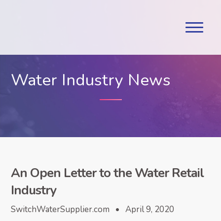
Water Industry News
An Open Letter to the Water Retail
Industry
SwitchWaterSupplier.com • April 9, 2020