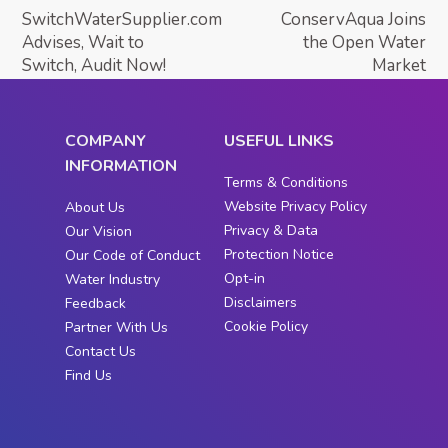
SwitchWaterSupplier.com
ConservAqua Joins
Advises, Wait to
the Open Water
Switch, Audit Now!
Market
COMPANY
USEFUL LINKS
INFORMATION
Terms & Conditions
Website Privacy Policy
About Us
Privacy & Data
Our Vision
Protection Notice
Our Code of Conduct
Opt-in
Water Industry
Disclaimers
Feedback
Cookie Policy
Partner With Us
Contact Us
Find Us