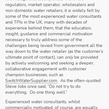
regulators, market operator, wholesalers and
non-domestic water retailers, it is widely felt by
some of the most experienced water consultants
and TPIs in the UK, many with decades of
experience behind them, that the education,
insight, guidance and commercial motivation
necessary to truly address some of the
challenges being levied from government all the
way down to the water retailer (as the customer’s
ultimate point of contact), can
only
be provided
by actively welcoming and seeking a deeper,
collaborative engagement with customer
champion businesses, such as
SwitchWaterSupplier.com
. As the often-quoted
Steve Jobs once said, “Do not try to do
everything. Do one thing well.”
Experienced water consultants, whilst
commercially motivated, of course, are equally