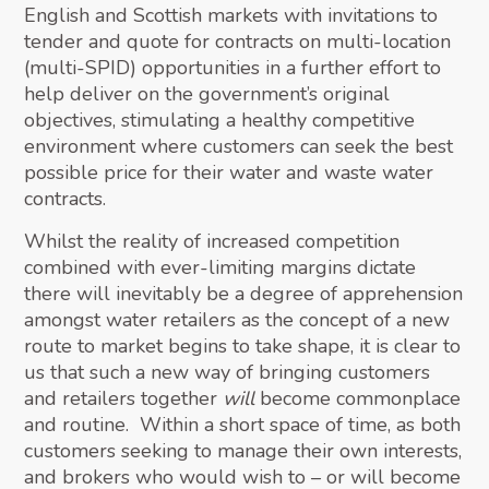
English and Scottish markets with invitations to
tender and quote for contracts on multi-location
(multi-SPID) opportunities in a further effort to
help deliver on the government’s original
objectives, stimulating a healthy competitive
environment where customers can seek the best
possible price for their water and waste water
contracts.
Whilst the reality of increased competition
combined with ever-limiting margins dictate
there will inevitably be a degree of apprehension
amongst water retailers as the concept of a new
route to market begins to take shape, it is clear to
us that such a new way of bringing customers
and retailers together
will
become commonplace
and routine. Within a short space of time, as both
customers seeking to manage their own interests,
and brokers who would wish to – or will become