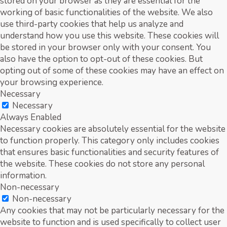
stored on your browser as they are essential for the
working of basic functionalities of the website. We also
use third-party cookies that help us analyze and
understand how you use this website. These cookies will
be stored in your browser only with your consent. You
also have the option to opt-out of these cookies. But
opting out of some of these cookies may have an effect on
your browsing experience.
Necessary
Necessary
Always Enabled
Necessary cookies are absolutely essential for the website
to function properly. This category only includes cookies
that ensures basic functionalities and security features of
the website. These cookies do not store any personal
information.
Non-necessary
Non-necessary
Any cookies that may not be particularly necessary for the
website to function and is used specifically to collect user