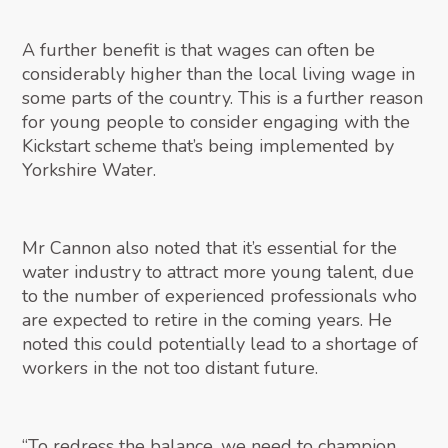
A further benefit is that wages can often be
considerably higher than the local living wage in
some parts of the country. This is a further reason
for young people to consider engaging with the
Kickstart scheme that’s being implemented by
Yorkshire Water.
Mr Cannon also noted that it’s essential for the
water industry to attract more young talent, due
to the number of experienced professionals who
are expected to retire in the coming years. He
noted this could potentially lead to a shortage of
workers in the not too distant future.
“To redress the balance, we need to champion