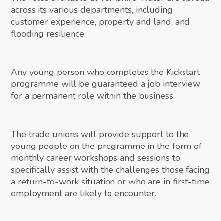
across its various departments, including
customer experience, property and land, and
flooding resilience.
Any young person who completes the Kickstart
programme will be guaranteed a job interview
for a permanent role within the business.
The trade unions will provide support to the
young people on the programme in the form of
monthly career workshops and sessions to
specifically assist with the challenges those facing
a return-to-work situation or who are in first-time
employment are likely to encounter.