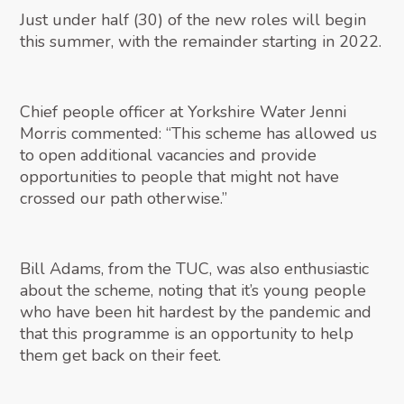
Just under half (30) of the new roles will begin
this summer, with the remainder starting in 2022.
Chief people officer at Yorkshire Water Jenni
Morris commented: “This scheme has allowed us
to open additional vacancies and provide
opportunities to people that might not have
crossed our path otherwise.”
Bill Adams, from the TUC, was also enthusiastic
about the scheme, noting that it’s young people
who have been hit hardest by the pandemic and
that this programme is an opportunity to help
them get back on their feet.