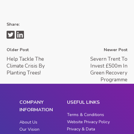
Share:
Older Post
Newer Post
Help Tackle The
Severn Trent To
Climate Crisis By
Invest £500m In
Planting Trees!
Green Recovery
Programme
COMPANY
USEFUL LINKS
INFORMATION
Terms & Conditions
Website Privacy Policy
About Us
Privacy & Data
Our Vision