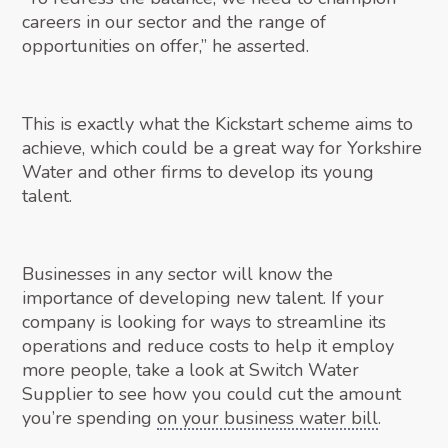
careers in our sector and the range of
opportunities on offer,” he asserted.
This is exactly what the Kickstart scheme aims to
achieve, which could be a great way for Yorkshire
Water and other firms to develop its young
talent.
Businesses in any sector will know the
importance of developing new talent. If your
company is looking for ways to streamline its
operations and reduce costs to help it employ
more people, take a look at Switch Water
Supplier to see how you could cut the amount
you’re spending
on your business water bill
.