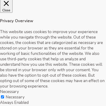
Close
Privacy Overview
This website uses cookies to improve your experience
while you navigate through the website. Out of these
cookies, the cookies that are categorized as necessary are
stored on your browser as they are essential for the
working of basic functionalities of the website. We also
use third-party cookies that help us analyze and
understand how you use this website. These cookies will
be stored in your browser only with your consent. You
also have the option to opt-out of these cookies. But
opting out of some of these cookies may have an effect on
your browsing experience.
Necessary
Necessary
Always Enabled