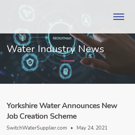
Water Industry News
Yorkshire Water Announces New
Job Creation Scheme
SwitchWaterSupplier.com • May 24, 2021