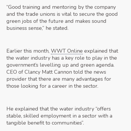
“Good training and mentoring by the company
and the trade unions is vital to secure the good
green jobs of the future and makes sound
business sense,” he stated.
Earlier this month,
WWT Online
explained that
the water industry has a key role to play in the
government’s levelling up and green agenda.
CEO of Clancy Matt Cannon told the news
provider that there are many advantages for
those looking for a career in the sector.
He explained that the water industry “offers
stable, skilled employment in a sector with a
tangible benefit to communities”.