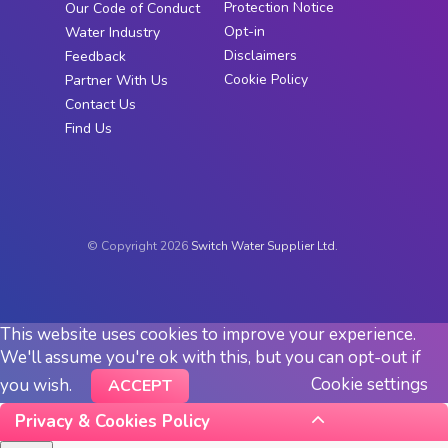
Protection Notice
Our Code of Conduct
Opt-in
Water Industry
Disclaimers
Feedback
Cookie Policy
Partner With Us
Contact Us
Find Us
© Copyright 2026
Switch Water Supplier Ltd.
This website uses cookies to improve your experience.
We'll assume you're ok with this, but you can opt-out if
Cookie settings
you wish.
ACCEPT
Privacy & Cookies Policy