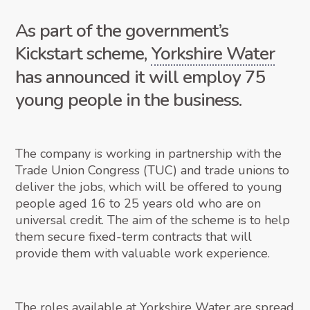
As part of the government’s
Kickstart scheme,
Yorkshire Water
has announced it will employ 75
young people in the business.
The company is working in partnership with the
Trade Union Congress (TUC) and trade unions to
deliver the jobs, which will be offered to young
people aged 16 to 25 years old who are on
universal credit. The aim of the scheme is to help
them secure fixed-term contracts that will
provide them with valuable work experience.
The roles available at Yorkshire Water are spread