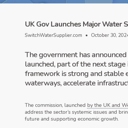
UK Gov Launches Major Water S
SwitchWaterSupplier.com • October 30, 202
The government has announced th
launched, part of the next stage
framework is strong and stable e
waterways, accelerate infrastruc
The commission, launched
by the UK and W
address the sector’s systemic issues and bri
future and supporting economic growth.