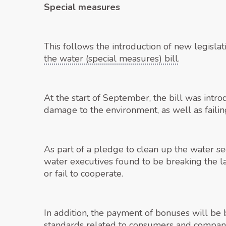
Special measures
This follows the introduction of new legisla
the water (special measures) bill
.
At the start of September, the bill was intr
damage to the environment, as well as failin
As part of a pledge to clean up the water s
water executives found to be breaking the l
or fail to cooperate.
In addition, the payment of bonuses will be 
standards related to consumers and company