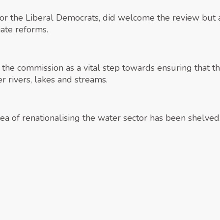
r the Liberal Democrats, did welcome the review but a
ate reforms.
e commission as a vital step towards ensuring that the
er rivers, lakes and streams.
dea of renationalising the water sector has been shelved