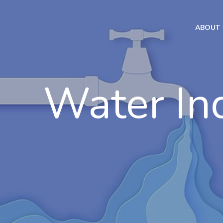
ABOUT
Water In