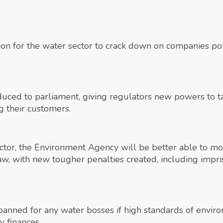
tion for the water sector to crack down on companies po
oduced to parliament, giving regulators new powers to ta
g their customers.
ector, the Environment Agency will be better able to mo
aw, with new tougher penalties created, including impri
banned for any water bosses if high standards of enviro
 finances.