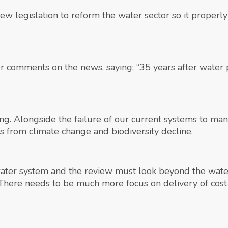
ew legislation to reform the water sector so it properly
comments on the news, saying: “35 years after water pri
 long. Alongside the failure of our current systems to m
es from climate change and biodiversity decline.
 water system and the review must look beyond the wate
here needs to be much more focus on delivery of cost-e