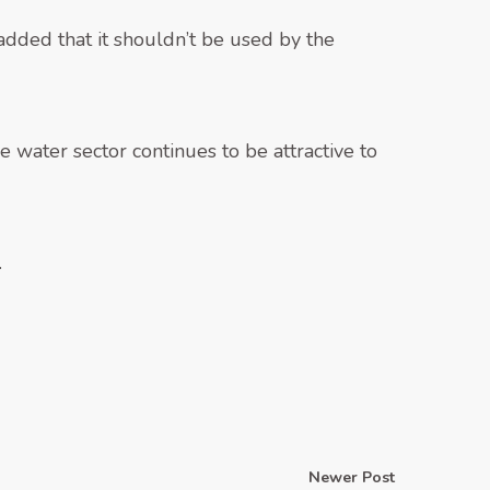
dded that it shouldn’t be used by the
 water sector continues to be attractive to
.
Newer Post