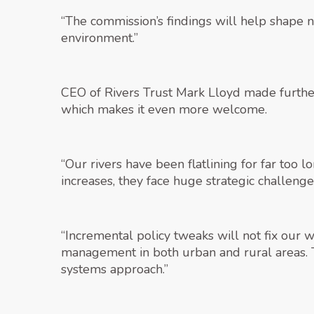
“The commission’s findings will help shape n
environment.”
CEO of Rivers Trust Mark Lloyd made further 
which makes it even more welcome.
“Our rivers have been flatlining for far too
increases, they face huge strategic challeng
“Incremental policy tweaks will not fix our
management in both urban and rural areas. T
systems approach.”