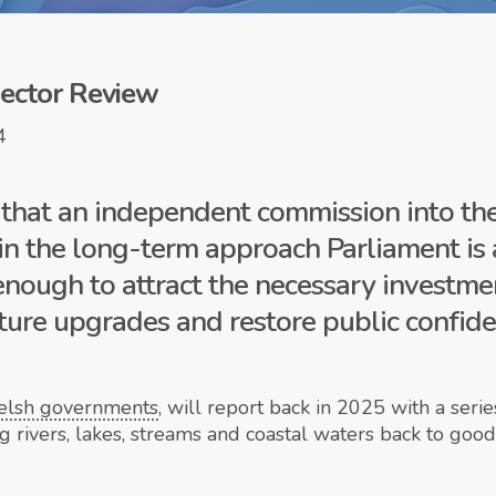
ector Review
4
at an independent commission into the 
 in the long-term approach Parliament is 
nough to attract the necessary investmen
ture upgrades and restore public confide
elsh governments
, will report back in 2025 with a ser
ng rivers, lakes, streams and coastal waters back to goo