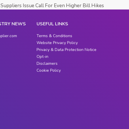
Suppliers Issue Call For Even Higher Bill Hikes
STRY NEWS
USEFUL LINKS
plier.com
Terms & Conditions
Website Privacy Policy
Privacy & Data Protection Notice
Opt-in
Disclaimers
Cookie Policy