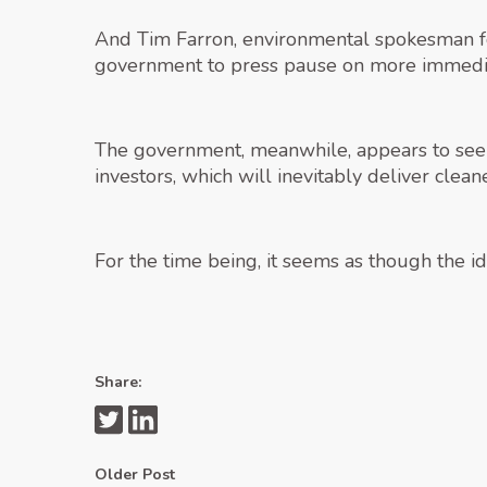
And Tim Farron, environmental spokesman fo
government to press pause on more immedi
The government, meanwhile, appears to see th
investors, which will inevitably deliver clean
For the time being, it seems as though the i
Share:
Older Post