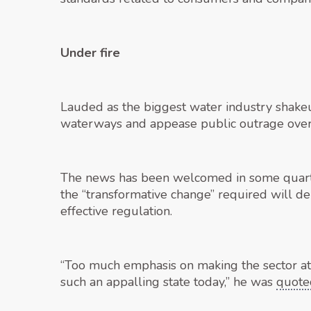
Under fire
Lauded as the biggest water industry shakeup
waterways and appease public outrage over 
The news has been welcomed in some quarter
the “transformative change” required will 
effective regulation.
“Too much emphasis on making the sector attr
such an appalling state today,” he was
quote