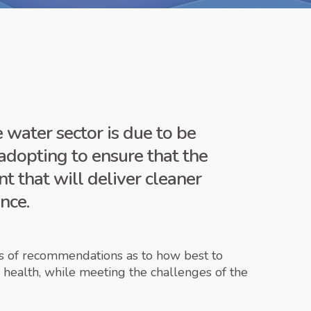
water sector is due to be
adopting to ensure that the
t that will deliver cleaner
nce.
ies of recommendations as to how best to
d health, while meeting the challenges of the