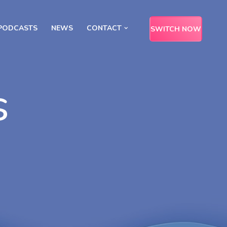
PODCASTS
NEWS
CONTACT
SWITCH NOW
s