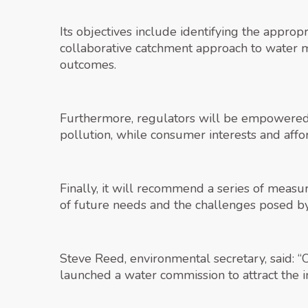
Its objectives include identifying the appro
collaborative catchment approach to water 
outcomes.
Furthermore, regulators will be empowered
pollution, while consumer interests and affo
Finally, it will recommend a series of measure
of future needs and the challenges posed by
Steve Reed, environmental secretary, said: 
launched a water commission to attract the 