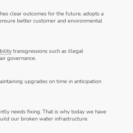
shes clear outcomes for the future, adopts a
 ensure better customer and environmental
ility
transgressions such as illegal
air governance.
maintaining upgrades on time in anticipation
tly needs fixing. That is why today we have
ild our broken water infrastructure.