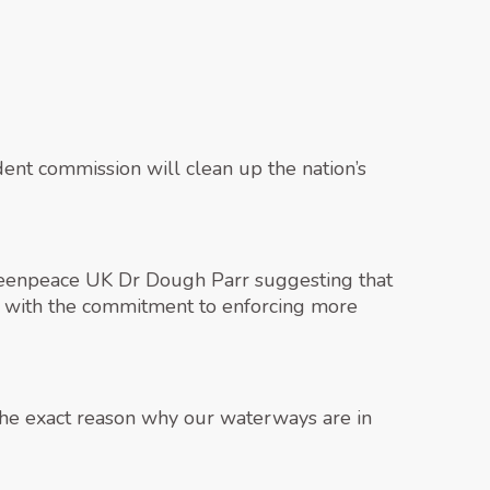
dent commission will clean up the nation’s
Greenpeace UK Dr Dough Parr suggesting that
d with the commitment to enforcing more
 the exact reason why our waterways are in