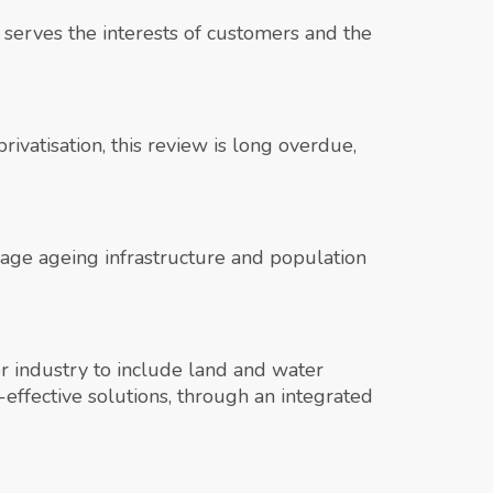
 serves the interests of customers and the
vatisation, this review is long overdue,
anage ageing infrastructure and population
r industry to include land and water
ffective solutions, through an integrated