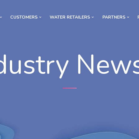
CUSTOMERS
WATER RETAILERS
PARTNERS
dustry New