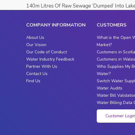
140m Litres Of Raw Sewage ‘Dumped’ Into La
COMPANY INFORMATION
CUSTOMERS
About Us
What is the Open 
Our Vision
Market?
Our Code of Conduct
Customers in Scotl
Water Industry Feedback
Customers in Wale
Partner With Us
Who Supplies My B
Contact Us
Water?
Find Us
Switch Water Suppl
Water Audits
Water Bill Validatio
Water Billing Data 
Customer Logi