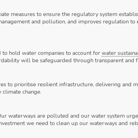
priate measures to ensure the regulatory system establi
management and pollution, and improves regulation to
 to hold water companies to account for
water sustainab
rdability will be safeguarded through transparent and f
s to prioritise resilient infrastructure, delivering and 
 climate change.
“Our waterways are polluted and our water system urgen
investment we need to clean up our waterways and rebu