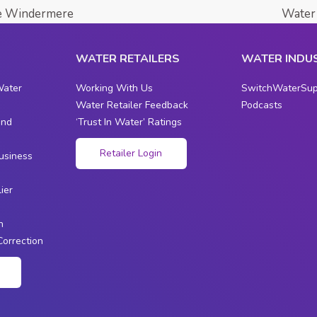
ke Windermere
Water 
WATER RETAILERS
WATER INDU
Water
Working With Us
SwitchWaterSup
Water Retailer Feedback
Podcasts
and
‘Trust In Water’ Ratings
s
Retailer Login
usiness
ier
n
Correction
n