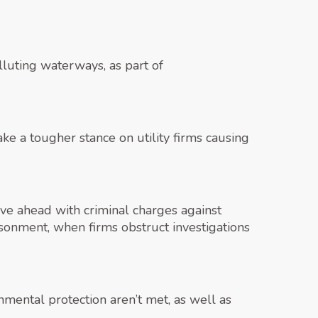
lluting waterways, as part of
ke a tougher stance on utility firms causing
ve ahead with criminal charges against
sonment, when firms obstruct investigations
nmental protection aren’t met, as well as