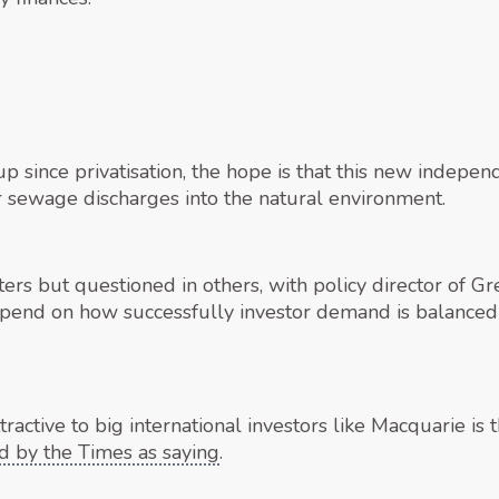
 since privatisation, the hope is that this new indepen
sewage discharges into the natural environment.
s but questioned in others, with policy director of 
depend on how successfully investor demand is balance
active to big international investors like Macquarie is
d by the Times as saying
.