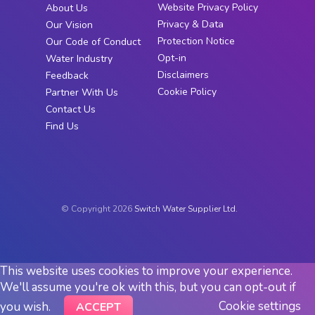
Website Privacy Policy
About Us
Privacy & Data
Our Vision
Protection Notice
Our Code of Conduct
Opt-in
Water Industry
Disclaimers
Feedback
Cookie Policy
Partner With Us
Contact Us
Find Us
© Copyright 2026
Switch Water Supplier Ltd.
This website uses cookies to improve your experience.
We'll assume you're ok with this, but you can opt-out if
Cookie settings
you wish.
ACCEPT