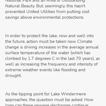
National Park and an Area of Outstanding
Natural Beauty. But, seemingly, this hasn’t
prevented United Utilities from putting cost
savings above environmental protections.
In order to protect the lake, now and well into
the future, action must be taken now. Climate
change is driving increases in the average annual
surface temperature of the water (which has
climbed by 1.7 degrees C in the last 70 years), as
well as increasing the frequency and intensity of
extreme weather events like flooding and
drought.
As the tipping point for Lake Windermere
approaches, the question must be asked: How
long can these sewage discharges continue