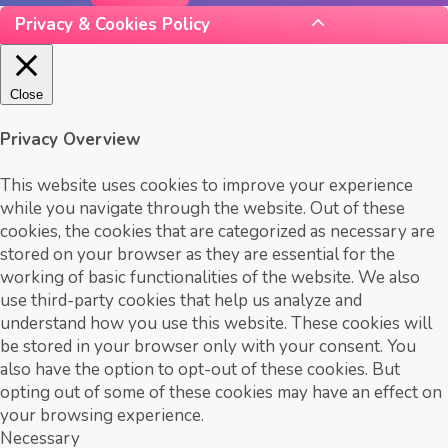
Privacy & Cookies Policy
Close
Privacy Overview
This website uses cookies to improve your experience
while you navigate through the website. Out of these
cookies, the cookies that are categorized as necessary are
stored on your browser as they are essential for the
working of basic functionalities of the website. We also
use third-party cookies that help us analyze and
understand how you use this website. These cookies will
be stored in your browser only with your consent. You
also have the option to opt-out of these cookies. But
opting out of some of these cookies may have an effect on
your browsing experience.
Necessary