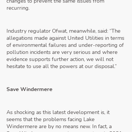
changes to prevent the same issues from
recurring.
Industry regulator Ofwat, meanwhile, said: “The
allegations made against United Utilities in terms
of environmental failures and under-reporting of
pollution incidents are very serious and where
evidence supports further action, we will not
hesitate to use all the powers at our disposal.”
Save Windermere
As shocking as this latest development is, it
seems that the problems facing Lake
Windermere are by no means new. In fact, a