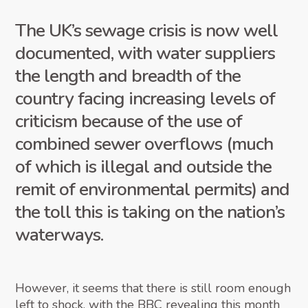
The UK’s sewage crisis is now well
documented, with water suppliers
the length and breadth of the
country facing increasing levels of
criticism because of the use of
combined sewer overflows (much
of which is illegal and outside the
remit of environmental permits) and
the toll this is taking on the nation’s
waterways.
However, it seems that there is still room enough
left to shock, with the BBC revealing this month