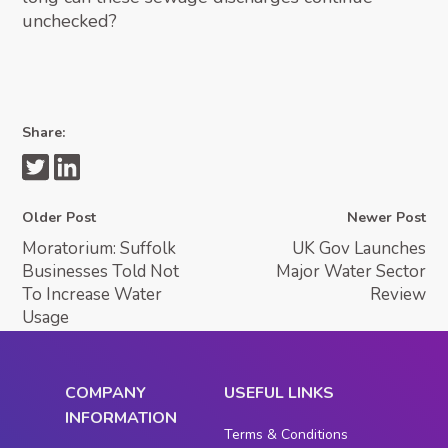
unchecked?
Share:
Older Post
Newer Post
Moratorium: Suffolk
UK Gov Launches
Businesses Told Not
Major Water Sector
To Increase Water
Review
Usage
COMPANY
USEFUL LINKS
INFORMATION
Terms & Conditions