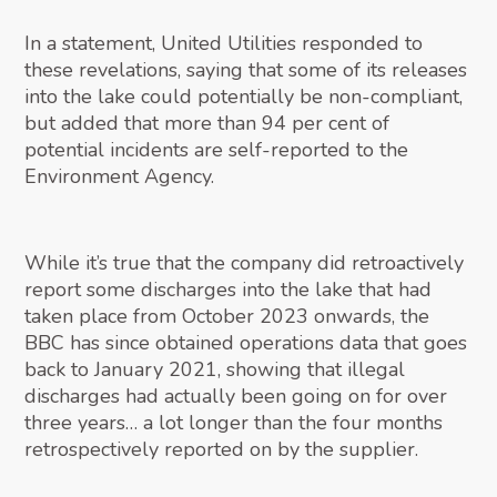
In a statement, United Utilities responded to
these revelations, saying that some of its releases
into the lake could potentially be non-compliant,
but added that more than 94 per cent of
potential incidents are self-reported to the
Environment Agency.
While it’s true that the company did retroactively
report some discharges into the lake that had
taken place from October 2023 onwards, the
BBC has since obtained operations data that goes
back to January 2021, showing that illegal
discharges had actually been going on for over
three years… a lot longer than the four months
retrospectively reported on by the supplier.