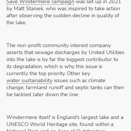
Save Windermere campaign
was set up in 2021
by Matt Staniek, who was inspired to take action
after observing the sudden decline in quality of
the lake.
The non-profit community interest company
asserts that sewage discharges by United Utilities
into the lake is by far the biggest contributor to
its degradation, which is why this issue is
currently the top priority. Other key
water sustainability
issues such as climate
change, farmland runoff and septic tanks can then
be tackled later down the line.
Windermere itself is England’s largest lake and a
UNESCO World Heritage site, found within a