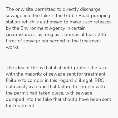
The only site permitted to directly discharge
sewage into the lake is the Glebe Road pumping
station, which is authorised to make such releases
by the Environment Agency in certain
circumstances, as long as it pumps at least 245
litres of sewage per second to the treatment
works.
The idea of this is that it should protect the lake,
with the majority of sewage sent for treatment.
Failure to comply in this regard is illegal. BBC
data analysis found that failure to comply with
the permit had taken place, with sewage
dumped into the lake that should have been sent
for treatment.