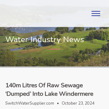
Water Industry News
140m Litres Of Raw Sewage
‘Dumped’ Into Lake Windermere
SwitchWaterSupplier.com • October 23, 2024