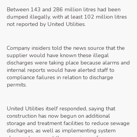
Between 143 and 286 million litres had been
dumped illegally, with at least 102 million litres
not reported by United Utilities.
Company insiders told the news source that the
supplier would have known these illegal
discharges were taking place because alarms and
internal reports would have alerted staff to
compliance failures in relation to discharge
permits.
United Utilities itself responded, saying that
construction has now begun on additional
storage and treatment facilities to reduce sewage
discharges, as well as implementing system