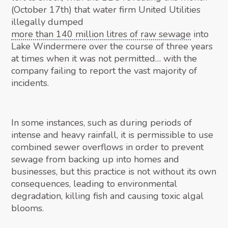
(October 17th) that water firm United Utilities
illegally dumped
more than 140 million litres of raw sewage
into
Lake Windermere over the course of three years
at times when it was not permitted… with the
company failing to report the vast majority of
incidents.
In some instances, such as during periods of
intense and heavy rainfall, it is permissible to use
combined sewer overflows in order to prevent
sewage from backing up into homes and
businesses, but this practice is not without its own
consequences, leading to environmental
degradation, killing fish and causing toxic algal
blooms.