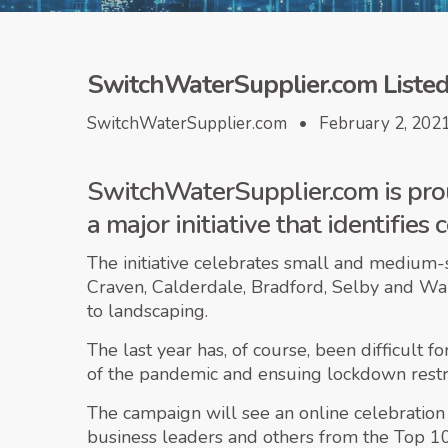
SwitchWaterSupplier.com Listed 
SwitchWaterSupplier.com • February 2, 202
SwitchWaterSupplier.com is prou
a major initiative that identifie
The initiative celebrates small and medium-
Craven, Calderdale, Bradford, Selby and Wa
to landscaping.
The last year has, of course, been difficult 
of the pandemic and ensuing lockdown restri
The campaign will see an online celebration 
business leaders and others from the Top 10