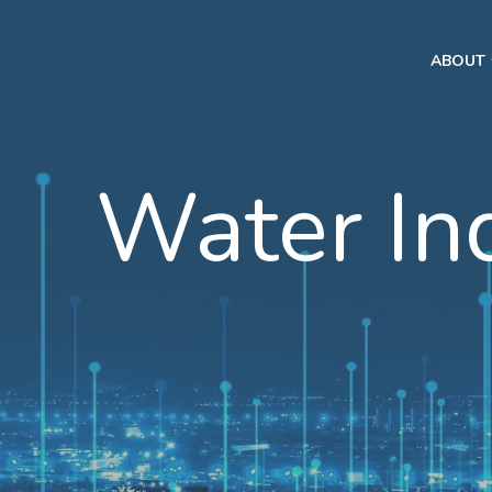
ABOUT
Water In