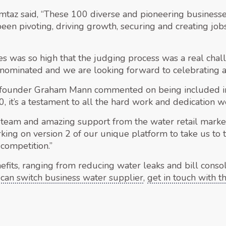
taz said, “These 100 diverse and pioneering business
 been pivoting, driving growth, securing and creating jo
ies was so high that the judging process was a real chal
nominated and we are looking forward to celebrating all
-founder Graham Mann commented on being included in 
 it’s a testament to all the hard work and dedication we’
 team and amazing support from the water retail marke
king on version 2 of our unique platform to take us to
competition.”
efits, ranging from reducing water leaks and bill consol
can switch business water supplier
,
get in touch with 