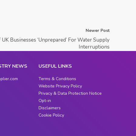
Newer Post
f UK Businesses ‘Unprepared’ For Water Supply
Interruptions
STRY NEWS
USEFUL LINKS
plier.com
Terms & Conditions
Website Privacy Policy
Privacy & Data Protection Notice
Opt-in
Disclaimers
Cookie Policy