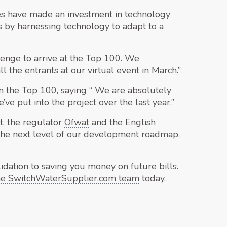
es have made an investment in technology
bs by harnessing technology to adapt to a
lenge to arrive at the Top 100. We
 the entrants at our virtual event in March.”
the Top 100, saying “ We are absolutely
ve put into the project over the last year.”
t, the regulator
Ofwat
and the English
 the next level of our development roadmap.
idation to saving you money on future bills.
the SwitchWaterSupplier.com team
today.