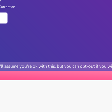
n
Correction
n
l assume you're ok with this, but you can opt-out if you w