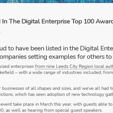
In The Digital Enterprise Top 100 Awar
1
d to have been listed in the Digital Ent
s companies setting examples for others to
sized enterprises
from nine Leeds City Region local auth
kefield – with a wide range of industries included, f
for businesses of all shapes and sizes, and we’ve all had
ctions, which has seen adoption of new technology gathe
event take place in March this year, with guests able to
0, as well as hearing from special guest speakers.