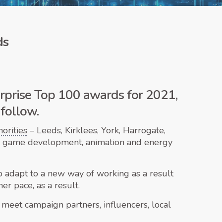
ds
erprise Top 100 awards for 2021,
 follow.
orities
– Leeds, Kirklees, York, Harrogate,
rom game development, animation and energy
 to adapt to a new way of working as a result
r pace, as a result.
 meet campaign partners, influencers, local