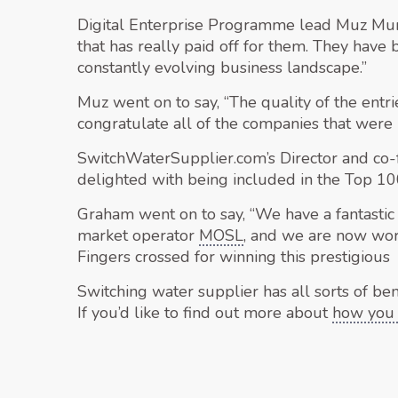
Digital Enterprise Programme lead Muz Mum
that has really paid off for them. They have
constantly evolving business landscape.”
Muz went on to say, “The quality of the entr
congratulate all of the companies that were 
SwitchWaterSupplier.com’s Director and co
delighted with being included in the Top 100,
Graham went on to say, “We have a fantastic
market operator
MOSL
, and we are now wor
Fingers crossed for winning this prestigious 
Switching water supplier has all sorts of ben
If you’d like to find out more about
how you 