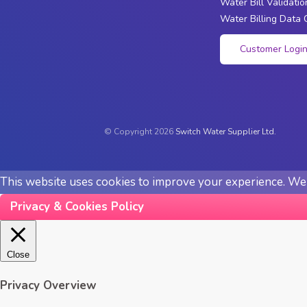
Water Bill Validatio
Water Billing Data 
Customer Logi
© Copyright 2026
Switch Water Supplier Ltd.
This website uses cookies to improve your experience. We'l
Privacy & Cookies Policy
Close
Privacy Overview