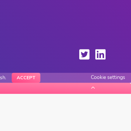
Cookie settings
ish.
ACCEPT