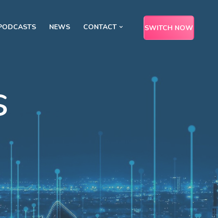
PODCASTS
NEWS
CONTACT
SWITCH NOW
s