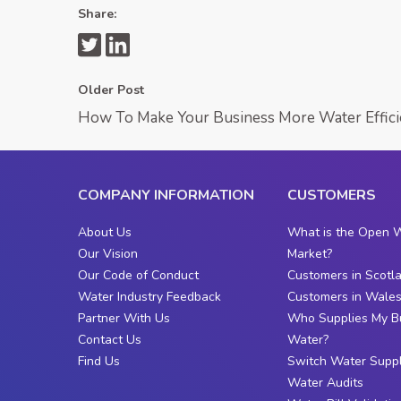
Share:
Older Post
How To Make Your Business More Water Effici
COMPANY INFORMATION
CUSTOMERS
About Us
What is the Open 
Our Vision
Market?
Our Code of Conduct
Customers in Scotl
Water Industry Feedback
Customers in Wale
Partner With Us
Who Supplies My B
Contact Us
Water?
Find Us
Switch Water Suppl
Water Audits