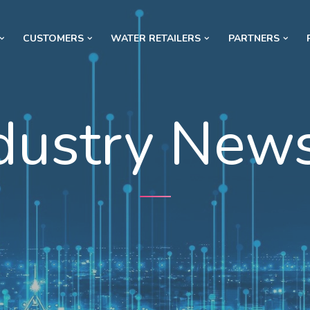
CUSTOMERS
WATER RETAILERS
PARTNERS
dustry New