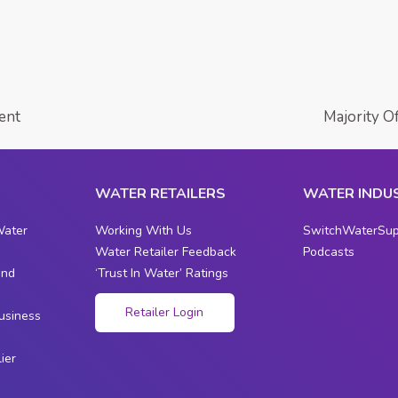
ent
Majority O
WATER RETAILERS
WATER INDU
Water
Working With Us
SwitchWaterSup
Water Retailer Feedback
Podcasts
and
‘Trust In Water’ Ratings
s
Retailer Login
usiness
ier