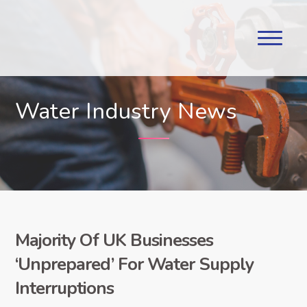
Water Industry News
Majority Of UK Businesses
‘Unprepared’ For Water Supply
Interruptions