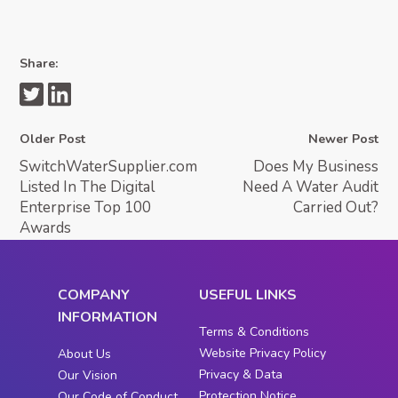
Share:
Older Post
Newer Post
SwitchWaterSupplier.com
Does My Business
Listed In The Digital
Need A Water Audit
Enterprise Top 100
Carried Out?
Awards
COMPANY
USEFUL LINKS
INFORMATION
Terms & Conditions
Website Privacy Policy
About Us
Privacy & Data
Our Vision
Protection Notice
Our Code of Conduct