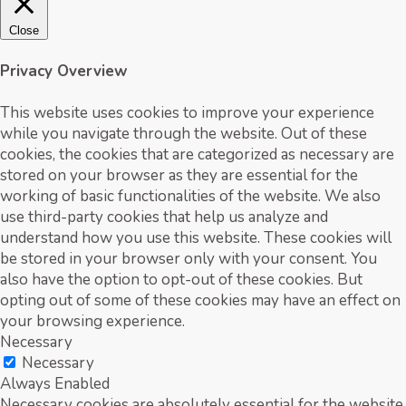
Close
Privacy Overview
This website uses cookies to improve your experience
while you navigate through the website. Out of these
cookies, the cookies that are categorized as necessary are
stored on your browser as they are essential for the
working of basic functionalities of the website. We also
use third-party cookies that help us analyze and
understand how you use this website. These cookies will
be stored in your browser only with your consent. You
also have the option to opt-out of these cookies. But
opting out of some of these cookies may have an effect on
your browsing experience.
Necessary
Necessary
Always Enabled
Necessary cookies are absolutely essential for the website