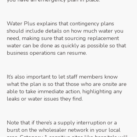
Water Plus explains that contingency plans
should include details on how much water you
need, making sure that sourcing replacement
water can be done as quickly as possible so that
business operations can resume.
It’s also important to let staff members know
what the plan is so that those who are onsite are
able to take immediate action, highlighting any
leaks or water issues they find.
Note that if there’s a supply interruption or a
burst on the wholesaler network in your local