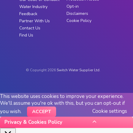
Opt-in
Water Industry
Disclaimers
Feedback
Cookie Policy
Partner With Us
Contact Us
Find Us
© Copyright 2026
Switch Water Supplier Ltd.
This website uses cookies to improve your experience.
We'll assume you're ok with this, but you can opt-out if
Cookie settings
you wish.
ACCEPT
Privacy & Cookies Policy