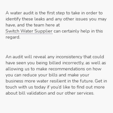
A water audit is the first step to take in order to
identify these leaks and any other issues you may
have, and the team here at
Switch Water Supplier
can certainly help in this
regard.
An audit will reveal any inconsistency that could
have seen you being billed incorrectly, as well as
allowing us to make recommendations on how
you can reduce your bills and make your
business more water resilient in the future. Get in
touch with us today if you’d like to find out more
about bill validation and our other services.