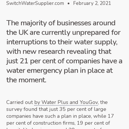
SwitchWaterSupplier.com • February 2, 2021
The majority of businesses around
the UK are currently unprepared for
interruptions to their water supply,
with new research revealing that
just 21 per cent of companies have a
water emergency plan in place at
the moment.
Carried out
by Water Plus and YouGov
, the
survey found that just 35 per cent of large
companies have such a plan in place, while 17
per cent of construction firms, 19 per cent of