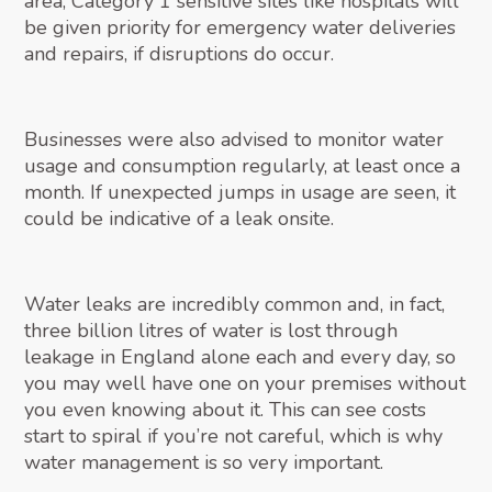
area, Category 1 sensitive sites like hospitals will
be given priority for emergency water deliveries
and repairs, if disruptions do occur.
Businesses were also advised to monitor water
usage and consumption regularly, at least once a
month. If unexpected jumps in usage are seen, it
could be indicative of a leak onsite.
Water leaks are incredibly common and, in fact,
three billion litres of water is lost through
leakage in England alone each and every day, so
you may well have one on your premises without
you even knowing about it. This can see costs
start to spiral if you’re not careful, which is why
water management is so very important.