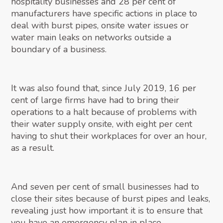
hospitality businesses and 28 per cent of
manufacturers have specific actions in place to
deal with burst pipes, onsite water issues or
water main leaks on networks outside a
boundary of a business.
It was also found that, since July 2019, 16 per
cent of large firms have had to bring their
operations to a halt because of problems with
their water supply onsite, with eight per cent
having to shut their workplaces for over an hour,
as a result.
And seven per cent of small businesses had to
close their sites because of burst pipes and leaks,
revealing just how important it is to ensure that
you have an emergency plan in place.