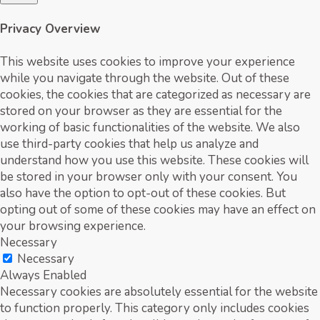
Privacy Overview
This website uses cookies to improve your experience
while you navigate through the website. Out of these
cookies, the cookies that are categorized as necessary are
stored on your browser as they are essential for the
working of basic functionalities of the website. We also
use third-party cookies that help us analyze and
understand how you use this website. These cookies will
be stored in your browser only with your consent. You
also have the option to opt-out of these cookies. But
opting out of some of these cookies may have an effect on
your browsing experience.
Necessary
Necessary
Always Enabled
Necessary cookies are absolutely essential for the website
to function properly. This category only includes cookies