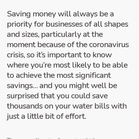
Saving money will always be a
priority for businesses of all shapes
and sizes, particularly at the
moment because of the coronavirus
crisis, so it’s important to know
where you’re most likely to be able
to achieve the most significant
savings… and you might well be
surprised that you could save
thousands on your water bills with
just a little bit of effort.