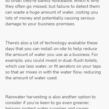
so small they’re barely noticeable, which is why
they often go missed, but failure to detect them
can waste a huge amount of water, costing you
lots of money and potentially causing serious
damage to your business premises.
There’s also a lot of technology available these
days that you can install on site to help reduce
the amount of water you use as a business. For
example, you could invest in dual-flush toilets,
which use less water, or fit aerators on your taps
so that air mixes in with the water flow, reducing
the amount of water used.
Rainwater harvesting is also another option to
consider if you’re keen to go even greener,
helping protect water supplies and saving