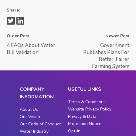
Share:
Older Post
Newer Post
4 FAQs About Water
Government
Bill Validation
Publishes Plans For
Better, Fairer
Farming System
COMPANY
USEFUL LINKS
INFORMATION
Terms & Conditions
Website Privacy Policy
About Us
Privacy & Data
Our Vision
Protection Notice
Our Code of Conduct
Opt-in
Water Industry