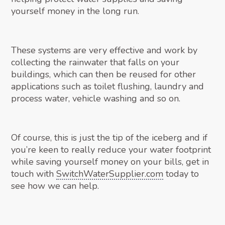
yourself money in the long run.
These systems are very effective and work by
collecting the rainwater that falls on your
buildings, which can then be reused for other
applications such as toilet flushing, laundry and
process water, vehicle washing and so on.
Of course, this is just the tip of the iceberg and if
you’re keen to really reduce your water footprint
while saving yourself money on your bills, get in
touch with
SwitchWaterSupplier.com
today to
see how we can help.