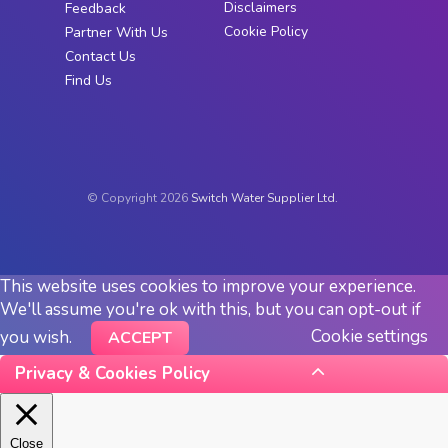
Disclaimers
Feedback
Cookie Policy
Partner With Us
Contact Us
Find Us
© Copyright 2026
Switch Water Supplier Ltd.
This website uses cookies to improve your experience.
We'll assume you're ok with this, but you can opt-out if
Cookie settings
you wish.
ACCEPT
Privacy & Cookies Policy
Close