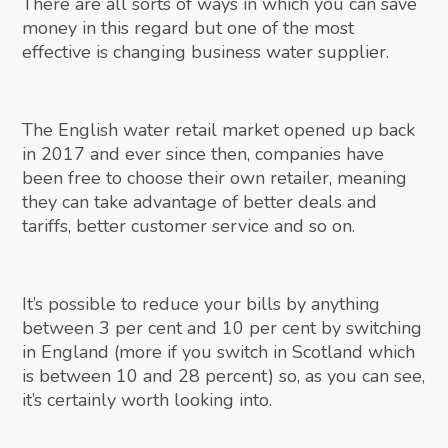
There are all sorts of ways in which you can save
money in this regard but one of the most
effective is changing business water supplier.
The English water retail market opened up back
in 2017 and ever since then, companies have
been free to choose their own retailer, meaning
they can take advantage of better deals and
tariffs, better customer service and so on.
It’s possible to reduce your bills by anything
between 3 per cent and 10 per cent by switching
in England (more if you switch in Scotland which
is between 10 and 28 percent) so, as you can see,
it’s certainly worth looking into.