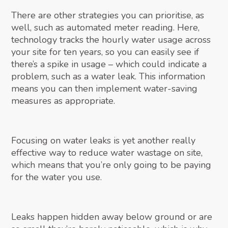
There are other strategies you can prioritise, as
well, such as automated meter reading. Here,
technology tracks the hourly water usage across
your site for ten years, so you can easily see if
there’s a spike in usage – which could indicate a
problem, such as a water leak. This information
means you can then implement water-saving
measures as appropriate.
Focusing on water leaks is yet another really
effective way to reduce water wastage on site,
which means that you’re only going to be paying
for the water you use.
Leaks happen hidden away below ground or are