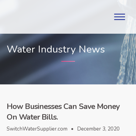
Water Industry News
How Businesses Can Save Money
On Water Bills.
SwitchWaterSupplier.com • December 3, 2020