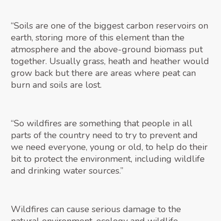
“Soils are one of the biggest carbon reservoirs on
earth, storing more of this element than the
atmosphere and the above-ground biomass put
together. Usually grass, heath and heather would
grow back but there are areas where peat can
burn and soils are lost.
“So wildfires are something that people in all
parts of the country need to try to prevent and
we need everyone, young or old, to help do their
bit to protect the environment, including wildlife
and drinking water sources.”
Wildfires can cause serious damage to the