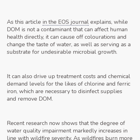
As this article
in the EOS journal
explains, while
DOM is not a contaminant that can affect human
health directly, it can cause off colourations and
change the taste of water, as well as serving as a
substrate for undesirable microbial growth.
It can also drive up treatment costs and chemical
demand levels for the likes of chlorine and ferric
iron, which are necessary to disinfect supplies
and remove DOM.
Recent research now shows that the degree of
water quality impairment markedly increases in
line with wildfire severity. As wildfires burn more