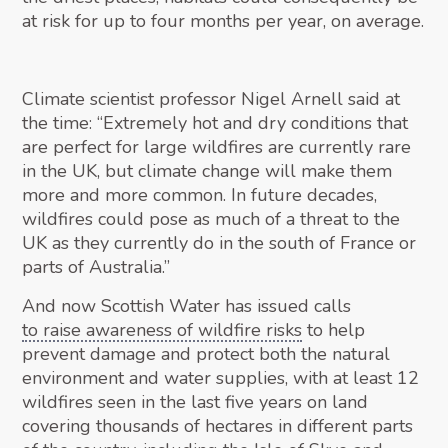
at risk for up to four months per year, on average.
Climate scientist professor Nigel Arnell said at
the time: “Extremely hot and dry conditions that
are perfect for large wildfires are currently rare
in the UK, but climate change will make them
more and more common. In future decades,
wildfires could pose as much of a threat to the
UK as they currently do in the south of France or
parts of Australia.”
And now Scottish Water has issued calls
to raise awareness of wildfire risks
to help
prevent damage and protect both the natural
environment and water supplies, with at least 12
wildfires seen in the last five years on land
covering thousands of hectares in different parts