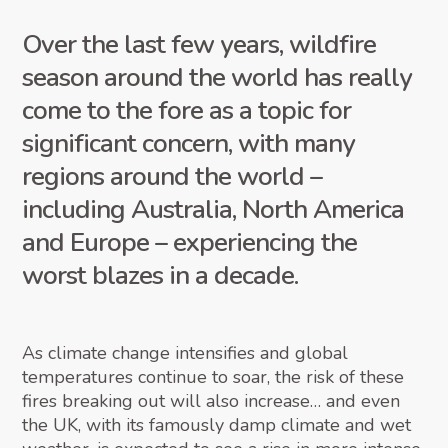
Over the last few years, wildfire
season around the world has really
come to the fore as a topic for
significant concern, with many
regions around the world –
including Australia, North America
and Europe – experiencing the
worst blazes in a decade.
As climate change intensifies and global
temperatures continue to soar, the risk of these
fires breaking out will also increase… and even
the UK, with its famously damp climate and wet