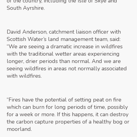
of the country, including the Isle of Skye and
South Ayrshire.
David Anderson, catchment liaison officer with
Scottish Water’s land management team, said:
“We are seeing a dramatic increase in wildfires
with the traditional wetter areas experiencing
longer, drier periods than normal. And we are
seeing wildfires in areas not normally associated
with wildfires.
“Fires have the potential of setting peat on fire
which can burn for long periods of time, possibly
for a week or more. If this happens, it can destroy
the carbon capture properties of a healthy bog or
moorland.