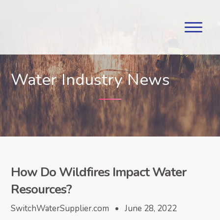
Water Industry News
How Do Wildfires Impact Water
Resources?
SwitchWaterSupplier.com • June 28, 2022