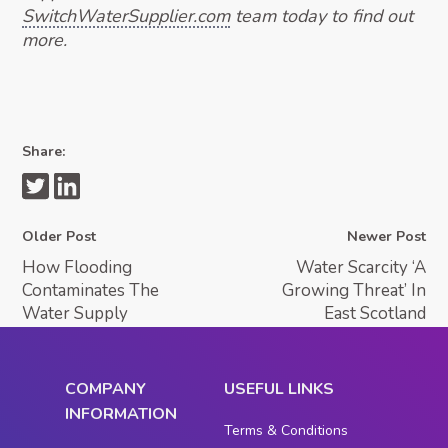
SwitchWaterSupplier.com
team today to find out
more.
Share:
Older Post
Newer Post
How Flooding
Water Scarcity ‘A
Contaminates The
Growing Threat’ In
Water Supply
East Scotland
COMPANY
USEFUL LINKS
INFORMATION
Terms & Conditions