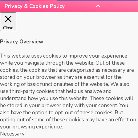
Privacy & Cookies Policy
Close
Privacy Overview
This website uses cookies to improve your experience
while you navigate through the website. Out of these
cookies, the cookies that are categorized as necessary are
stored on your browser as they are essential for the
working of basic functionalities of the website. We also
use third-party cookies that help us analyze and
understand how you use this website. These cookies will
be stored in your browser only with your consent. You
also have the option to opt-out of these cookies. But
opting out of some of these cookies may have an effect on
your browsing experience.
Necessary