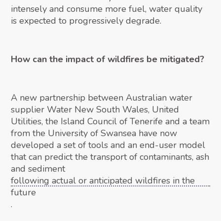
intensely and consume more fuel, water quality
is expected to progressively degrade.
How can the impact of wildfires be mitigated?
A new partnership between Australian water
supplier Water New South Wales, United
Utilities, the Island Council of Tenerife and a team
from the University of Swansea have now
developed a set of tools and an end-user model
that can predict the transport of contaminants, ash
and sediment
following actual or anticipated wildfires in the
future
.