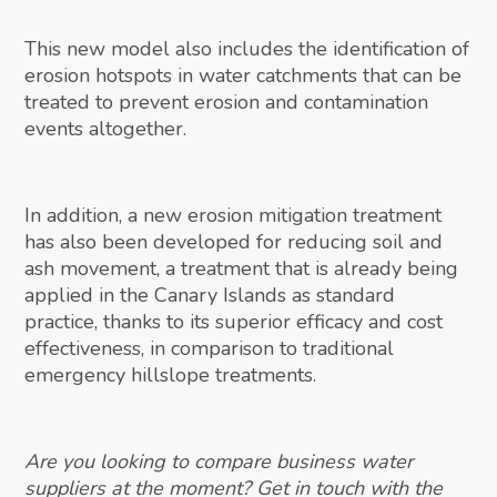
This new model also includes the identification of
erosion hotspots in water catchments that can be
treated to prevent erosion and contamination
events altogether.
In addition, a new erosion mitigation treatment
has also been developed for reducing soil and
ash movement, a treatment that is already being
applied in the Canary Islands as standard
practice, thanks to its superior efficacy and cost
effectiveness, in comparison to traditional
emergency hillslope treatments.
Are you looking to compare business water
suppliers at the moment? Get in touch with the