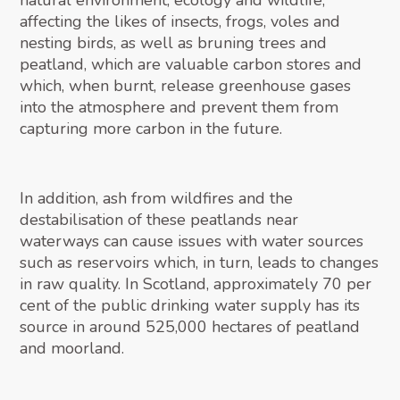
natural environment, ecology and wildlife,
affecting the likes of insects, frogs, voles and
nesting birds, as well as bruning trees and
peatland, which are valuable carbon stores and
which, when burnt, release greenhouse gases
into the atmosphere and prevent them from
capturing more carbon in the future.
In addition, ash from wildfires and the
destabilisation of these peatlands near
waterways can cause issues with water sources
such as reservoirs which, in turn, leads to changes
in raw quality. In Scotland, approximately 70 per
cent of the public drinking water supply has its
source in around 525,000 hectares of peatland
and moorland.