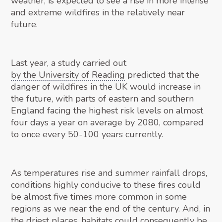
weather, is expected to see a rise in more intense
and extreme wildfires in the relatively near
future.
Last year, a study carried out
by the University of Reading
predicted that the
danger of wildfires in the UK would increase in
the future, with parts of eastern and southern
England facing the highest risk levels on almost
four days a year on average by 2080, compared
to once every 50-100 years currently.
As temperatures rise and summer rainfall drops,
conditions highly conducive to these fires could
be almost five times more common in some
regions as we near the end of the century. And, in
the driest places, habitats could consequently be