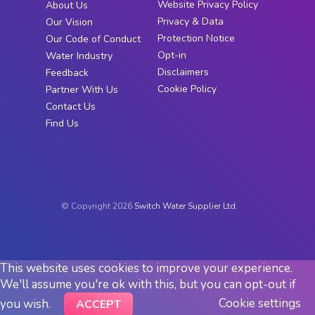
Website Privacy Policy
About Us
Privacy & Data
Our Vision
Protection Notice
Our Code of Conduct
Opt-in
Water Industry
Disclaimers
Feedback
Cookie Policy
Partner With Us
Contact Us
Find Us
© Copyright 2026
Switch Water Supplier Ltd.
This website uses cookies to improve your experience.
We'll assume you're ok with this, but you can opt-out if
Cookie settings
you wish.
ACCEPT