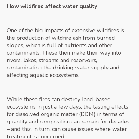
How wildfires affect water quality
One of the big impacts of extensive wildfires is
the production of wildfire ash from burned
slopes, which is full of nutrients and other
contaminants. These then make their way into
rivers, lakes, streams and reservoirs,
contaminating the drinking water supply and
affecting aquatic ecosystems.
While these fires can destroy land-based
ecosystems in just a few days, the lasting effects
for dissolved organic matter (DOM) in terms of
quantity and composition can remain for decades
– and this, in turn, can cause issues where water
treatment is concerned.