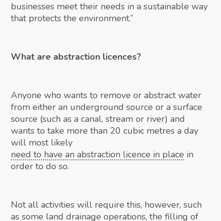
businesses meet their needs in a sustainable way
that protects the environment.”
What are abstraction licences?
Anyone who wants to remove or abstract water
from either an underground source or a surface
source (such as a canal, stream or river) and
wants to take more than 20 cubic metres a day
will most likely
need to have an abstraction licence in place
in
order to do so.
Not all activities will require this, however, such
as some land drainage operations, the filling of