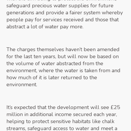
safeguard precious water supplies for future
generations and provide a fairer system whereby
people pay for services received and those that
abstract a lot of water pay more.
The charges themselves haven’t been amended
for the last ten years, but will now be based on
the volume of water abstracted from the
environment, where the water is taken from and
how much of it is later returned to the
environment.
It’s expected that the development will see £25
million in additional income secured each year,
helping to protect sensitive habitats like chalk
streams, safeguard access to water and meet a