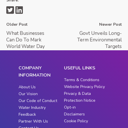
Share:
Older Post
Newer Post
What Businesses
Govt Unveils Long-
Can Do To Mark
Term Environmental
World Water Day
Targets
COMPANY
USEFUL LINKS
INFORMATION
Terms & Conditions
Website Privacy Policy
About Us
Privacy & Data
Our Vision
Protection Notice
Our Code of Conduct
Opt-in
Water Industry
Disclaimers
Feedback
Cookie Policy
Partner With Us