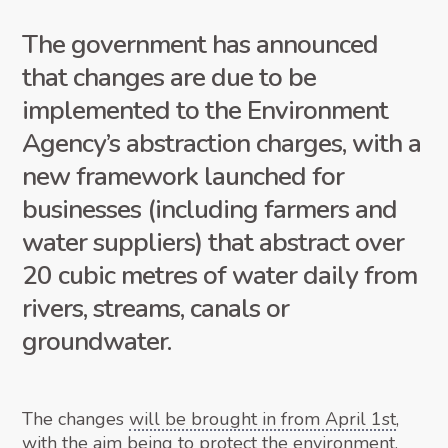
The government has announced
that changes are due to be
implemented to the Environment
Agency’s abstraction charges, with a
new framework launched for
businesses (including farmers and
water suppliers) that abstract over
20 cubic metres of water daily from
rivers, streams, canals or
groundwater.
The changes
will be brought in from April 1st
,
with the aim being to protect the environment,