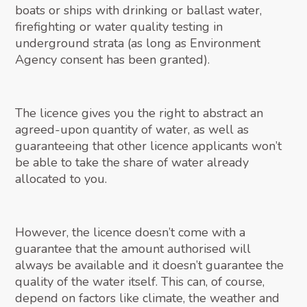
boats or ships with drinking or ballast water,
firefighting or water quality testing in
underground strata (as long as Environment
Agency consent has been granted).
The licence gives you the right to abstract an
agreed-upon quantity of water, as well as
guaranteeing that other licence applicants won’t
be able to take the share of water already
allocated to you.
However, the licence doesn’t come with a
guarantee that the amount authorised will
always be available and it doesn’t guarantee the
quality of the water itself. This can, of course,
depend on factors like climate, the weather and