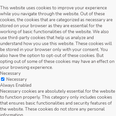
This website uses cookies to improve your experience
while you navigate through the website. Out of these
cookies, the cookies that are categorized as necessary are
stored on your browser as they are essential for the
working of basic functionalities of the website. We also
use third-party cookies that help us analyze and
understand how you use this website. These cookies will
be stored in your browser only with your consent. You
also have the option to opt-out of these cookies. But
opting out of some of these cookies may have an effect on
your browsing experience.
Necessary
Necessary
Always Enabled
Necessary cookies are absolutely essential for the website
to function properly. This category only includes cookies
that ensures basic functionalities and security features of
the website. These cookies do not store any personal
information.