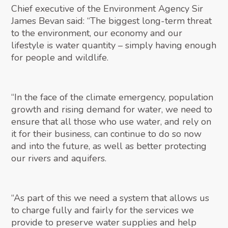
Chief executive of the Environment Agency Sir
James Bevan said: “The biggest long-term threat
to the environment, our economy and our
lifestyle is water quantity – simply having enough
for people and wildlife.
“In the face of the climate emergency, population
growth and rising demand for water, we need to
ensure that all those who use water, and rely on
it for their business, can continue to do so now
and into the future, as well as better protecting
our rivers and aquifers.
“As part of this we need a system that allows us
to charge fully and fairly for the services we
provide to preserve water supplies and help