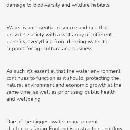
damage to biodiversity and wildlife habitats.
Water is an essential resource and one that
provides society with a vast array of different
benefits, everything from drinking water to
support for agriculture and business.
As such, it’s essential that the water environment
continues to function as it should, protecting the
natural environment and economic growth at the
same time, as well as prioritising public health
and wellbeing.
One of the biggest water management
challenges facing England is abstraction and flow