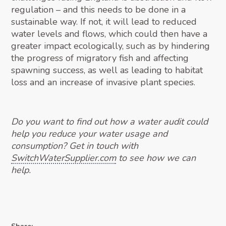
regulation – and this needs to be done in a
sustainable way. If not, it will lead to reduced
water levels and flows, which could then have a
greater impact ecologically, such as by hindering
the progress of migratory fish and affecting
spawning success, as well as leading to habitat
loss and an increase of invasive plant species.
Do you want to find out how a water audit could
help you reduce your water usage and
consumption? Get in touch with
SwitchWaterSupplier.com
to see how we can
help.