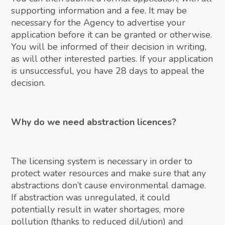
supporting information and a fee. It may be
necessary for the Agency to advertise your
application before it can be granted or otherwise.
You will be informed of their decision in writing,
as will other interested parties. If your application
is unsuccessful, you have 28 days to appeal the
decision.
Why do we need abstraction licences?
The licensing system is necessary in order to
protect water resources and make sure that any
abstractions don’t cause environmental damage.
If abstraction was unregulated, it could
potentially result in water shortages, more
pollution (thanks to reduced dil/ution) and