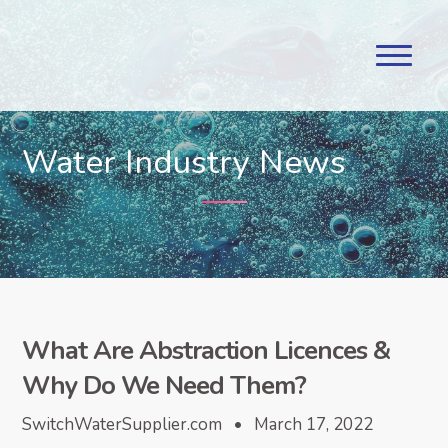
Water Industry News
What Are Abstraction Licences &
Why Do We Need Them?
SwitchWaterSupplier.com • March 17, 2022