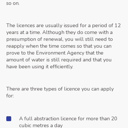
so on.
The licences are usually issued for a period of 12
years at a time. Although they do come with a
presumption of renewal, you will still need to
reapply when the time comes so that you can
prove to the Environment Agency that the
amount of water is still required and that you
have been using it efficiently.
There are three types of licence you can apply
for:
A full abstraction licence for more than 20
cubic metres a day