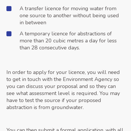
A transfer licence for moving water from
one source to another without being used
in between
A temporary licence for abstractions of
more than 20 cubic metres a day for less
than 28 consecutive days.
In order to apply for your licence, you will need
to get in touch with the Environment Agency so
you can discuss your proposal and so they can
see what assessment level is required. You may
have to test the source if your proposed
abstraction is from groundwater.
You can then submit a formal application, with all