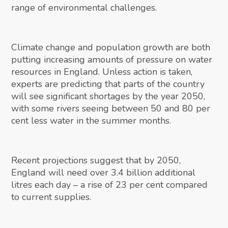
range of environmental challenges.
Climate change and population growth are both
putting increasing amounts of pressure on water
resources in England. Unless action is taken,
experts are predicting that parts of the country
will see significant shortages by the year 2050,
with some rivers seeing between 50 and 80 per
cent less water in the summer months.
Recent projections suggest that by 2050,
England will need over 3.4 billion additional
litres each day – a rise of 23 per cent compared
to current supplies.