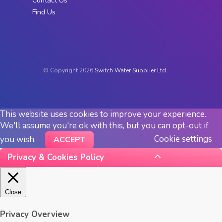
Contact Us
Find Us
© Copyright 2026
Switch Water Supplier Ltd.
This website uses cookies to improve your experience.
We'll assume you're ok with this, but you can opt-out if
Cookie settings
you wish.
ACCEPT
Privacy & Cookies Policy
Close
Privacy Overview