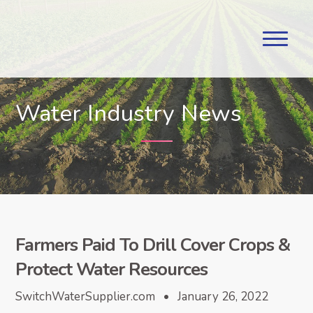
Water Industry News
Farmers Paid To Drill Cover Crops &
Protect Water Resources
SwitchWaterSupplier.com • January 26, 2022