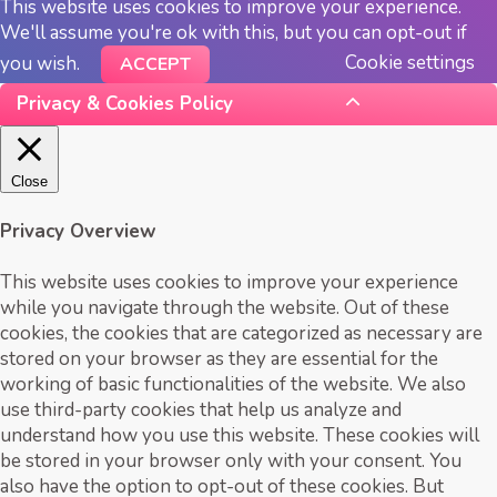
This website uses cookies to improve your experience.
We'll assume you're ok with this, but you can opt-out if
Cookie settings
you wish.
ACCEPT
Privacy & Cookies Policy
Close
Privacy Overview
This website uses cookies to improve your experience
while you navigate through the website. Out of these
cookies, the cookies that are categorized as necessary are
stored on your browser as they are essential for the
working of basic functionalities of the website. We also
use third-party cookies that help us analyze and
understand how you use this website. These cookies will
be stored in your browser only with your consent. You
also have the option to opt-out of these cookies. But