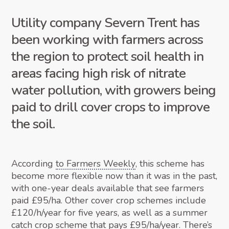
Utility company Severn Trent has
been working with farmers across
the region to protect soil health in
areas facing high risk of nitrate
water pollution, with growers being
paid to drill cover crops to improve
the soil.
According
to Farmers Weekly
, this scheme has
become more flexible now than it was in the past,
with one-year deals available that see farmers
paid £95/ha. Other cover crop schemes include
£120/h/year for five years, as well as a summer
catch crop scheme that pays £95/ha/year. There’s