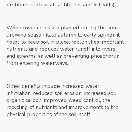
problems such as algal blooms and fish kills).
When cover crops are planted during the non-
growing season (late autumn to early spring), it
helps to keep soil in place, replenishes important
nutrients and reduces water runoff into rivers
and streams, as well as preventing phosphorus
from entering waterways.
Other benefits include increased water
infiltration, reduced soil erosion, increased soil
organic carbon, improved weed control, the
recycling of nutrients and improvements to the
physical properties of the soil itself.