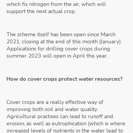
which fix nitrogen from the air, which will
support the next actual crop.
The scheme itself has been open since March
2021, closing at the end of this month (January).
Applications for drilling cover crops during
summer 2023 will open in April this year.
How do cover crops protect water resources?
Cover crops are a really effective way of
improving both soil and water quality.
Agricultural practises can lead to runoff and
erosion, as well as eutrophication (which is where
increased levels of nutrients in the water lead to