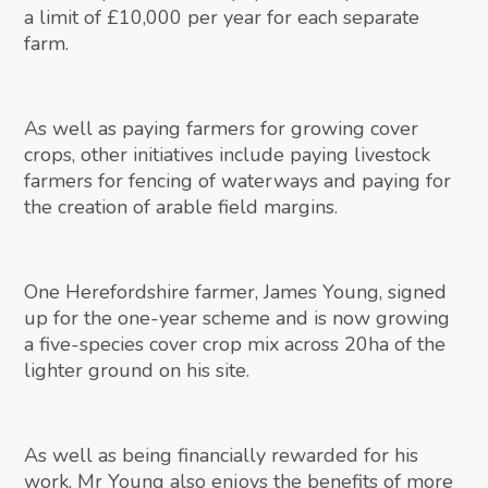
a limit of £10,000 per year for each separate
farm.
As well as paying farmers for growing cover
crops, other initiatives include paying livestock
farmers for fencing of waterways and paying for
the creation of arable field margins.
One Herefordshire farmer, James Young, signed
up for the one-year scheme and is now growing
a five-species cover crop mix across 20ha of the
lighter ground on his site.
As well as being financially rewarded for his
work, Mr Young also enjoys the benefits of more