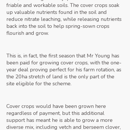
friable and workable soils. The cover crops soak
up valuable nutrients found in the soil and
reduce nitrate leaching, while releasing nutrients
back into the soil to help spring-sown crops
flourish and grow.
This is, in fact, the first season that Mr Young has
been paid for growing cover crops, with the one-
year deal proving perfect for his farm rotation, as
the 20ha stretch of land is the only part of the
site eligible for the scheme.
Cover crops would have been grown here
regardless of payment, but this additional
support has meant he is able to grow a more
diverse mix, including vetch and berseem clover,