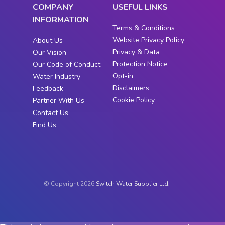
COMPANY
USEFUL LINKS
INFORMATION
Terms & Conditions
Website Privacy Policy
About Us
Privacy & Data
Our Vision
Protection Notice
Our Code of Conduct
Opt-in
Water Industry
Disclaimers
Feedback
Cookie Policy
Partner With Us
Contact Us
Find Us
© Copyright 2026
Switch Water Supplier Ltd.