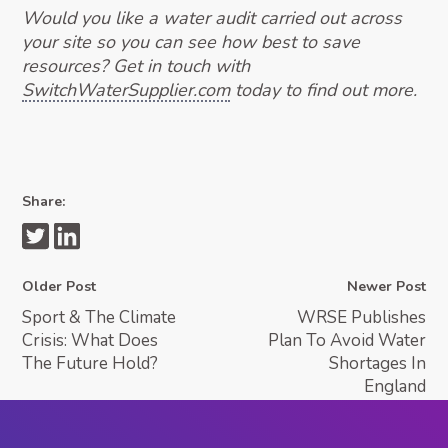
Would you like a water audit carried out across
your site so you can see how best to save
resources? Get in touch with
SwitchWaterSupplier.com
today to find out more.
Share:
Older Post
Newer Post
Sport & The Climate
WRSE Publishes
Crisis: What Does
Plan To Avoid Water
The Future Hold?
Shortages In
England