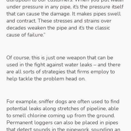
under pressure in any pipe, it’s the pressure itself
that can cause the damage. It makes pipes swell
and contract. These stresses and strains over
decades weaken the pipe and it’s the classic
cause of failure.”
Of course, this is just one weapon that can be
used in the fight against water leaks – and there
are all sorts of strategies that firms employ to
help tackle the problem head on.
For example, sniffer dogs are often used to find
potential leaks along stretches of pipeline, able
to smell chlorine coming up from the ground.
Permanent loggers can also be placed in pipes
that detect sounds in the pipework, sounding an