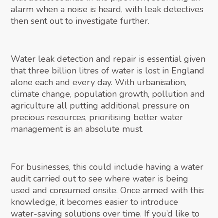
alarm when a noise is heard, with leak detectives
then sent out to investigate further.
Water leak detection and repair is essential given
that three billion litres of water is lost in England
alone each and every day. With urbanisation,
climate change, population growth, pollution and
agriculture all putting additional pressure on
precious resources, prioritising better water
management is an absolute must.
For businesses, this could include having a water
audit carried out to see where water is being
used and consumed onsite. Once armed with this
knowledge, it becomes easier to introduce
water-saving solutions over time. If you’d like to