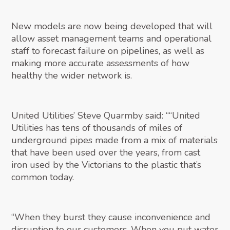
New models are now being developed that will
allow asset management teams and operational
staff to forecast failure on pipelines, as well as
making more accurate assessments of how
healthy the wider network is.
United Utilities’ Steve Quarmby said: ““United
Utilities has tens of thousands of miles of
underground pipes made from a mix of materials
that have been used over the years, from cast
iron used by the Victorians to the plastic that’s
common today.
“When they burst they cause inconvenience and
disruption to our customers. When you put water