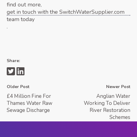
find out more,
get in touch with the SwitchWaterSupplier.com
team today
.
Share:
Older Post
Newer Post
£4 Million Fine For
Anglian Water
Thames Water Raw
Working To Deliver
Sewage Discharge
River Restoration
Schemes