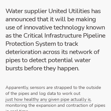
Water supplier United Utilities has
announced that it will be making
use of innovative technology known
as the Critical Infrastructure Pipeline
Protection System to track
deterioration across its network of
pipes to detect potential water
bursts before they happen.
Apparently, sensors are strapped to the outside
of the pipes and log data to work out
just how healthy any given pipe actually is
,
monitoring the expansion and contraction of pipes