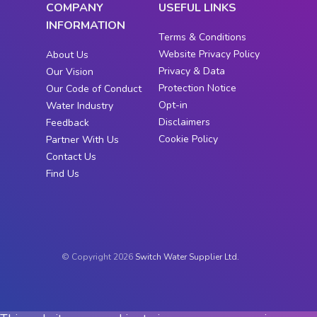
COMPANY
USEFUL LINKS
INFORMATION
Terms & Conditions
Website Privacy Policy
About Us
Privacy & Data
Our Vision
Protection Notice
Our Code of Conduct
Opt-in
Water Industry
Disclaimers
Feedback
Cookie Policy
Partner With Us
Contact Us
Find Us
© Copyright 2026
Switch Water Supplier Ltd.