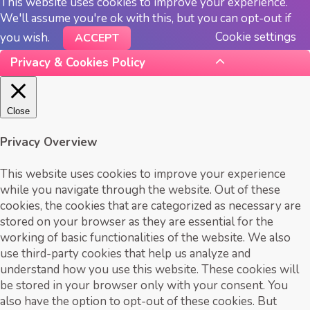
This website uses cookies to improve your experience.
We'll assume you're ok with this, but you can opt-out if
Cookie settings
you wish.
ACCEPT
Privacy & Cookies Policy
Close
Privacy Overview
This website uses cookies to improve your experience
while you navigate through the website. Out of these
cookies, the cookies that are categorized as necessary are
stored on your browser as they are essential for the
working of basic functionalities of the website. We also
use third-party cookies that help us analyze and
understand how you use this website. These cookies will
be stored in your browser only with your consent. You
also have the option to opt-out of these cookies. But