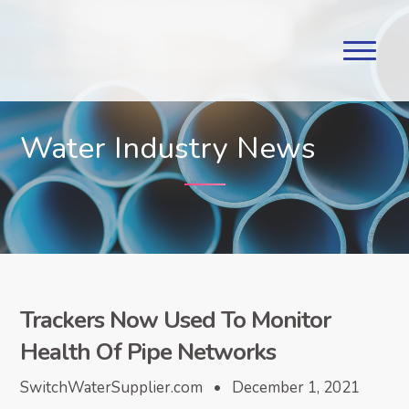
Water Industry News
Trackers Now Used To Monitor
Health Of Pipe Networks
SwitchWaterSupplier.com • December 1, 2021