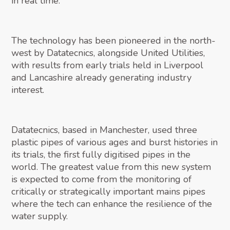
in real time.
The technology has been pioneered in the north-
west by Datatecnics, alongside United Utilities,
with results from early trials held in Liverpool
and Lancashire already generating industry
interest.
Datatecnics, based in Manchester, used three
plastic pipes of various ages and burst histories in
its trials, the first fully digitised pipes in the
world. The greatest value from this new system
is expected to come from the monitoring of
critically or strategically important mains pipes
where the tech can enhance the resilience of the
water supply.