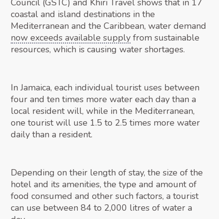
Council (GSTC) and Khiri Travel shows that in 17
coastal and island destinations in the
Mediterranean and the Caribbean, water demand
now exceeds available supply
from sustainable
resources, which is causing water shortages.
In Jamaica, each individual tourist uses between
four and ten times more water each day than a
local resident will, while in the Mediterranean,
one tourist will use 1.5 to 2.5 times more water
daily than a resident.
Depending on their length of stay, the size of the
hotel and its amenities, the type and amount of
food consumed and other such factors, a tourist
can use between 84 to 2,000 litres of water a