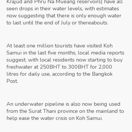
Krajud and Phru Na Mueang reservoirs) have all
seen drops in their water levels, with estimates
now suggesting that there is only enough water
to last until the end of July or thereabouts.
At least one million tourists have visited Koh
Samui in the last five months, local media reports
suggest, with local residents now starting to buy
freshwater at 250BHT to 300BHT for 2,000
litres for daily use, according to the Bangkok
Post.
An underwater pipeline is also now being used
from the Surat Thani province on the mainland to
help ease the water crisis on Koh Samui.