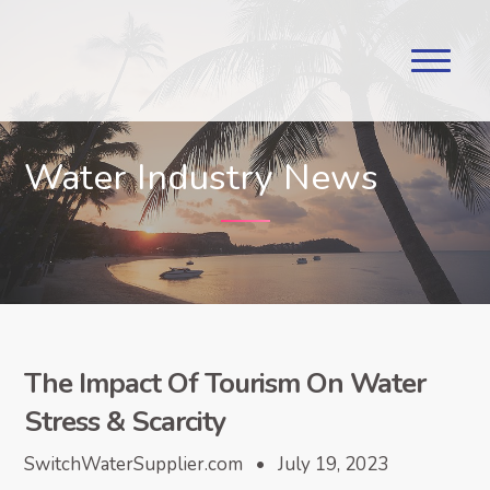
Water Industry News
The Impact Of Tourism On Water
Stress & Scarcity
SwitchWaterSupplier.com • July 19, 2023