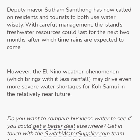
Deputy mayor Sutham Samthong has now called
on residents and tourists to both use water
wisely. With careful management, the island’s
freshwater resources could last for the next two
months, after which time rains are expected to
come.
However, the El Nino weather phenomenon
(which brings with it less rainfall) may drive even
more severe water shortages for Koh Samui in
the relatively near future.
Do you want to compare business water to see if
you could
get a better deal
elsewhere? Get in
touch with the
SwitchWaterSupplier.com
team