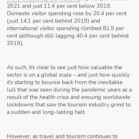
2021 and just 11.4 per cent below 2019.
Domestic visitor spending rose by 20.4 per cent
(just 14.1 per cent behind 2019) and
international visitor spending climbed 81.9 per
cent (although still lagging 40.4 per cent behind
2019).
As such, it’s clear to see just how valuable the
sector is on a global scale – and just how quickly
it’s starting to bounce back from the inevitable
lull that was seen during the pandemic years as a
result of the health crisis and ensuing worldwide
lockdowns that saw the tourism industry grind to
a sudden and long-lasting halt.
However, as travel and tourism continues to