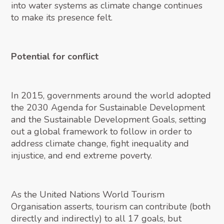
into water systems as climate change continues
to make its presence felt.
Potential for conflict
In 2015, governments around the world adopted
the 2030 Agenda for Sustainable Development
and the Sustainable Development Goals, setting
out a global framework to follow in order to
address climate change, fight inequality and
injustice, and end extreme poverty.
As the United Nations World Tourism
Organisation asserts, tourism can contribute (both
directly and indirectly) to all 17 goals, but