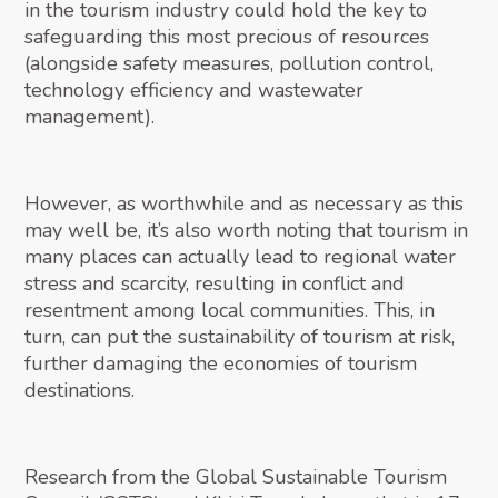
in the tourism industry could hold the key to
safeguarding this most precious of resources
(alongside safety measures, pollution control,
technology efficiency and wastewater
management).
However, as worthwhile and as necessary as this
may well be, it’s also worth noting that tourism in
many places can actually lead to regional water
stress and scarcity, resulting in conflict and
resentment among local communities. This, in
turn, can put the sustainability of tourism at risk,
further damaging the economies of tourism
destinations.
Research from the Global Sustainable Tourism