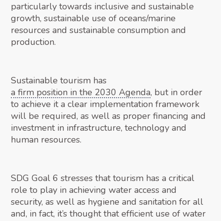
particularly towards inclusive and sustainable
growth, sustainable use of oceans/marine
resources and sustainable consumption and
production.
Sustainable tourism has
a firm position in the 2030 Agenda
, but in order
to achieve it a clear implementation framework
will be required, as well as proper financing and
investment in infrastructure, technology and
human resources.
SDG Goal 6 stresses that tourism has a critical
role to play in achieving water access and
security, as well as hygiene and sanitation for all
and, in fact, it’s thought that efficient use of water