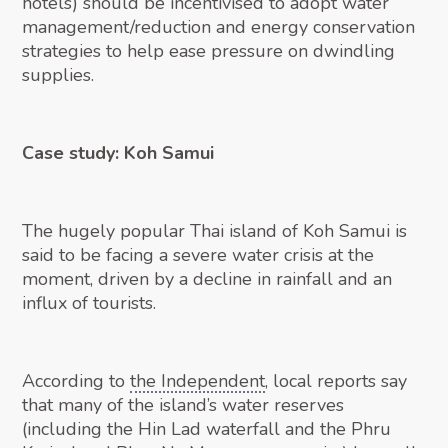
hotels) should be incentivised to adopt water
management/reduction and energy conservation
strategies to help ease pressure on dwindling
supplies.
Case study: Koh Samui
The hugely popular Thai island of Koh Samui is
said to be facing a severe water crisis at the
moment, driven by a decline in rainfall and an
influx of tourists.
According to
the Independent
, local reports say
that many of the island’s water reserves
(including the Hin Lad waterfall and the Phru