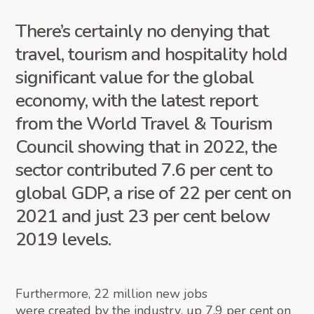
There’s certainly no denying that
travel, tourism and hospitality hold
significant value for the global
economy, with the latest report
from the World Travel & Tourism
Council showing that in 2022, the
sector contributed 7.6 per cent to
global GDP, a rise of 22 per cent on
2021 and just 23 per cent below
2019 levels.
Furthermore, 22 million new jobs
were created by the industry
, up 7.9 per cent on