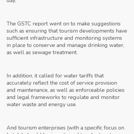
day.
The GSTC report went on to make suggestions
such as ensuring that tourism developments have
sufficient infrastructure and monitoring systems
in place to conserve and manage drinking water,
as well as sewage treatment.
In addition, it called for water tariffs that
accurately reflect the cost of service provision
and maintenance, as well as enforceable policies
and legal frameworks to regulate and monitor
water waste and energy use.
And tourism enterprises (with a specific focus on