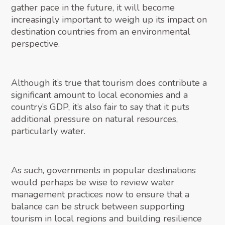
gather pace in the future, it will become
increasingly important to weigh up its impact on
destination countries from an environmental
perspective.
Although it’s true that tourism does contribute a
significant amount to local economies and a
country’s GDP, it’s also fair to say that it puts
additional pressure on natural resources,
particularly water.
As such, governments in popular destinations
would perhaps be wise to review water
management practices now to ensure that a
balance can be struck between supporting
tourism in local regions and building resilience