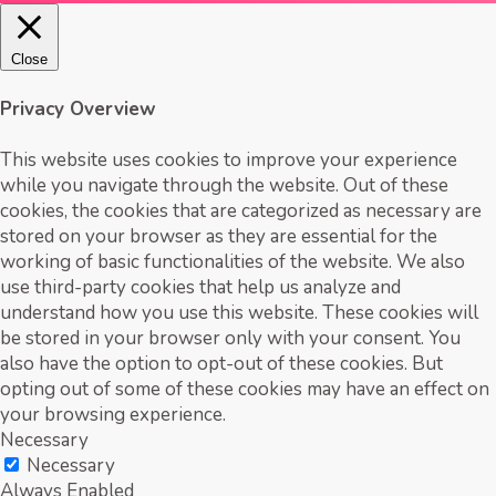
Close
Privacy Overview
This website uses cookies to improve your experience
while you navigate through the website. Out of these
cookies, the cookies that are categorized as necessary are
stored on your browser as they are essential for the
working of basic functionalities of the website. We also
use third-party cookies that help us analyze and
understand how you use this website. These cookies will
be stored in your browser only with your consent. You
also have the option to opt-out of these cookies. But
opting out of some of these cookies may have an effect on
your browsing experience.
Necessary
Necessary
Always Enabled