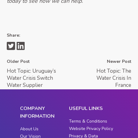
today to see how we can help.
Share:
Older Post
Newer Post
Hot Topic: Uruguay’s
Hot Topic: The
Water Crisis Switch
Water Crisis In
Water Supplier
France
COMPANY
USEFUL LINKS
INFORMATION
Terms & Conditions
Website Privacy Policy
About Us
Privacy & Data
Our Vision