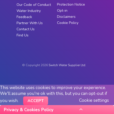
Protection Notice
Our Code of Conduct
Opt-in
Water Industry
Disclaimers
Feedback
Cookie Policy
Partner With Us
Contact Us
Find Us
© Copyright 2026
Switch Water Supplier Ltd.
This website uses cookies to improve your experience.
We'll assume you're ok with this, but you can opt-out if
Cookie settings
you wish.
ACCEPT
Privacy & Cookies Policy