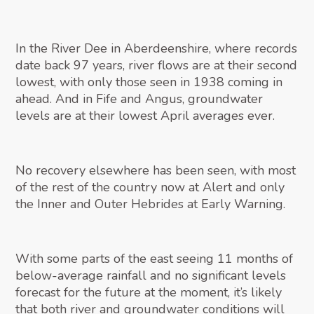
In the River Dee in Aberdeenshire, where records
date back 97 years, river flows are at their second
lowest, with only those seen in 1938 coming in
ahead. And in Fife and Angus, groundwater
levels are at their lowest April averages ever.
No recovery elsewhere has been seen, with most
of the rest of the country now at Alert and only
the Inner and Outer Hebrides at Early Warning.
With some parts of the east seeing 11 months of
below-average rainfall and no significant levels
forecast for the future at the moment, it’s likely
that both river and groundwater conditions will