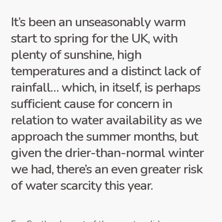
It’s been an unseasonably warm
start to spring for the UK, with
plenty of sunshine, high
temperatures and a distinct lack of
rainfall… which, in itself, is perhaps
sufficient cause for concern in
relation to water availability as we
approach the summer months, but
given the drier-than-normal winter
we had, there’s an even greater risk
of water scarcity this year.