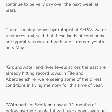
continue to be very dry over the next week at
least.
Claire Tunaley, senior hydrologist at SEPA’s water
resources unit, said that these kinds of conditions
are typically associated with late summer, yet it’s
only May.
“Groundwater and river levels across the east are
already hitting record lows. In Fife and
Aberdeenshire, we’re seeing some of the driest
conditions in living memory for this time of year.
“With parts of Scotland now at 11 months of
below average rainfall it will take above-average