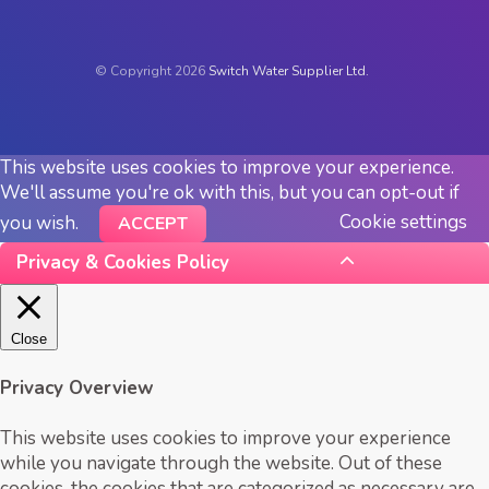
© Copyright 2026
Switch Water Supplier Ltd.
This website uses cookies to improve your experience.
We'll assume you're ok with this, but you can opt-out if
Cookie settings
you wish.
ACCEPT
Privacy & Cookies Policy
Close
Privacy Overview
This website uses cookies to improve your experience
while you navigate through the website. Out of these
cookies, the cookies that are categorized as necessary are