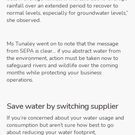
rainfall over an extended period to recover to
normal levels, especially for groundwater levels,”
she observed.
Ms Tunaley went on to note that the message
from SEPA is clear… if you abstract water from
the environment, action must be taken now to
safeguard rivers and wildlife over the coming
months while protecting your business
operations.
Save water by switching supplier
If you’re concerned about your water usage and
consumption but aren’t sure how best to go
about reducing your water footprint,