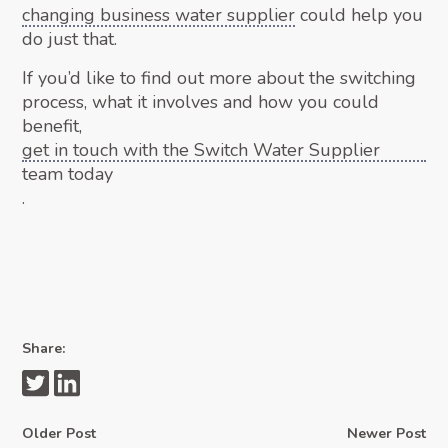
changing business water supplier
could help you
do just that.
If you’d like to find out more about the switching
process, what it involves and how you could
benefit,
get in touch with the Switch Water Supplier
team today
.
Share:
Older Post
Newer Post