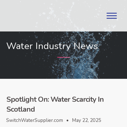
Water Industry News
Spotlight On: Water Scarcity In
Scotland
SwitchWaterSupplier.com • May 22, 2025