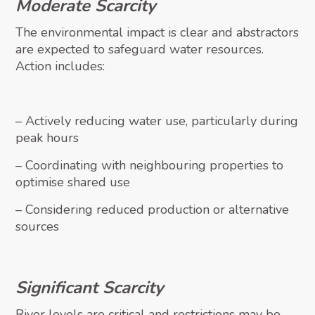
Moderate Scarcity
The environmental impact is clear and abstractors
are expected to safeguard water resources.
Action includes:
– Actively reducing water use, particularly during
peak hours
– Coordinating with neighbouring properties to
optimise shared use
– Considering reduced production or alternative
sources
Significant Scarcity
River levels are critical and restrictions may be