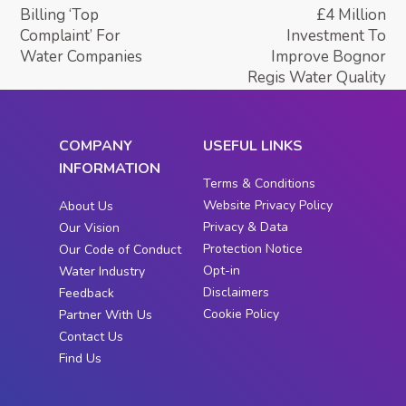
Billing ‘Top
£4 Million
Complaint’ For
Investment To
Water Companies
Improve Bognor
Regis Water Quality
COMPANY
USEFUL LINKS
INFORMATION
Terms & Conditions
Website Privacy Policy
About Us
Privacy & Data
Our Vision
Protection Notice
Our Code of Conduct
Opt-in
Water Industry
Disclaimers
Feedback
Cookie Policy
Partner With Us
Contact Us
Find Us