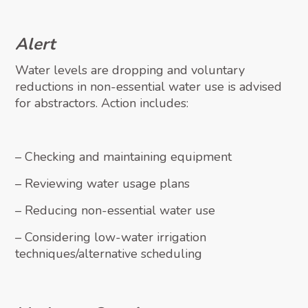
Alert
Water levels are dropping and voluntary
reductions in non-essential water use is advised
for abstractors. Action includes:
– Checking and maintaining equipment
– Reviewing water usage plans
– Reducing non-essential water use
– Considering low-water irrigation
techniques/alternative scheduling