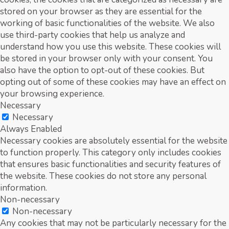
stored on your browser as they are essential for the
working of basic functionalities of the website. We also
use third-party cookies that help us analyze and
understand how you use this website. These cookies will
be stored in your browser only with your consent. You
also have the option to opt-out of these cookies. But
opting out of some of these cookies may have an effect on
your browsing experience.
Necessary
Necessary
Always Enabled
Necessary cookies are absolutely essential for the website
to function properly. This category only includes cookies
that ensures basic functionalities and security features of
the website. These cookies do not store any personal
information.
Non-necessary
Non-necessary
Any cookies that may not be particularly necessary for the