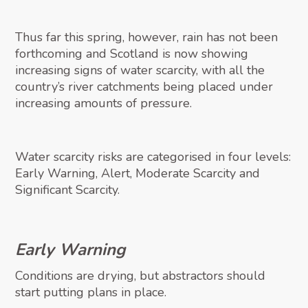
Thus far this spring, however, rain has not been
forthcoming and Scotland is now showing
increasing signs of water scarcity, with all the
country’s river catchments being placed under
increasing amounts of pressure.
Water scarcity risks are categorised in four levels:
Early Warning, Alert, Moderate Scarcity and
Significant Scarcity.
Early Warning
Conditions are drying, but abstractors should
start putting plans in place.