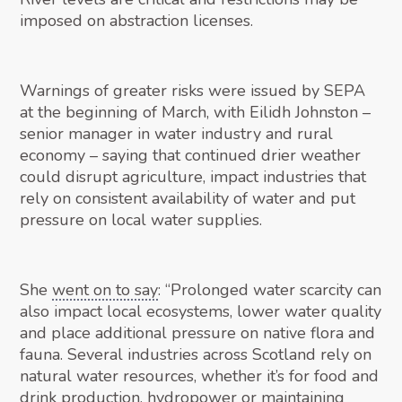
imposed on abstraction licenses.
Warnings of greater risks were issued by SEPA
at the beginning of March, with Eilidh Johnston –
senior manager in water industry and rural
economy – saying that continued drier weather
could disrupt agriculture, impact industries that
rely on consistent availability of water and put
pressure on local water supplies.
She
went on to say
: “Prolonged water scarcity can
also impact local ecosystems, lower water quality
and place additional pressure on native flora and
fauna. Several industries across Scotland rely on
natural water resources, whether it’s for food and
drink production, hydropower or maintaining