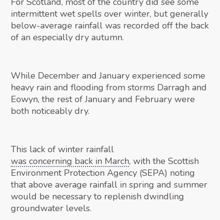
For Scotland, most of the country did see some
intermittent wet spells over winter, but generally
below-average rainfall was recorded off the back
of an especially dry autumn.
While December and January experienced some
heavy rain and flooding from storms Darragh and
Eowyn, the rest of January and February were
both noticeably dry.
This lack of winter rainfall
was concerning back in March
, with the Scottish
Environment Protection Agency (SEPA) noting
that above average rainfall in spring and summer
would be necessary to replenish dwindling
groundwater levels.