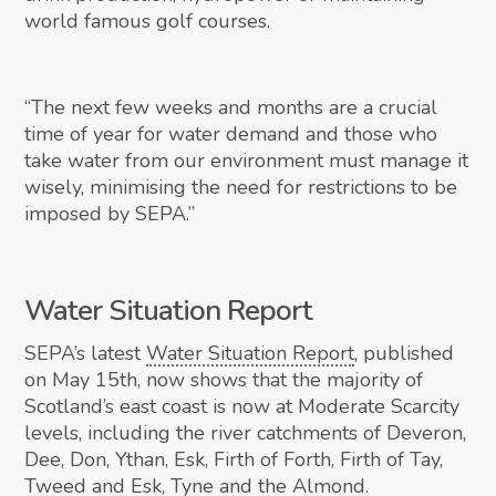
world famous golf courses.
“The next few weeks and months are a crucial
time of year for water demand and those who
take water from our environment must manage it
wisely, minimising the need for restrictions to be
imposed by SEPA.”
Water Situation Report
SEPA’s latest
Water Situation Report
, published
on May 15th, now shows that the majority of
Scotland’s east coast is now at Moderate Scarcity
levels, including the river catchments of Deveron,
Dee, Don, Ythan, Esk, Firth of Forth, Firth of Tay,
Tweed and Esk, Tyne and the Almond.