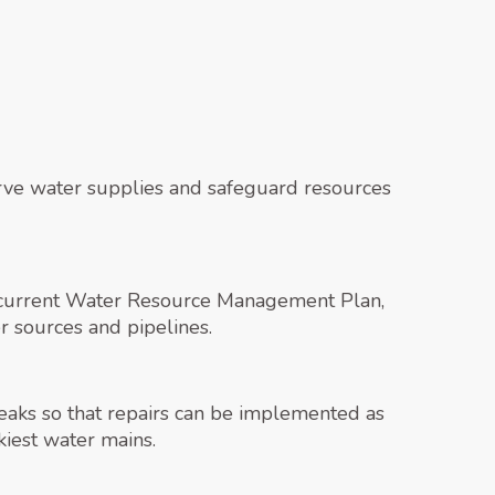
serve water supplies and safeguard resources
s current Water Resource Management Plan,
 sources and pipelines.
leaks so that repairs can be implemented as
kiest water mains.