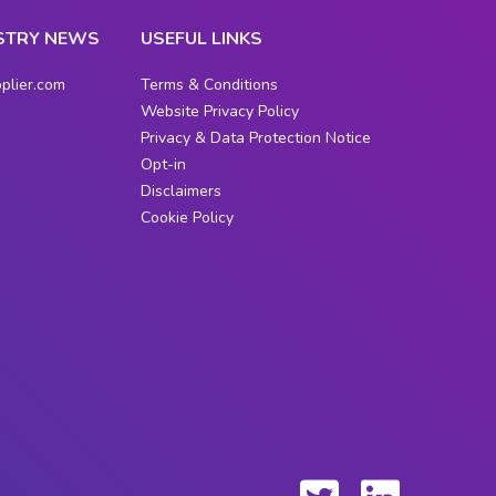
STRY NEWS
USEFUL LINKS
plier.com
Terms & Conditions
Website Privacy Policy
Privacy & Data Protection Notice
Opt-in
Disclaimers
Cookie Policy