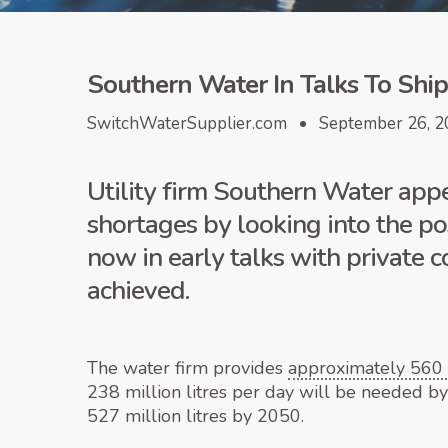
Southern Water In Talks To Shi
SwitchWaterSupplier.com • September 26, 2
Utility firm Southern Water appe
shortages by looking into the po
now in early talks with private
achieved.
The water firm provides
approximately 560 m
238 million litres per day will be needed b
527 million litres by 2050.