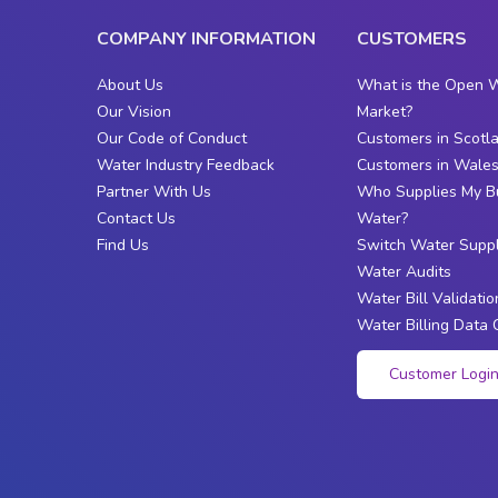
COMPANY INFORMATION
CUSTOMERS
About Us
What is the Open 
Our Vision
Market?
Our Code of Conduct
Customers in Scotl
Water Industry Feedback
Customers in Wale
Partner With Us
Who Supplies My B
Contact Us
Water?
Find Us
Switch Water Suppl
Water Audits
Water Bill Validatio
Water Billing Data 
Customer Logi