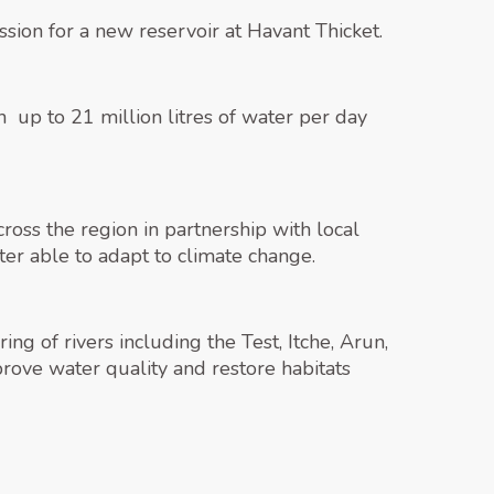
ion for a new reservoir at Havant Thicket.
up to 21 million litres of water per day
oss the region in partnership with local
ter able to adapt to climate change.
ng of rivers including the Test, Itche, Arun,
ove water quality and restore habitats