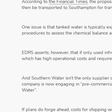
According to
the Financial Times
, the propo
then be transported to Southampton for tran
One issue is that tanked water is typically ex
procedures to assess the chemical balance an
EDRS asserts, however, that if only used inf
which has high operational costs and requir
And Southern Water isn’t the only supplier c
company is now engaging in “pre-commercial
Water”.
If plans do forge ahead, costs for shipping 