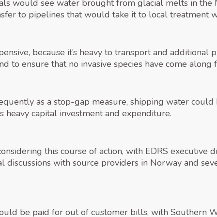
sals would see water brought from glacial melts in the
sfer to pipelines that would take it to local treatment
pensive, because it’s heavy to transport and additional p
d to ensure that no invasive species have come along fo
requently as a stop-gap measure, shipping water could b
es heavy capital investment and expenditure.
onsidering this course of action, with EDRS executive d
 discussions with source providers in Norway and seve
would be paid for out of customer bills, with Southern 