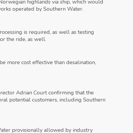
 Norwegian highlands via ship, which would
 works operated by Southern Water.
rocessing is required, as well as testing
r the ride, as well.
e more cost effective than desalination,
irector Adrian Court confirming that the
ral potential customers, including Southern
Water provisionally allowed by industry