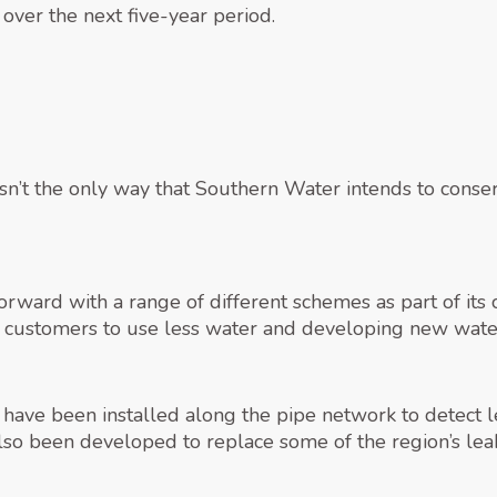
 over the next five-year period.
 isn’t the only way that Southern Water intends to con
rward with a range of different schemes as part of it
g customers to use less water and developing new water
 have been installed along the pipe network to detect 
also been developed to replace some of the region’s lea