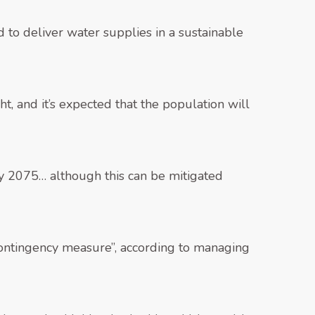
 to deliver water supplies in a sustainable
, and it’s expected that the population will
y 2075… although this can be mitigated
 contingency measure”, according to managing