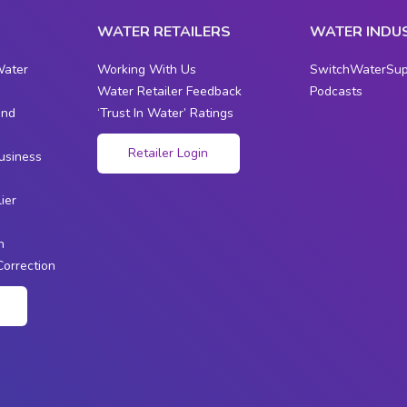
WATER RETAILERS
WATER INDU
Water
Working With Us
SwitchWaterSup
Water Retailer Feedback
Podcasts
and
‘Trust In Water’ Ratings
s
Retailer Login
usiness
ier
n
Correction
n