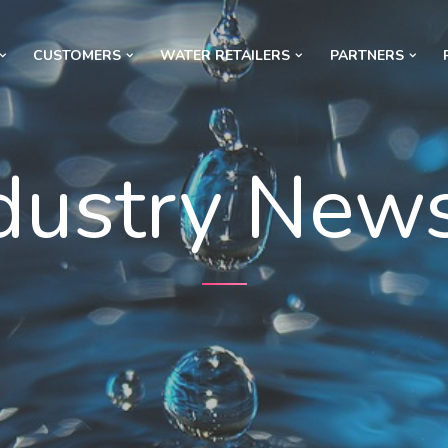
CUSTOMERS
WATER RETAILERS
PARTNERS
dustry New