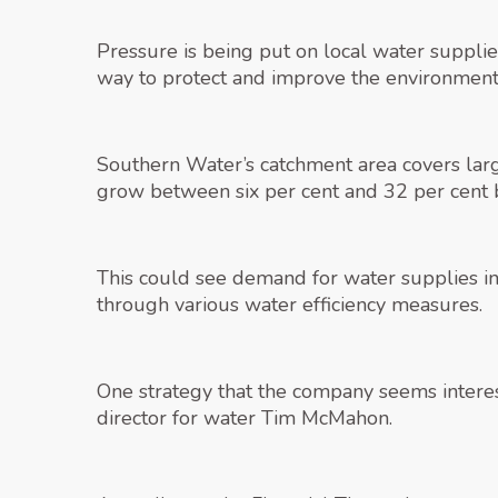
Pressure is being put on local water supplie
way to protect and improve the environment
Southern Water’s catchment area covers large
grow between six per cent and 32 per cen
This could see demand for water supplies i
through various water efficiency measures.
One strategy that the company seems interest
director for water Tim McMahon.