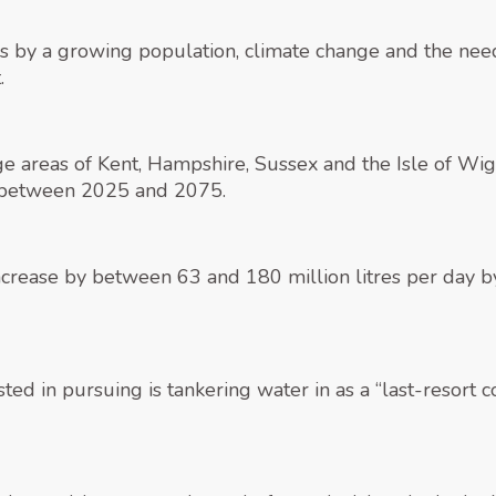
s by a growing population, climate change and the need
.
 areas of Kent, Hampshire, Sussex and the Isle of Wight
t between 2025 and 2075.
ncrease by between 63 and 180 million litres per day b
ed in pursuing is tankering water in as a “last-resort