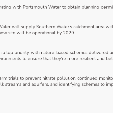
ting with Portsmouth Water to obtain planning permiss
ater will supply Southern Water’s catchment area with 
 new site will be operational by 2029.
top priority, with nature-based schemes delivered acr
vironments to ensure that they’re more resilient and bet
m trials to prevent nitrate pollution, continued monitori
 streams and aquifers, and identifying schemes to impr