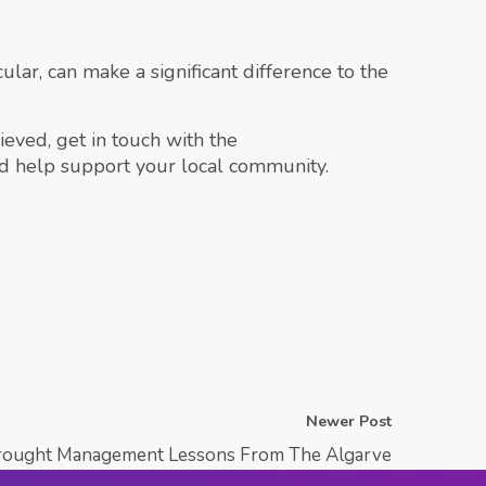
ular, can make a significant difference to the
eved, get in touch with the
d help support your local community.
Newer Post
rought Management Lessons From The Algarve