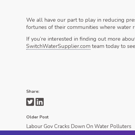
We all have our part to play in reducing pres
fortunes of their communities where water 
If you’re interested in finding out more abo
SwitchWaterSupplier.com
team today to see
Share:
Older Post
Labour Gov Cracks Down On Water Polluters