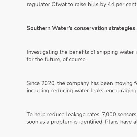
regulator Ofwat to raise bills by 44 per cent
Southern Water’s conservation strategies
Investigating the benefits of shipping water
for the future, of course.
Since 2020, the company has been moving fo
including reducing water leaks, encouragin
To help reduce leakage rates, 7,000 sensors
soon as a problem is identified. Plans have 