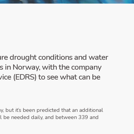
ture drought conditions and water
rds in Norway, with the company
vice (EDRS) to see what can be
 but it’s been predicted that an additional
ill be needed daily, and between 339 and