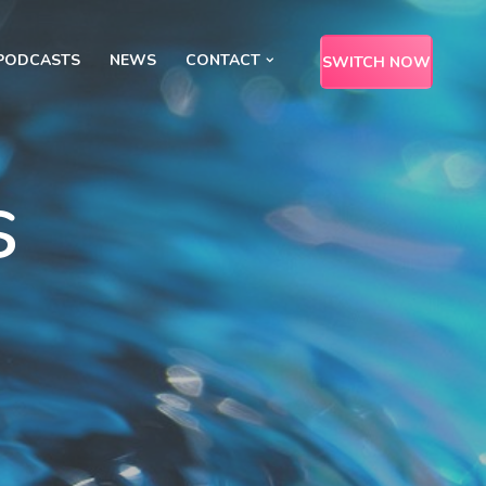
PODCASTS
NEWS
CONTACT
SWITCH NOW
s