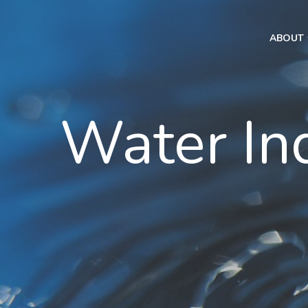
ABOUT
Water In