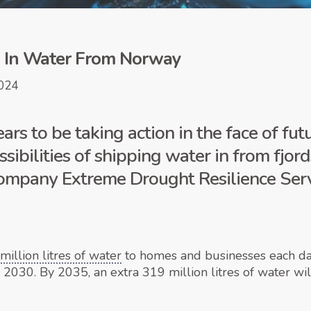
p In Water From Norway
024
ars to be taking action in the face of fu
ssibilities of shipping water in from fjo
 company Extreme Drought Resilience Ser
illion litres of water
to homes and businesses each day,
y 2030. By 2035, an extra 319 million litres of water w