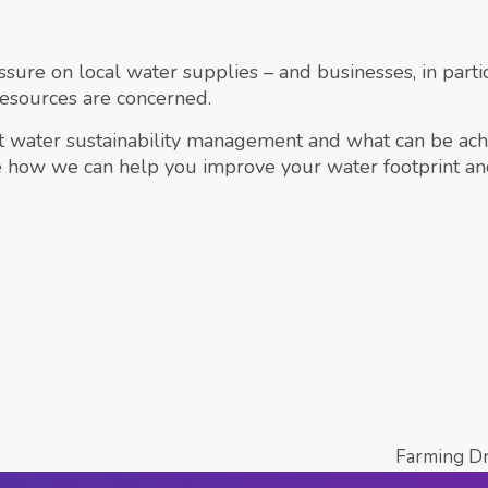
sure on local water supplies – and businesses, in partic
resources are concerned.
ut water sustainability management and what can be achi
 how we can help you improve your water footprint an
Farming D