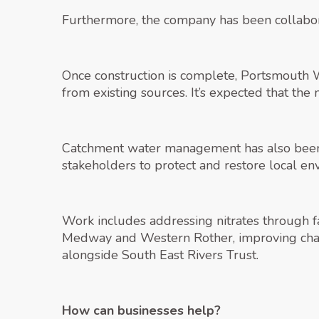
Furthermore, the company has been collabora
Once construction is complete, Portsmouth W
from existing sources. It’s expected that the
Catchment water management has also been a 
stakeholders to protect and restore local en
Work includes addressing nitrates through far
Medway and Western Rother, improving chalk
alongside South East Rivers Trust.
How can businesses help?