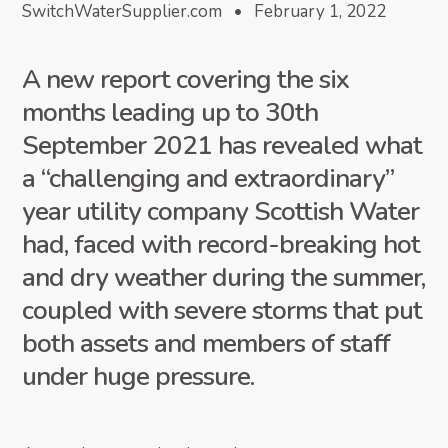
SwitchWaterSupplier.com • February 1, 2022
A new report covering the six
months leading up to 30th
September 2021 has revealed what
a “challenging and extraordinary”
year utility company Scottish Water
had, faced with record-breaking hot
and dry weather during the summer,
coupled with severe storms that put
both assets and members of staff
under huge pressure.