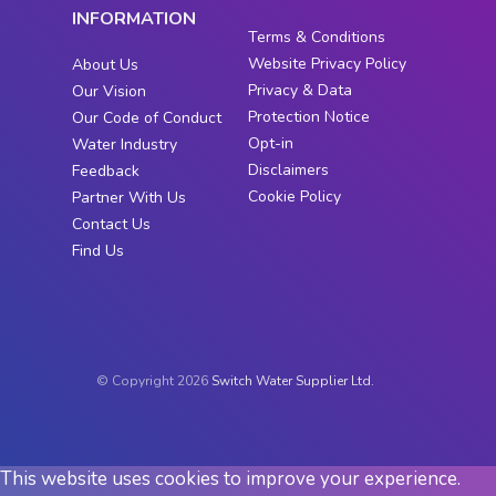
INFORMATION
Terms & Conditions
Website Privacy Policy
About Us
Privacy & Data
Our Vision
Protection Notice
Our Code of Conduct
Opt-in
Water Industry
Disclaimers
Feedback
Cookie Policy
Partner With Us
Contact Us
Find Us
© Copyright 2026
Switch Water Supplier Ltd.
This website uses cookies to improve your experience.