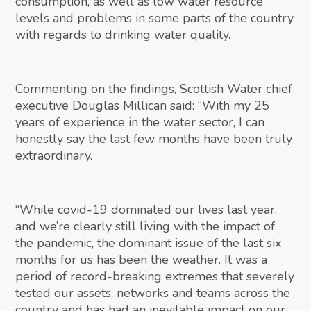
consumption, as well as low water resource
levels and problems in some parts of the country
with regards to drinking water quality.
Commenting on the findings, Scottish Water chief
executive Douglas Millican said: “With my 25
years of experience in the water sector, I can
honestly say the last few months have been truly
extraordinary.
“While covid-19 dominated our lives last year,
and we’re clearly still living with the impact of
the pandemic, the dominant issue of the last six
months for us has been the weather. It was a
period of record-breaking extremes that severely
tested our assets, networks and teams across the
country and has had an inevitable impact on our