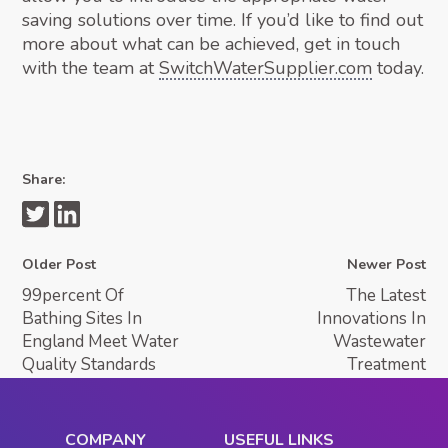
saving solutions over time. If you’d like to find out
more about what can be achieved, get in touch
with the team at
SwitchWaterSupplier.com
today.
Share:
Older Post
Newer Post
99percent Of
The Latest
Bathing Sites In
Innovations In
England Meet Water
Wastewater
Quality Standards
Treatment
COMPANY
USEFUL LINKS