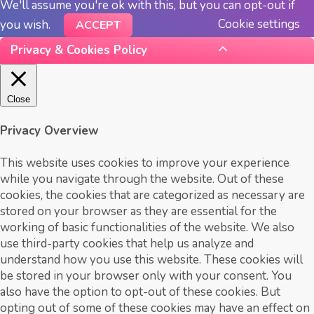
We'll assume you're ok with this, but you can opt-out if
Cookie settings
you wish.
ACCEPT
Privacy & Cookies Policy
Close
Privacy Overview
This website uses cookies to improve your experience
while you navigate through the website. Out of these
cookies, the cookies that are categorized as necessary are
stored on your browser as they are essential for the
working of basic functionalities of the website. We also
use third-party cookies that help us analyze and
understand how you use this website. These cookies will
be stored in your browser only with your consent. You
also have the option to opt-out of these cookies. But
opting out of some of these cookies may have an effect on