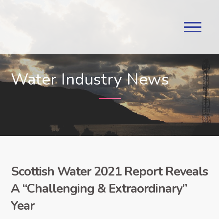
Water Industry News
Scottish Water 2021 Report Reveals
A “Challenging & Extraordinary”
Year