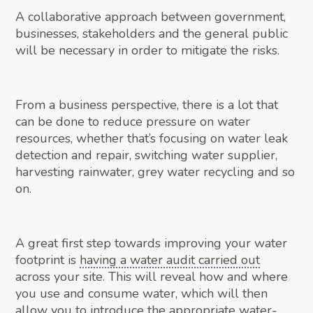
A collaborative approach between government,
businesses, stakeholders and the general public
will be necessary in order to mitigate the risks.
From a business perspective, there is a lot that
can be done to reduce pressure on water
resources, whether that’s focusing on water leak
detection and repair, switching water supplier,
harvesting rainwater, grey water recycling and so
on.
A great first step towards improving your water
footprint is
having a water audit carried out
across your site. This will reveal how and where
you use and consume water, which will then
allow you to introduce the appropriate water-