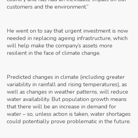
customers and the environment.”
He went on to say that urgent investment is now
needed in replacing ageing infrastructure, which
will help make the company’s assets more
resilient in the face of climate change.
Predicted changes in climate (including greater
variability in rainfall and rising temperatures), as
well as changes in weather patterns, will reduce
water availability. But population growth means
that there will be an increase in demand for
water – so, unless action is taken, water shortages
could potentially prove problematic in the future.