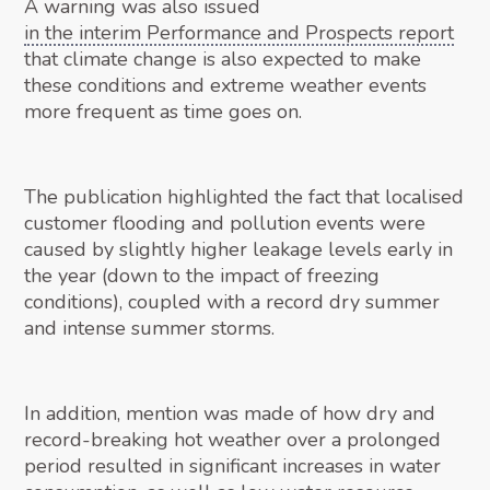
A warning was also issued
in the interim Performance and Prospects report
that climate change is also expected to make
these conditions and extreme weather events
more frequent as time goes on.
The publication highlighted the fact that localised
customer flooding and pollution events were
caused by slightly higher leakage levels early in
the year (down to the impact of freezing
conditions), coupled with a record dry summer
and intense summer storms.
In addition, mention was made of how dry and
record-breaking hot weather over a prolonged
period resulted in significant increases in water