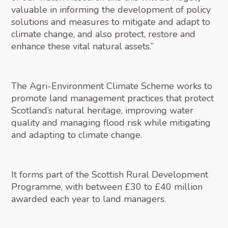
valuable in informing the development of policy
solutions and measures to mitigate and adapt to
climate change, and also protect, restore and
enhance these vital natural assets.”
The Agri-Environment Climate Scheme works to
promote land management practices that protect
Scotland’s natural heritage, improving water
quality and managing flood risk while mitigating
and adapting to climate change.
It forms part of the Scottish Rural Development
Programme, with between £30 to £40 million
awarded each year to land managers.