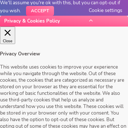
We'll assume you're ok with this, but you can opt-out if
Cookie settings
you wish.
ACCEPT
Privacy & Cookies Policy
Close
Privacy Overview
This website uses cookies to improve your experience
while you navigate through the website. Out of these
cookies, the cookies that are categorized as necessary are
stored on your browser as they are essential for the
working of basic functionalities of the website. We also
use third-party cookies that help us analyze and
understand how you use this website. These cookies will
be stored in your browser only with your consent. You
also have the option to opt-out of these cookies. But
opting out of some of these cookies may have an effect on