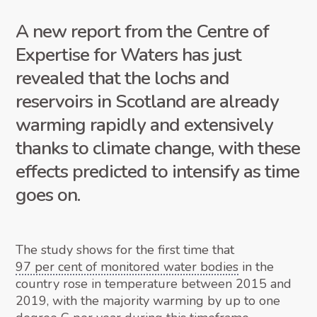
A new report from the Centre of
Expertise for Waters has just
revealed that the lochs and
reservoirs in Scotland are already
warming rapidly and extensively
thanks to climate change, with these
effects predicted to intensify as time
goes on.
The study shows for the first time that
97 per cent of monitored water bodies
in the
country rose in temperature between 2015 and
2019, with the majority warming by up to one