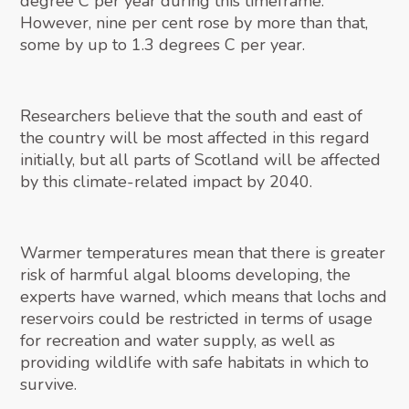
degree C per year during this timeframe.
However, nine per cent rose by more than that,
some by up to 1.3 degrees C per year.
Researchers believe that the south and east of
the country will be most affected in this regard
initially, but all parts of Scotland will be affected
by this climate-related impact by 2040.
Warmer temperatures mean that there is greater
risk of harmful algal blooms developing, the
experts have warned, which means that lochs and
reservoirs could be restricted in terms of usage
for recreation and water supply, as well as
providing wildlife with safe habitats in which to
survive.