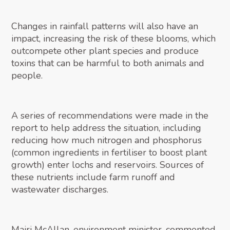
Changes in rainfall patterns will also have an
impact, increasing the risk of these blooms, which
outcompete other plant species and produce
toxins that can be harmful to both animals and
people.
A series of recommendations were made in the
report to help address the situation, including
reducing how much nitrogen and phosphorus
(common ingredients in fertiliser to boost plant
growth) enter lochs and reservoirs. Sources of
these nutrients include farm runoff and
wastewater discharges.
Mairi McAllan, environment minister, commented