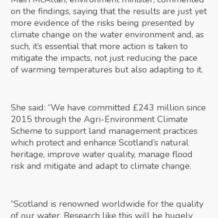
on the findings, saying that the results are just yet
more evidence of the risks being presented by
climate change on the water environment and, as
such, it’s essential that more action is taken to
mitigate the impacts, not just reducing the pace
of warming temperatures but also adapting to it.
She said: “We have committed £243 million since
2015 through the Agri-Environment Climate
Scheme to support land management practices
which protect and enhance Scotland’s natural
heritage, improve water quality, manage flood
risk and mitigate and adapt to climate change.
“Scotland is renowned worldwide for the quality
of our water. Research like this will be hugely