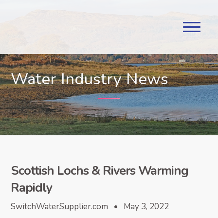
Water Industry News
Scottish Lochs & Rivers Warming
Rapidly
SwitchWaterSupplier.com • May 3, 2022