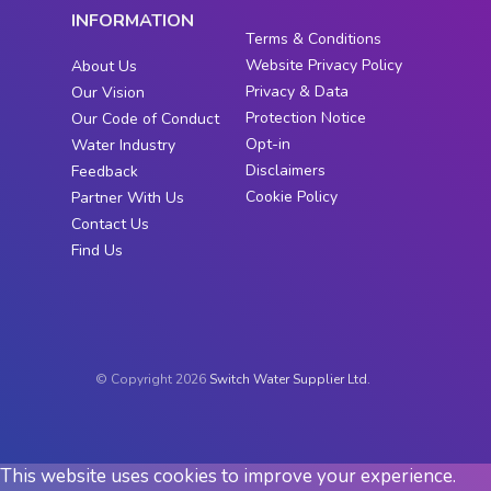
INFORMATION
Terms & Conditions
Website Privacy Policy
About Us
Privacy & Data
Our Vision
Protection Notice
Our Code of Conduct
Opt-in
Water Industry
Disclaimers
Feedback
Cookie Policy
Partner With Us
Contact Us
Find Us
© Copyright 2026
Switch Water Supplier Ltd.
This website uses cookies to improve your experience.