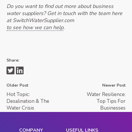
Do you want to find out more about business
water suppliers? Get in touch with the team here
at SwitchWaterSupplier.com
to see how we can help
.
Share:
Older Post
Newer Post
Hot Topic:
Water Resilience:
Desalination & The
Top Tips For
Water Crisis
Businesses
COMPANY
USEFUL LINKS