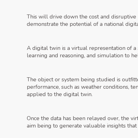
This will drive down the cost and disruptive 
demonstrate the potential of a national digit
A digital twin is a virtual representation of
learning and reasoning, and simulation to he
The object or system being studied is outfitt
performance, such as weather conditions, te
applied to the digital twin.
Once the data has been relayed over, the vi
aim being to generate valuable insights that 