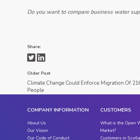
Do you want to compare business water supp
Share:
Older Post
Climate Change Could Enforce Migration Of 216
People
COMPANY INFORMATION
CUSTOMERS
About Us
What is the Open 
Our Vision
Market?
Our Code of Conduct
Customers in Scotl