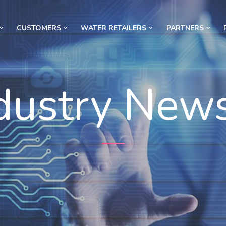
CUSTOMERS
WATER RETAILERS
PARTNERS
dustry New