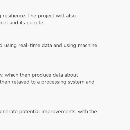
resilience. The project will also
anet and its people.
ated using real-time data and using machine
ity, which then produce data about
 then relayed to a processing system and
generate potential improvements, with the