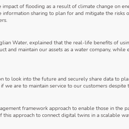
the impact of flooding as a result of climate change on 
information sharing to plan for and mitigate the risks 
ers.
glian Water, explained that the real-life benefits of us
ruct and maintain our assets as a water company, while 
 to look into the future and securely share data to plan
t, if we are to maintain service to our customers despite
gement framework approach to enable those in the part
of this approach to connect digital twins in a scalable w