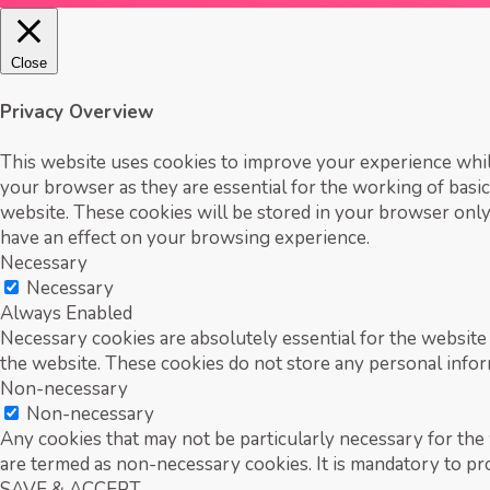
Close
Privacy Overview
This website uses cookies to improve your experience while
your browser as they are essential for the working of basic
website. These cookies will be stored in your browser only
have an effect on your browsing experience.
Necessary
Necessary
Always Enabled
Necessary cookies are absolutely essential for the website 
the website. These cookies do not store any personal infor
Non-necessary
Non-necessary
Any cookies that may not be particularly necessary for the w
are termed as non-necessary cookies. It is mandatory to pr
SAVE & ACCEPT