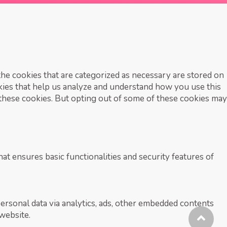
he cookies that are categorized as necessary are stored on
okies that help us analyze and understand how you use this
 these cookies. But opting out of some of these cookies may
at ensures basic functionalities and security features of
personal data via analytics, ads, other embedded contents
website.