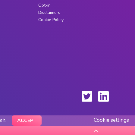
Opt-in
Disclaimers
Cookie Policy
Cookie settings
ish.
ACCEPT