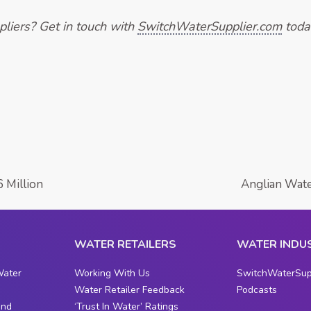
liers? Get in touch with
SwitchWaterSupplier.com
toda
 Million
Anglian Wate
WATER RETAILERS
WATER INDU
Water
Working With Us
SwitchWaterSup
Water Retailer Feedback
Podcasts
and
‘Trust In Water’ Ratings