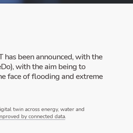
 has been announced, with the
Do), with the aim being to
the face of flooding and extreme
gital twin across energy, water and
improved by connected data
.