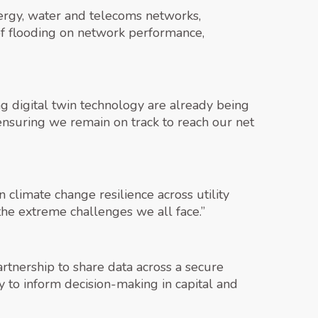
energy, water and telecoms networks,
of flooding on network performance,
ing digital twin technology are already being
ensuring we remain on track to reach our net
 climate change resilience across utility
 the extreme challenges we all face.”
nership to share data across a secure
ay to inform decision-making in capital and