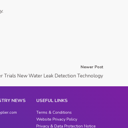
y.
Newer Post
r Trials New Water Leak Detection Technology
STRY NEWS
USEFUL LINKS
plier.com
Terms & Conditions
Website Privacy Policy
Privacy & Data Protection Notice