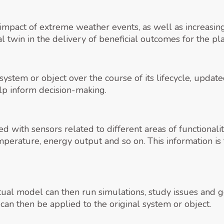
impact of extreme weather events, as well as increasing 
al twin in the delivery of beneficial outcomes for the pl
 a system or object over the course of its lifecycle, upd
lp inform decision-making.
ed with sensors related to different areas of functional
mperature, energy output and so on. This information is
rtual model can then run simulations, study issues and 
can then be applied to the original system or object.