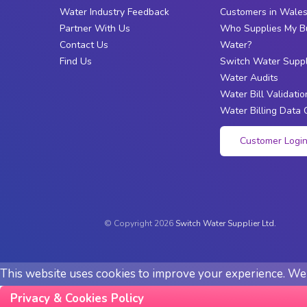
Water Industry Feedback
Customers in Wale
Partner With Us
Who Supplies My B
Contact Us
Water?
Find Us
Switch Water Suppl
Water Audits
Water Bill Validatio
Water Billing Data 
Customer Logi
© Copyright 2026
Switch Water Supplier Ltd.
This website uses cookies to improve your experience. We'l
Privacy & Cookies Policy