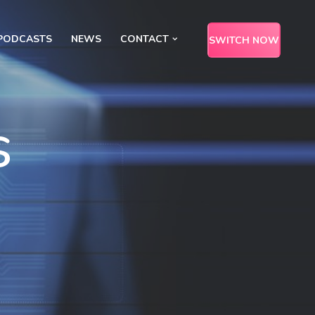
PODCASTS
NEWS
CONTACT
SWITCH NOW
s