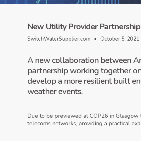
New Utility Provider Partnership
SwitchWaterSupplier.com • October 5, 2021
A new collaboration between An
partnership working together on
develop a more resilient built e
weather events.
Due to be previewed at COP26 in Glasgow thi
telecoms networks, providing a practical ex