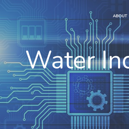
ABOUT
Water In