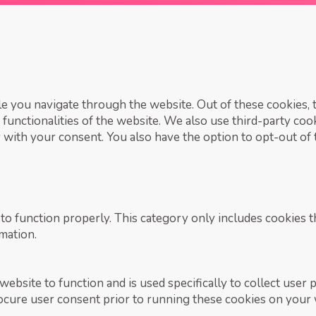
 you navigate through the website. Out of these cookies, t
 functionalities of the website. We also use third-party co
 with your consent. You also have the option to opt-out of
to function properly. This category only includes cookies th
mation.
ebsite to function and is used specifically to collect user 
ocure user consent prior to running these cookies on your 