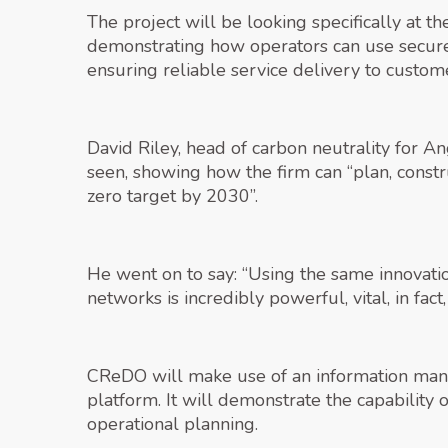
The project will be looking specifically at 
demonstrating how operators can use secure 
ensuring reliable service delivery to custom
David Riley, head of carbon neutrality for An
seen, showing how the firm can “plan, const
zero target by 2030”.
He went on to say: “Using the same innovation
networks is incredibly powerful, vital, in fac
CReDO will make use of an information mana
platform. It will demonstrate the capability 
operational planning.