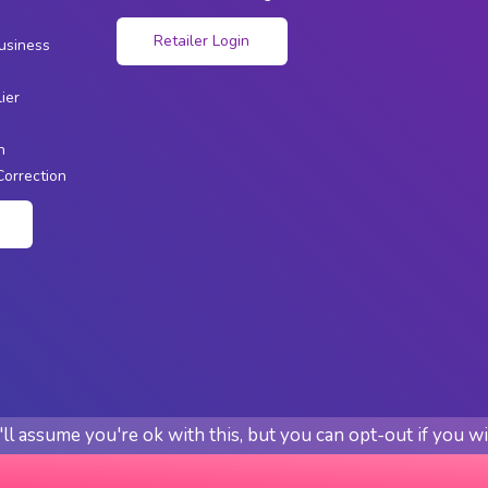
s
Retailer Login
usiness
ier
n
Correction
n
l assume you're ok with this, but you can opt-out if you w