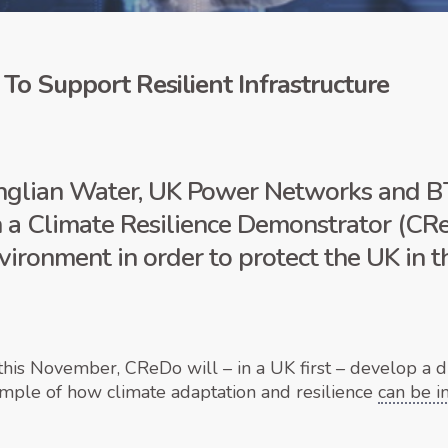
 To Support Resilient Infrastructure
glian Water, UK Power Networks and BT
 a Climate Resilience Demonstrator (CRe
nvironment in order to protect the UK in 
s November, CReDo will – in a UK first – develop a di
ample of how climate adaptation and resilience
can be 