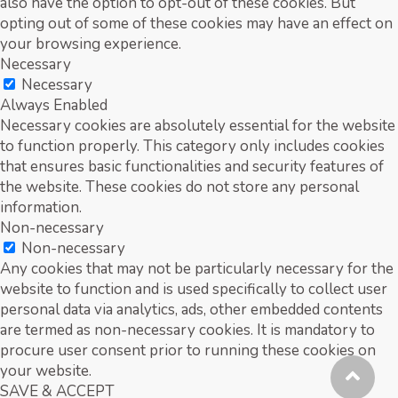
also have the option to opt-out of these cookies. But
opting out of some of these cookies may have an effect on
your browsing experience.
Necessary
Necessary
Always Enabled
Necessary cookies are absolutely essential for the website
to function properly. This category only includes cookies
that ensures basic functionalities and security features of
the website. These cookies do not store any personal
information.
Non-necessary
Non-necessary
Any cookies that may not be particularly necessary for the
website to function and is used specifically to collect user
personal data via analytics, ads, other embedded contents
are termed as non-necessary cookies. It is mandatory to
procure user consent prior to running these cookies on
your website.
SAVE & ACCEPT