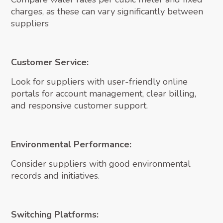
charges, as these can vary significantly between
suppliers
Customer Service:
Look for suppliers with user-friendly online
portals for account management, clear billing,
and responsive customer support.
Environmental Performance:
Consider suppliers with good environmental
records and initiatives.
Switching Platforms: