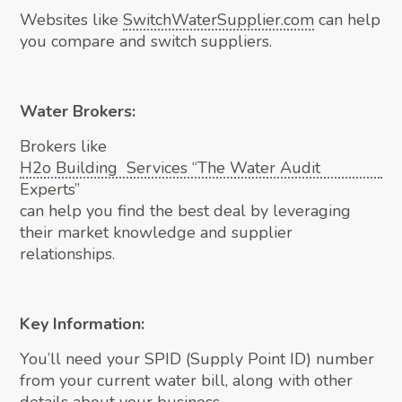
Websites like
SwitchWaterSupplier.com
can help
you compare and switch suppliers.
Water Brokers:
Brokers like
H2o Building Services “The Water Audit
Experts”
can help you find the best deal by leveraging
their market knowledge and supplier
relationships.
Key Information:
You’ll need your SPID (Supply Point ID) number
from your current water bill, along with other