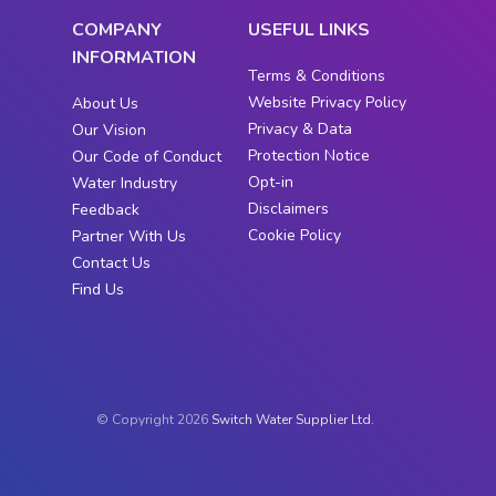
COMPANY
USEFUL LINKS
INFORMATION
Terms & Conditions
Website Privacy Policy
About Us
Privacy & Data
Our Vision
Protection Notice
Our Code of Conduct
Opt-in
Water Industry
Disclaimers
Feedback
Cookie Policy
Partner With Us
Contact Us
Find Us
© Copyright 2026
Switch Water Supplier Ltd.