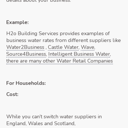
details about your business.
Example:
H2o Building Services provides examples of
business water rates from different suppliers like
Water2Business
,
Castle Water
,
Wave
,
Source4Business
,
Intelligent Business Water
,
there are many other Water Retail Companies
For Households:
Cost:
While you can’t switch water suppliers in
England, Wales and Scotland,