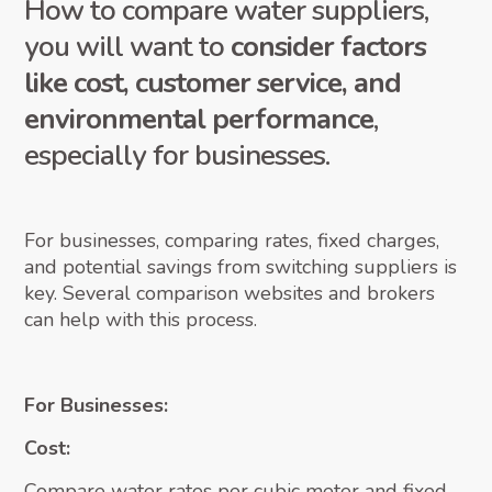
How to compare water suppliers,
you will want to
consider factors
like cost, customer service, and
environmental performance
,
especially for businesses.
For businesses, comparing rates, fixed charges,
and potential savings from switching suppliers is
key. Several comparison websites and brokers
can help with this process.
For Businesses:
Cost:
Compare water rates per cubic meter and fixed