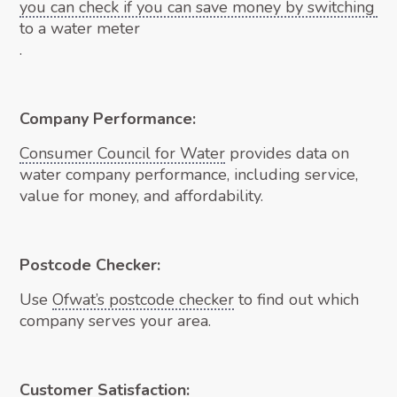
you can check if you can save money by switching
to a water meter
.
Company Performance:
Consumer Council for Water
provides data on
water company performance, including service,
value for money, and affordability.
Postcode Checker:
Use
Ofwat’s postcode checker
to find out which
company serves your area.
Customer Satisfaction: