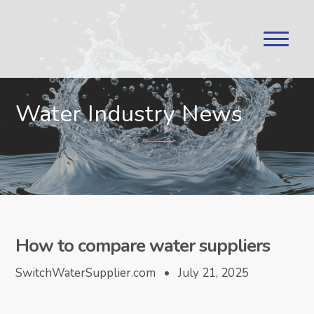
Water Industry News
How to compare water suppliers
SwitchWaterSupplier.com • July 21, 2025