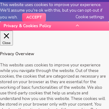
This website uses cookies to improve your experience.
We'll assume you're ok with this, but you can opt-out if
Cookie settings
you wish.
ACCEPT
Privacy & Cookies Policy
Close
Privacy Overview
This website uses cookies to improve your experience
while you navigate through the website. Out of these
cookies, the cookies that are categorized as necessary are
stored on your browser as they are essential for the
working of basic functionalities of the website. We also
use third-party cookies that help us analyze and
understand how you use this website. These cookies will
be stored in your browser only with your consent. You