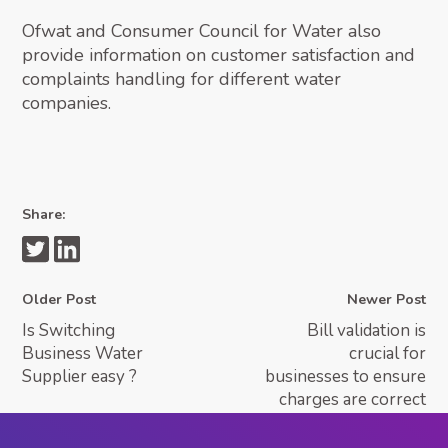
Ofwat and Consumer Council for Water also
provide information on customer satisfaction and
complaints handling for different water
companies.
Share:
Older Post
Newer Post
Is Switching
Bill validation is
Business Water
crucial for
Supplier easy ?
businesses to ensure
charges are correct