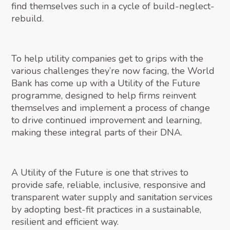
find themselves such in a cycle of build-neglect-
rebuild.
To help utility companies get to grips with the
various challenges they’re now facing, the World
Bank has come up with a Utility of the Future
programme, designed to help firms reinvent
themselves and implement a process of change
to drive continued improvement and learning,
making these integral parts of their DNA.
A Utility of the Future is one that strives to
provide safe, reliable, inclusive, responsive and
transparent water supply and sanitation services
by adopting best-fit practices in a sustainable,
resilient and efficient way.