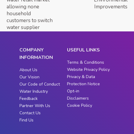
allowing none
Improvements
household
customers to switch
water supplier
COMPANY
USEFUL LINKS
INFORMATION
Terms & Conditions
Website Privacy Policy
About Us
Privacy & Data
Our Vision
Protection Notice
Our Code of Conduct
Opt-in
Water Industry
Disclaimers
Feedback
Cookie Policy
Partner With Us
Contact Us
Find Us