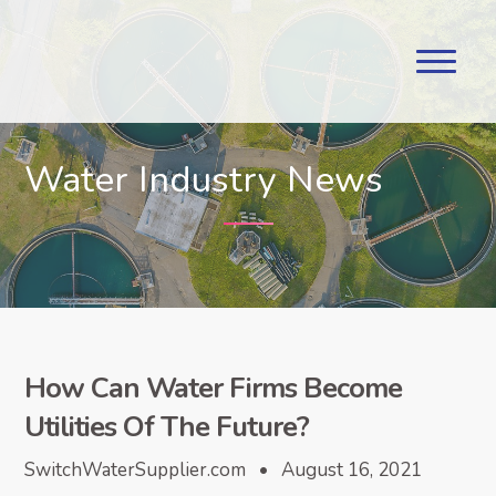
Water Industry News
How Can Water Firms Become
Utilities Of The Future?
SwitchWaterSupplier.com • August 16, 2021