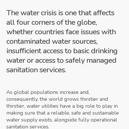
The water crisis is one that affects
all four corners of the globe,
whether countries face issues with
contaminated water sources,
insufficient access to basic drinking
water or access to safely managed
sanitation services.
As global populations increase and,
consequently, the world grows thirstier and
thirstier, water utilities have a big role to play in
making sure that a reliable, safe and sustainable
water supply exists, alongside fully operational
sanitation services.