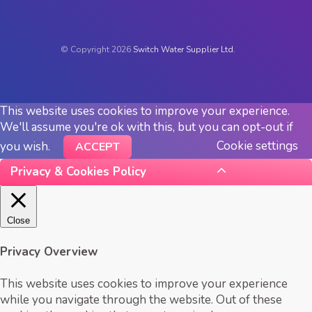
© Copyright 2026
Switch Water Supplier Ltd.
This website uses cookies to improve your experience.
We'll assume you're ok with this, but you can opt-out if
Cookie settings
you wish.
ACCEPT
Privacy & Cookies Policy
Close
Privacy Overview
This website uses cookies to improve your experience
while you navigate through the website. Out of these