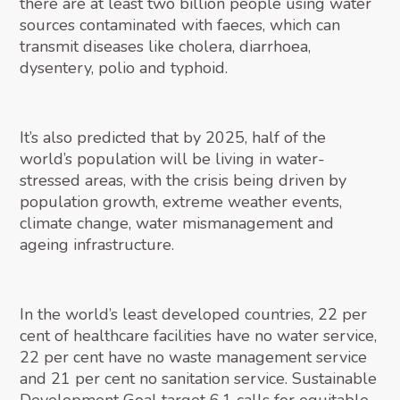
there are at least two billion people using water
sources contaminated with faeces, which can
transmit diseases like cholera, diarrhoea,
dysentery, polio and typhoid.
It’s also predicted that by 2025, half of the
world’s population will be living in water-
stressed areas, with the crisis being driven by
population growth, extreme weather events,
climate change, water mismanagement and
ageing infrastructure.
In the world’s least developed countries, 22 per
cent of healthcare facilities have no water service,
22 per cent have no waste management service
and 21 per cent no sanitation service. Sustainable