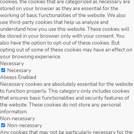
cookies, the cookies that are categorized as necessary are
stored on your browser as they are essential for the
working of basic functionalities of the website. We also
use third-party cookies that help us analyze and
understand how you use this website. These cookies will
be stored in your browser only with your consent. You
also have the option to opt-out of these cookies. But
opting out of some of these cookies may have an effect on
your browsing experience.
Necessary
Necessary
Always Enabled
Necessary cookies are absolutely essential for the website
to function properly. This category only includes cookies
that ensures basic functionalities and security features of
the website. These cookies do not store any personal
information.
Non-necessary
Non-necessary
Any cookies that may not be particularly necessary for the