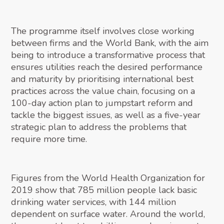
The programme itself involves close working
between firms and the World Bank, with the aim
being to introduce a transformative process that
ensures utilities reach the desired performance
and maturity by prioritising international best
practices across the value chain, focusing on a
100-day action plan to jumpstart reform and
tackle the biggest issues, as well as a five-year
strategic plan to address the problems that
require more time.
Figures from the World Health Organization for
2019 show that 785 million people lack basic
drinking water services, with 144 million
dependent on surface water. Around the world,