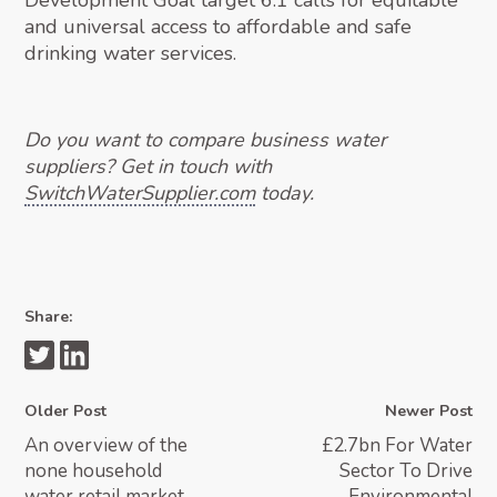
Development Goal target 6.1 calls for equitable
and universal access to affordable and safe
drinking water services.
Do you want to compare business water
suppliers? Get in touch with
SwitchWaterSupplier.com
today.
Share:
Older Post
Newer Post
An overview of the
£2.7bn For Water
none household
Sector To Drive
water retail market
Environmental