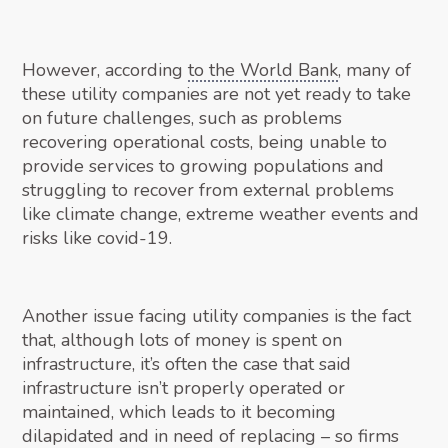
However, according
to the World Bank
, many of
these utility companies are not yet ready to take
on future challenges, such as problems
recovering operational costs, being unable to
provide services to growing populations and
struggling to recover from external problems
like climate change, extreme weather events and
risks like covid-19.
Another issue facing utility companies is the fact
that, although lots of money is spent on
infrastructure, it’s often the case that said
infrastructure isn’t properly operated or
maintained, which leads to it becoming
dilapidated and in need of replacing – so firms