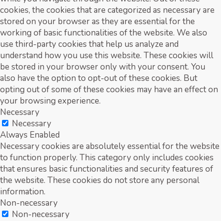
cookies, the cookies that are categorized as necessary are
stored on your browser as they are essential for the
working of basic functionalities of the website. We also
use third-party cookies that help us analyze and
understand how you use this website. These cookies will
be stored in your browser only with your consent. You
also have the option to opt-out of these cookies. But
opting out of some of these cookies may have an effect on
your browsing experience.
Necessary
Necessary
Always Enabled
Necessary cookies are absolutely essential for the website
to function properly. This category only includes cookies
that ensures basic functionalities and security features of
the website. These cookies do not store any personal
information.
Non-necessary
Non-necessary