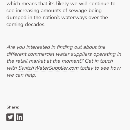
which means that it’s likely we will continue to
see increasing amounts of sewage being
dumped in the nation’s waterways over the
coming decades.
Are you interested in finding out about the
different commercial water suppliers operating in
the retail market at the moment? Get in touch
with
SwitchWaterSupplier.com
today to see how
we can help.
Share: