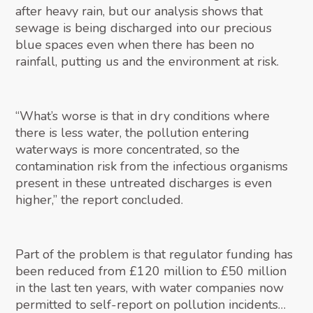
after heavy rain, but our analysis shows that
sewage is being discharged into our precious
blue spaces even when there has been no
rainfall, putting us and the environment at risk.
“What’s worse is that in dry conditions where
there is less water, the pollution entering
waterways is more concentrated, so the
contamination risk from the infectious organisms
present in these untreated discharges is even
higher,” the report concluded.
Part of the problem is that regulator funding has
been reduced from £120 million to £50 million
in the last ten years, with water companies now
permitted to self-report on pollution incidents…