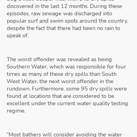
discovered in the last 12 months. During these
episodes, raw sewage was discharged into
popular surf and swim spots around the country,
despite the fact that there had been no rain to
speak of.
The worst offender was revealed as being
Southern Water, which was responsible for four
times as many of these dry spills than South
West Water, the next worst offender in the
rundown. Furthermore, some 95 dry spills were
found at locations that are considered to be
excellent under the current water quality testing
regime.
“Most bathers will consider avoiding the water