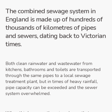
The combined sewage system in
England is made up of hundreds of
thousands of kilometres of pipes
and sewers, dating back to Victorian
times.
Both clean rainwater and wastewater from
kitchens, bathrooms and toilets are transported
through the same pipes to a local sewage
treatment plant, but in times of heavy rainfall,
pipe capacity can be exceeded and the sewer
system overwhelmed.