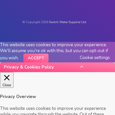
© Copyright 2026
Switch Water Supplier Ltd.
This website uses cookies to improve your experience.
We'll assume you're ok with this, but you can opt-out if
Cookie settings
you wish.
ACCEPT
Privacy & Cookies Policy
Close
Privacy Overview
This website uses cookies to improve your experience
while you navigate through the website. Out of these