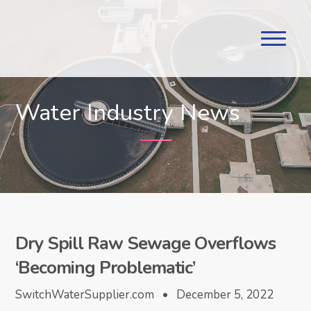
Water Industry News
Dry Spill Raw Sewage Overflows
‘Becoming Problematic’
SwitchWaterSupplier.com • December 5, 2022