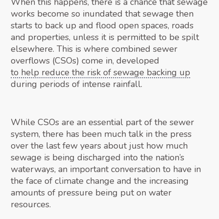
When this happens, there is a chance that sewage
works become so inundated that sewage then
starts to back up and flood open spaces, roads
and properties, unless it is permitted to be spilt
elsewhere. This is where combined sewer
overflows (CSOs) come in, developed
to help reduce the risk of sewage backing up
during periods of intense rainfall.
While CSOs are an essential part of the sewer
system, there has been much talk in the press
over the last few years about just how much
sewage is being discharged into the nation’s
waterways, an important conversation to have in
the face of climate change and the increasing
amounts of pressure being put on water
resources.