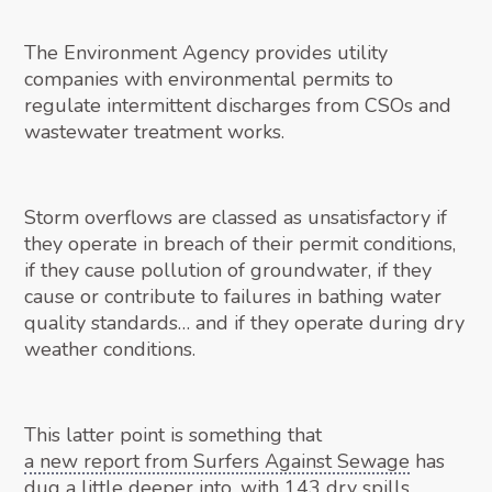
The Environment Agency provides utility
companies with environmental permits to
regulate intermittent discharges from CSOs and
wastewater treatment works.
Storm overflows are classed as unsatisfactory if
they operate in breach of their permit conditions,
if they cause pollution of groundwater, if they
cause or contribute to failures in bathing water
quality standards… and if they operate during dry
weather conditions.
This latter point is something that
a new report from Surfers Against Sewage
has
dug a little deeper into, with 143 dry spills