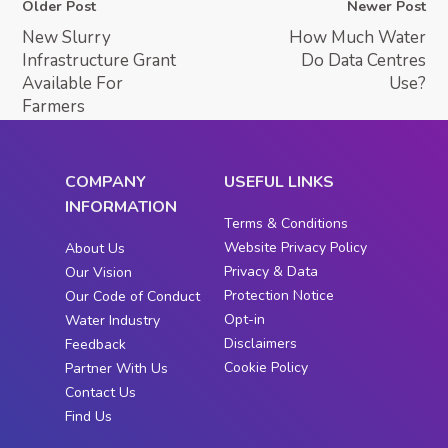
Older Post
Newer Post
New Slurry
How Much Water
Infrastructure Grant
Do Data Centres
Available For
Use?
Farmers
COMPANY
USEFUL LINKS
INFORMATION
Terms & Conditions
Website Privacy Policy
About Us
Privacy & Data
Our Vision
Protection Notice
Our Code of Conduct
Opt-in
Water Industry
Disclaimers
Feedback
Cookie Policy
Partner With Us
Contact Us
Find Us