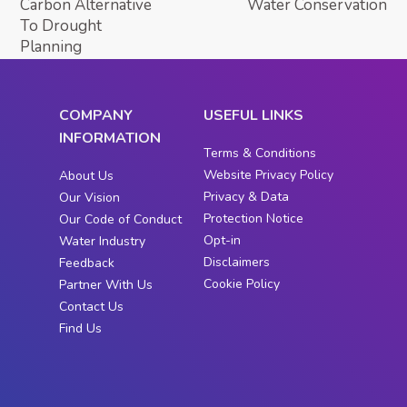
Carbon Alternative
Water Conservation
To Drought
Planning
COMPANY
USEFUL LINKS
INFORMATION
Terms & Conditions
Website Privacy Policy
About Us
Privacy & Data
Our Vision
Protection Notice
Our Code of Conduct
Opt-in
Water Industry
Disclaimers
Feedback
Cookie Policy
Partner With Us
Contact Us
Find Us