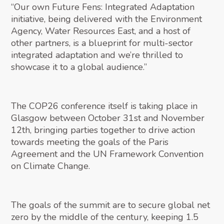
“Our own Future Fens: Integrated Adaptation
initiative, being delivered with the Environment
Agency, Water Resources East, and a host of
other partners, is a blueprint for multi-sector
integrated adaptation and we’re thrilled to
showcase it to a global audience.”
The COP26 conference itself is taking place in
Glasgow between October 31st and November
12th, bringing parties together to drive action
towards meeting the goals of the Paris
Agreement and the UN Framework Convention
on Climate Change.
The goals of the summit are to secure global net
zero by the middle of the century, keeping 1.5