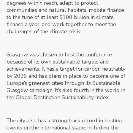
degrees within reach, adapt to protect
communities and natural habitats, mobile finance
to the tune of at least $100 billion in climate
finance a year, and work together to meet the
challenges of the climate crisis.
Glasgow was chosen to host the conference
because of its own sustainable targets and
achievements. It has a target for carbon neutrality
by 2030 and has plans in place to become one of
Europe’s greenest cities through its Sustainable
Glasgow campaign. It’s also fourth in the world in
the Global Destination Sustainability Index.
The city also has a strong track record in hosting
events on the international stage, including the