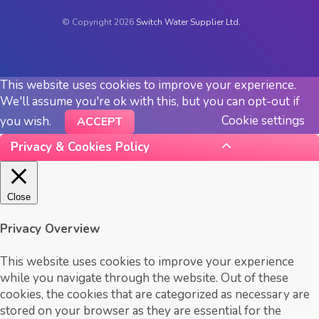
© Copyright 2026
Switch Water Supplier Ltd.
This website uses cookies to improve your experience.
We'll assume you're ok with this, but you can opt-out if
Cookie settings
you wish.
ACCEPT
Privacy & Cookies Policy
Close
Privacy Overview
This website uses cookies to improve your experience
while you navigate through the website. Out of these
cookies, the cookies that are categorized as necessary are
stored on your browser as they are essential for the