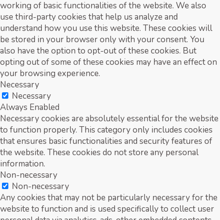
working of basic functionalities of the website. We also
use third-party cookies that help us analyze and
understand how you use this website. These cookies will
be stored in your browser only with your consent. You
also have the option to opt-out of these cookies. But
opting out of some of these cookies may have an effect on
your browsing experience.
Necessary
Necessary
Always Enabled
Necessary cookies are absolutely essential for the website
to function properly. This category only includes cookies
that ensures basic functionalities and security features of
the website. These cookies do not store any personal
information.
Non-necessary
Non-necessary
Any cookies that may not be particularly necessary for the
website to function and is used specifically to collect user