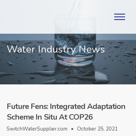
Water Industry News
Future Fens: Integrated Adaptation
Scheme In Situ At COP26
SwitchWaterSupplier.com • October 25, 2021