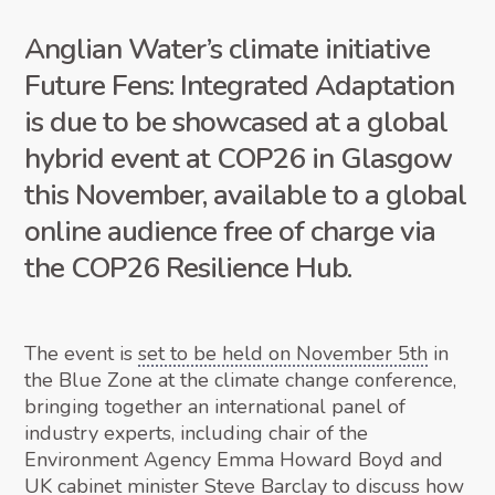
Anglian Water’s climate initiative
Future Fens: Integrated Adaptation
is due to be showcased at a global
hybrid event at COP26 in Glasgow
this November, available to a global
online audience free of charge via
the COP26 Resilience Hub.
The event is
set to be held on November 5th
in
the Blue Zone at the climate change conference,
bringing together an international panel of
industry experts, including chair of the
Environment Agency Emma Howard Boyd and
UK cabinet minister Steve Barclay to discuss how