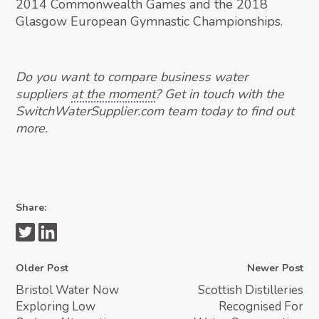
2014 Commonwealth Games and the 2018
Glasgow European Gymnastic Championships.
Do you want to compare business water
suppliers
at the moment
? Get in touch with the
SwitchWaterSupplier.com team today to find out
more.
Share:
Older Post
Newer Post
Bristol Water Now
Scottish Distilleries
Exploring Low
Recognised For