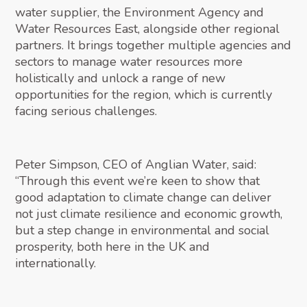
water supplier, the Environment Agency and
Water Resources East, alongside other regional
partners. It brings together multiple agencies and
sectors to manage water resources more
holistically and unlock a range of new
opportunities for the region, which is currently
facing serious challenges.
Peter Simpson, CEO of Anglian Water, said:
“Through this event we’re keen to show that
good adaptation to climate change can deliver
not just climate resilience and economic growth,
but a step change in environmental and social
prosperity, both here in the UK and
internationally.