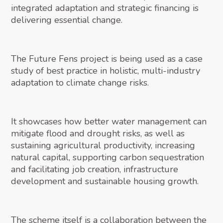
integrated adaptation and strategic financing is
delivering essential change.
The Future Fens project is being used as a case
study of best practice in holistic, multi-industry
adaptation to climate change risks.
It showcases how better water management can
mitigate flood and drought risks, as well as
sustaining agricultural productivity, increasing
natural capital, supporting carbon sequestration
and facilitating job creation, infrastructure
development and sustainable housing growth.
The scheme itself is a collaboration between the