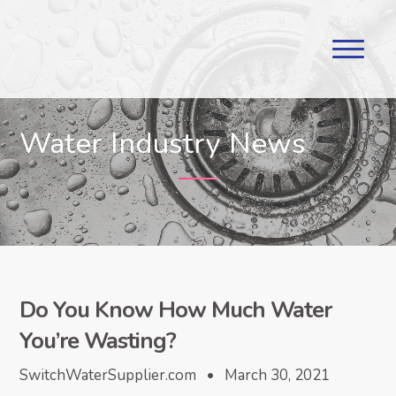
Water Industry News
Do You Know How Much Water
You’re Wasting?
SwitchWaterSupplier.com • March 30, 2021