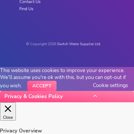
Contact Us
Find Us
© Copyright 2026
Switch Water Supplier Ltd.
This website uses cookies to improve your experience.
We'll assume you're ok with this, but you can opt-out if
Cookie settings
you wish.
ACCEPT
Privacy & Cookies Policy
Close
Privacy Overview