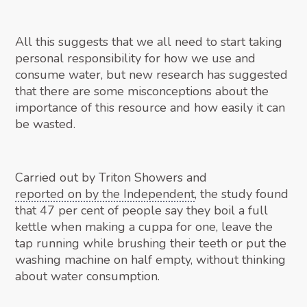
All this suggests that we all need to start taking
personal responsibility for how we use and
consume water, but new research has suggested
that there are some misconceptions about the
importance of this resource and how easily it can
be wasted.
Carried out by Triton Showers and
reported on by the Independent
, the study found
that 47 per cent of people say they boil a full
kettle when making a cuppa for one, leave the
tap running while brushing their teeth or put the
washing machine on half empty, without thinking
about water consumption.