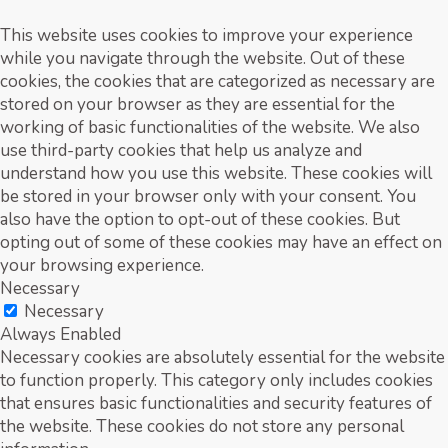
This website uses cookies to improve your experience
while you navigate through the website. Out of these
cookies, the cookies that are categorized as necessary are
stored on your browser as they are essential for the
working of basic functionalities of the website. We also
use third-party cookies that help us analyze and
understand how you use this website. These cookies will
be stored in your browser only with your consent. You
also have the option to opt-out of these cookies. But
opting out of some of these cookies may have an effect on
your browsing experience.
Necessary
Necessary
Always Enabled
Necessary cookies are absolutely essential for the website
to function properly. This category only includes cookies
that ensures basic functionalities and security features of
the website. These cookies do not store any personal