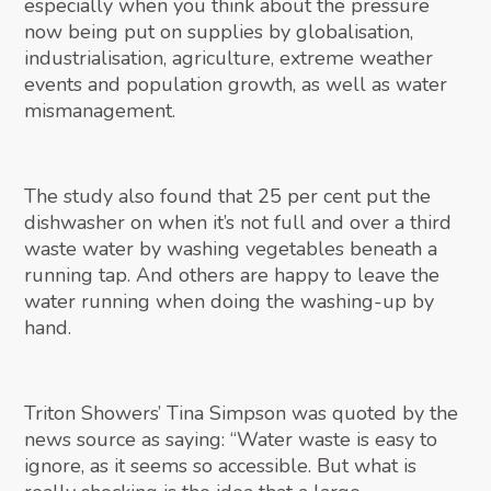
especially when you think about the pressure
now being put on supplies by globalisation,
industrialisation, agriculture, extreme weather
events and population growth, as well as water
mismanagement.
The study also found that 25 per cent put the
dishwasher on when it’s not full and over a third
waste water by washing vegetables beneath a
running tap. And others are happy to leave the
water running when doing the washing-up by
hand.
Triton Showers’ Tina Simpson was quoted by the
news source as saying: “Water waste is easy to
ignore, as it seems so accessible. But what is