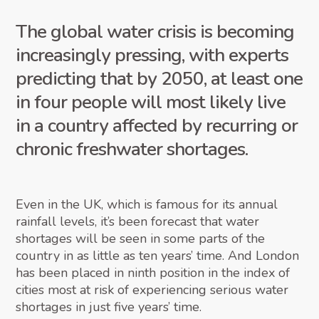
The global water crisis is becoming
increasingly pressing, with experts
predicting that by 2050, at least one
in four people will most likely live
in a country affected by recurring or
chronic freshwater shortages.
Even in the UK, which is famous for its annual
rainfall levels, it’s been forecast that water
shortages will be seen in some parts of the
country in as little as ten years’ time. And London
has been placed in ninth position in the index of
cities most at risk of experiencing serious water
shortages in just five years’ time.