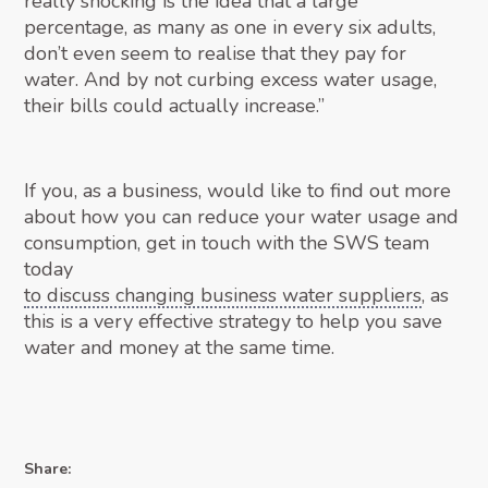
really shocking is the idea that a large
percentage, as many as one in every six adults,
don’t even seem to realise that they pay for
water. And by not curbing excess water usage,
their bills could actually increase.”
If you, as a business, would like to find out more
about how you can reduce your water usage and
consumption, get in touch with the SWS team
today
to discuss changing business water suppliers
, as
this is a very effective strategy to help you save
water and money at the same time.
Share: