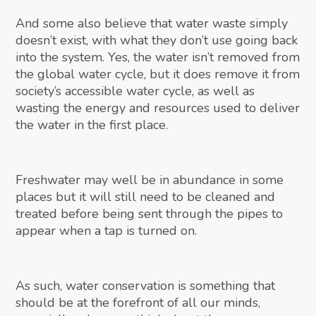
And some also believe that water waste simply
doesn’t exist, with what they don’t use going back
into the system. Yes, the water isn’t removed from
the global water cycle, but it does remove it from
society’s accessible water cycle, as well as
wasting the energy and resources used to deliver
the water in the first place.
Freshwater may well be in abundance in some
places but it will still need to be cleaned and
treated before being sent through the pipes to
appear when a tap is turned on.
As such, water conservation is something that
should be at the forefront of all our minds,