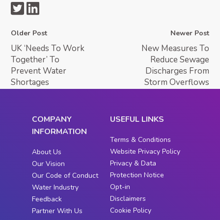
Older Post
Newer Post
UK ‘Needs To Work
New Measures To
Together’ To
Reduce Sewage
Prevent Water
Discharges From
Shortages
Storm Overflows
COMPANY
USEFUL LINKS
INFORMATION
Terms & Conditions
Website Privacy Policy
About Us
Privacy & Data
Our Vision
Protection Notice
Our Code of Conduct
Opt-in
Water Industry
Disclaimers
Feedback
Cookie Policy
Partner With Us