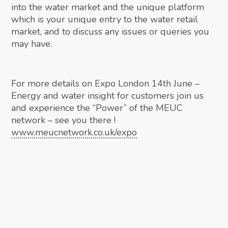
into the water market and the unique platform
which is your unique entry to the water retail
market, and to discuss any issues or queries you
may have.
For more details on Expo London 14th June –
Energy and water insight for customers join us
and experience the “Power” of the MEUC
network – see you there !
www.meucnetwork.co.uk/expo