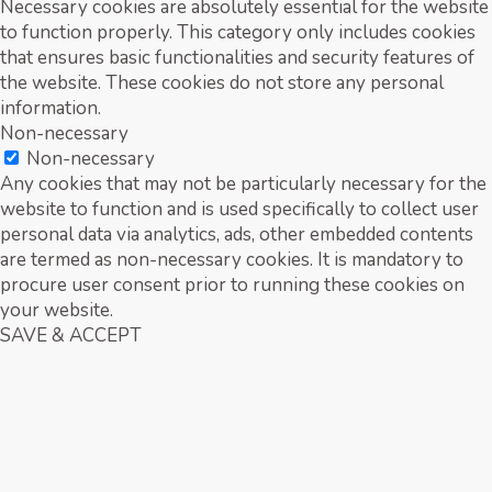
Necessary cookies are absolutely essential for the website
to function properly. This category only includes cookies
that ensures basic functionalities and security features of
the website. These cookies do not store any personal
information.
Non-necessary
Non-necessary
Any cookies that may not be particularly necessary for the
website to function and is used specifically to collect user
personal data via analytics, ads, other embedded contents
are termed as non-necessary cookies. It is mandatory to
procure user consent prior to running these cookies on
your website.
SAVE & ACCEPT