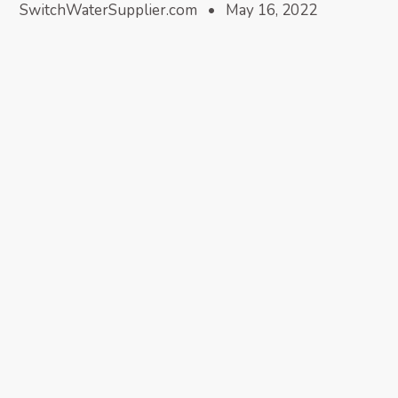
SwitchWaterSupplier.com • May 16, 2022