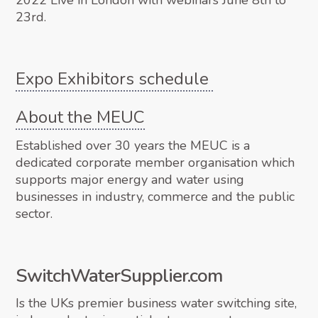
2022 Live in London with webinars June 8th to
23rd.
Expo Exhibitors schedule
About the MEUC
Established over 30 years the MEUC is a
dedicated corporate member organisation which
supports major energy and water using
businesses in industry, commerce and the public
sector.
SwitchWaterSupplier.com
Is the UKs premier business water switching site,