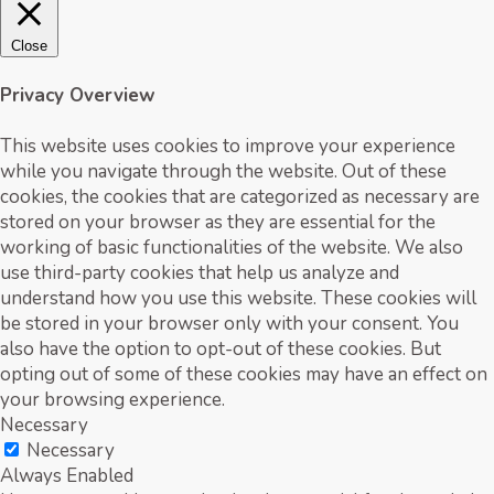
Close
Privacy Overview
This website uses cookies to improve your experience
while you navigate through the website. Out of these
cookies, the cookies that are categorized as necessary are
stored on your browser as they are essential for the
working of basic functionalities of the website. We also
use third-party cookies that help us analyze and
understand how you use this website. These cookies will
be stored in your browser only with your consent. You
also have the option to opt-out of these cookies. But
opting out of some of these cookies may have an effect on
your browsing experience.
Necessary
Necessary
Always Enabled