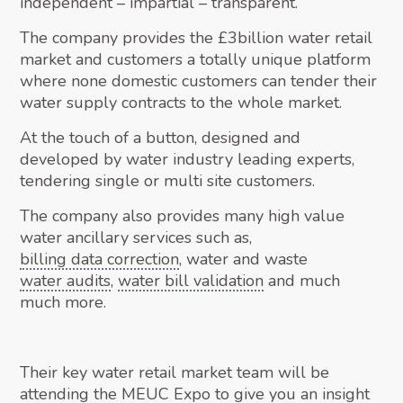
independent – impartial – transparent.
The company provides the £3billion water retail
market and customers a totally unique platform
where none domestic customers can tender their
water supply contracts to the whole market.
At the touch of a button, designed and
developed by water industry leading experts,
tendering single or multi site customers.
The company also provides many high value
water ancillary services such as,
billing data correction
, water and waste
water audits
,
water bill validation
and much
much more.
Their key water retail market team will be
attending the MEUC Expo to give you an insight