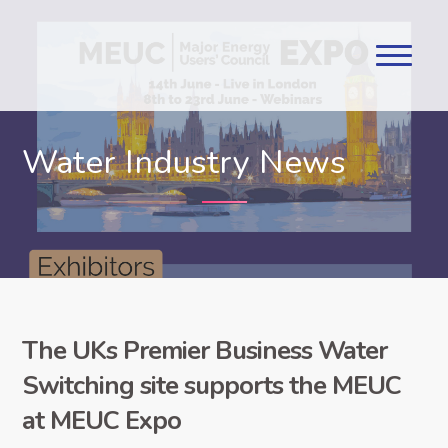
Water Industry News
The UKs Premier Business Water
Switching site supports the MEUC
at MEUC Expo