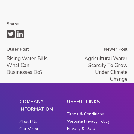
Share:
Older Post
Newer Post
Rising Water Bills:
Agricultural Water
What Can
Scarcity To Grow
Businesses Do?
Under Climate
Change
COMPANY
USEFUL LINKS
INFORMATION
Terms & Conditions
Website Privacy Policy
About Us
Privacy & Data
Our Vision