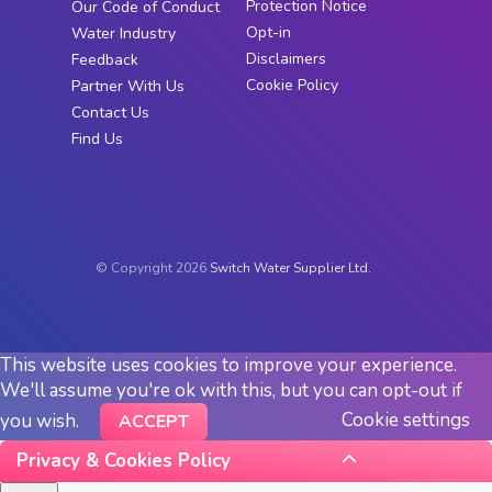
Protection Notice
Our Code of Conduct
Opt-in
Water Industry
Disclaimers
Feedback
Cookie Policy
Partner With Us
Contact Us
Find Us
© Copyright 2026
Switch Water Supplier Ltd.
This website uses cookies to improve your experience.
We'll assume you're ok with this, but you can opt-out if
Cookie settings
you wish.
ACCEPT
Privacy & Cookies Policy