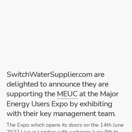
SwitchWaterSupplier.com are
delighted to announce they are
supporting the
MEUC
at the Major
Energy Users Expo by exhibiting
with their key management team.
The Expo which opens its doors on the 14th June