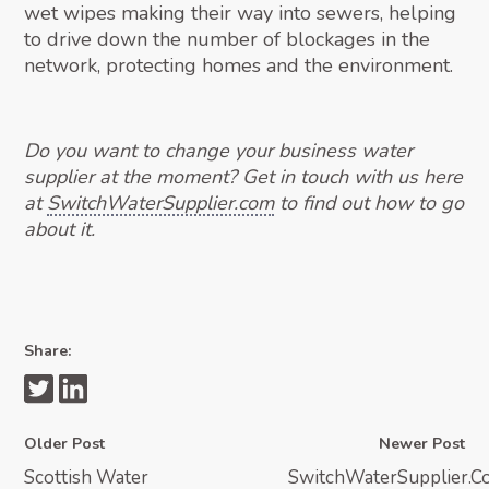
wet wipes making their way into sewers, helping
to drive down the number of blockages in the
network, protecting homes and the environment.
Do you want to change your business water
supplier at the moment? Get in touch with us here
at
SwitchWaterSupplier.com
to find out how to go
about it.
Share:
Older Post
Newer Post
Scottish Water
SwitchWaterSupplier.C