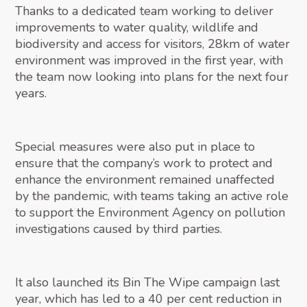
Thanks to a dedicated team working to deliver
improvements to water quality, wildlife and
biodiversity and access for visitors, 28km of water
environment was improved in the first year, with
the team now looking into plans for the next four
years.
Special measures were also put in place to
ensure that the company’s work to protect and
enhance the environment remained unaffected
by the pandemic, with teams taking an active role
to support the Environment Agency on pollution
investigations caused by third parties.
It also launched its Bin The Wipe campaign last
year, which has led to a 40 per cent reduction in