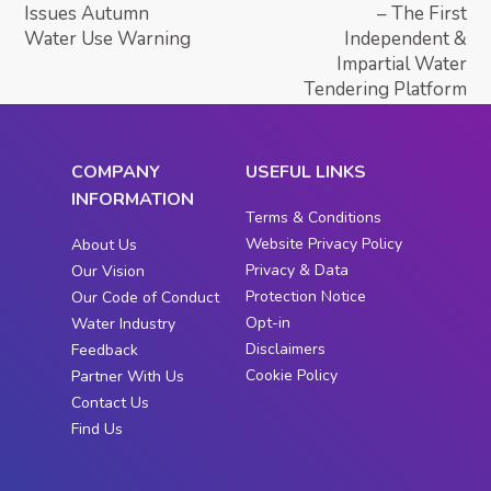
Issues Autumn
– The First
Water Use Warning
Independent &
Impartial Water
Tendering Platform
COMPANY
USEFUL LINKS
INFORMATION
Terms & Conditions
Website Privacy Policy
About Us
Privacy & Data
Our Vision
Protection Notice
Our Code of Conduct
Opt-in
Water Industry
Disclaimers
Feedback
Cookie Policy
Partner With Us
Contact Us
Find Us