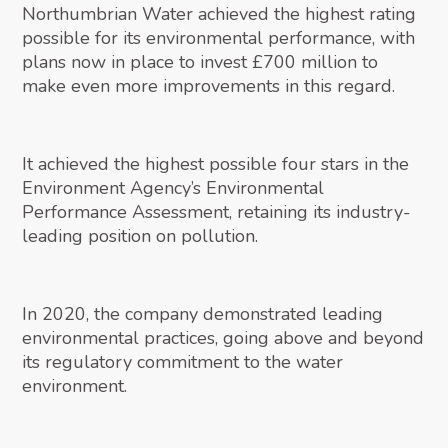
Northumbrian Water achieved the highest rating
possible for its environmental performance, with
plans now in place to invest £700 million to
make even more improvements in this regard.
It achieved the highest possible four stars in the
Environment Agency’s Environmental
Performance Assessment, retaining its industry-
leading position on pollution.
In 2020, the company demonstrated leading
environmental practices, going above and beyond
its regulatory commitment to the water
environment.