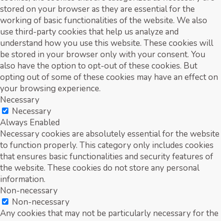
stored on your browser as they are essential for the
working of basic functionalities of the website. We also
use third-party cookies that help us analyze and
understand how you use this website. These cookies will
be stored in your browser only with your consent. You
also have the option to opt-out of these cookies. But
opting out of some of these cookies may have an effect on
your browsing experience.
Necessary
Necessary
Always Enabled
Necessary cookies are absolutely essential for the website
to function properly. This category only includes cookies
that ensures basic functionalities and security features of
the website. These cookies do not store any personal
information.
Non-necessary
Non-necessary
Any cookies that may not be particularly necessary for the