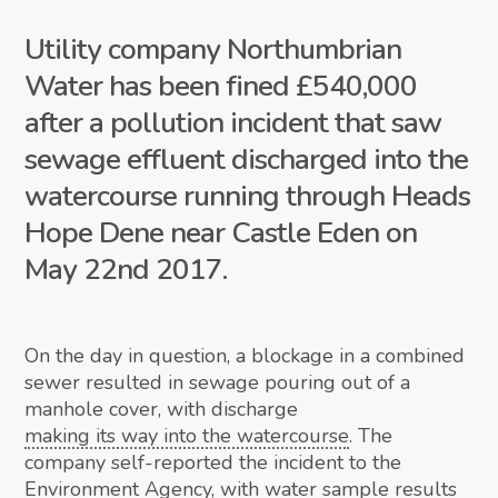
Utility company Northumbrian
Water has been fined £540,000
after a pollution incident that saw
sewage effluent discharged into the
watercourse running through Heads
Hope Dene near Castle Eden on
May 22nd 2017.
On the day in question, a blockage in a combined
sewer resulted in sewage pouring out of a
manhole cover, with discharge
making its way into the watercourse
. The
company self-reported the incident to the
Environment Agency, with water sample results