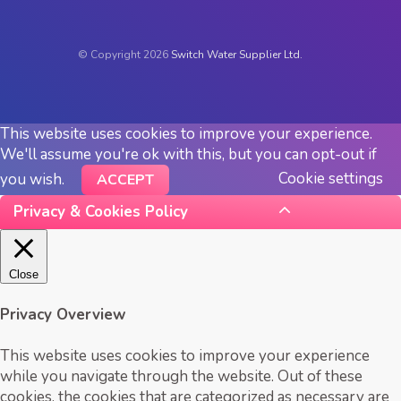
© Copyright 2026
Switch Water Supplier Ltd.
This website uses cookies to improve your experience.
We'll assume you're ok with this, but you can opt-out if
Cookie settings
you wish.
ACCEPT
Privacy & Cookies Policy
Close
Privacy Overview
This website uses cookies to improve your experience
while you navigate through the website. Out of these
cookies, the cookies that are categorized as necessary are