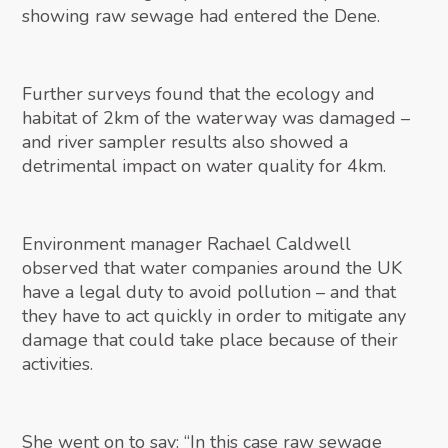
showing raw sewage had entered the Dene.
Further surveys found that the ecology and
habitat of 2km of the waterway was damaged –
and river sampler results also showed a
detrimental impact on water quality for 4km.
Environment manager Rachael Caldwell
observed that water companies around the UK
have a legal duty to avoid pollution – and that
they have to act quickly in order to mitigate any
damage that could take place because of their
activities.
She went on to say: “In this case raw sewage