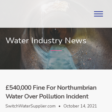
Water Industry News
£540,000 Fine For Northumbrian
Water Over Pollution Incident
SwitchWaterSupplier.com • October 14, 2021