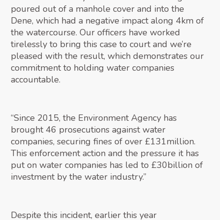
poured out of a manhole cover and into the
Dene, which had a negative impact along 4km of
the watercourse. Our officers have worked
tirelessly to bring this case to court and we’re
pleased with the result, which demonstrates our
commitment to holding water companies
accountable.
“Since 2015, the Environment Agency has
brought 46 prosecutions against water
companies, securing fines of over £131million.
This enforcement action and the pressure it has
put on water companies has led to £30billion of
investment by the water industry.”
Despite this incident, earlier this year