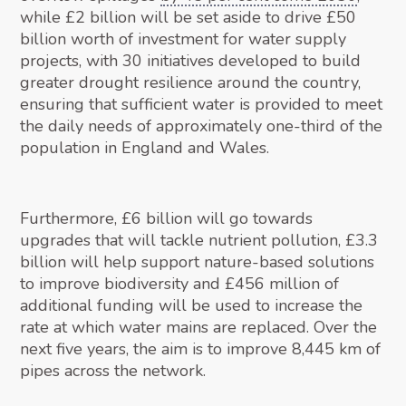
while £2 billion will be set aside to drive £50
billion worth of investment for water supply
projects, with 30 initiatives developed to build
greater drought resilience around the country,
ensuring that sufficient water is provided to meet
the daily needs of approximately one-third of the
population in England and Wales.
Furthermore, £6 billion will go towards
upgrades that will tackle nutrient pollution, £3.3
billion will help support nature-based solutions
to improve biodiversity and £456 million of
additional funding will be used to increase the
rate at which water mains are replaced. Over the
next five years, the aim is to improve 8,445 km of
pipes across the network.