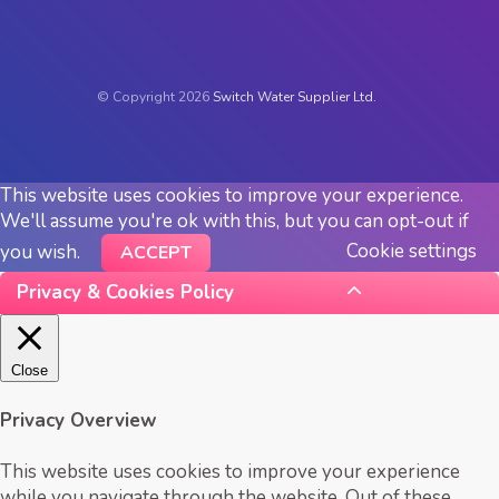
© Copyright 2026
Switch Water Supplier Ltd.
This website uses cookies to improve your experience.
We'll assume you're ok with this, but you can opt-out if
Cookie settings
you wish.
ACCEPT
Privacy & Cookies Policy
Close
Privacy Overview
This website uses cookies to improve your experience
while you navigate through the website. Out of these