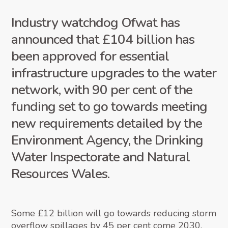
Industry watchdog Ofwat has
announced that £104 billion has
been approved for essential
infrastructure upgrades to the water
network, with 90 per cent of the
funding set to go towards meeting
new requirements detailed by the
Environment Agency, the Drinking
Water Inspectorate and Natural
Resources Wales.
Some £12 billion will go towards reducing storm
overflow spillages
by 45 per cent come 2030
,