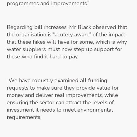
programmes and improvements.”
Regarding bill increases, Mr Black observed that
the organisation is “acutely aware” of the impact
that these hikes will have for some, which is why
water suppliers must now step up support for
those who find it hard to pay.
“We have robustly examined all funding
requests to make sure they provide value for
money and deliver real improvements, while
ensuring the sector can attract the levels of
investment it needs to meet environmental
requirements.