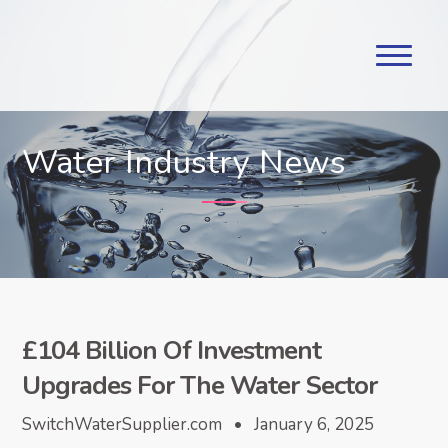
Water Industry News
£104 Billion Of Investment
Upgrades For The Water Sector
SwitchWaterSupplier.com • January 6, 2025