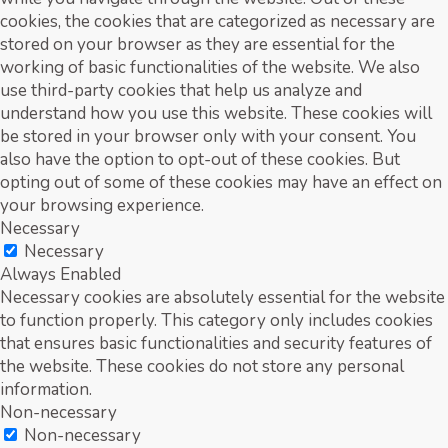
cookies, the cookies that are categorized as necessary are
stored on your browser as they are essential for the
working of basic functionalities of the website. We also
use third-party cookies that help us analyze and
understand how you use this website. These cookies will
be stored in your browser only with your consent. You
also have the option to opt-out of these cookies. But
opting out of some of these cookies may have an effect on
your browsing experience.
Necessary
Necessary
Always Enabled
Necessary cookies are absolutely essential for the website
to function properly. This category only includes cookies
that ensures basic functionalities and security features of
the website. These cookies do not store any personal
information.
Non-necessary
Non-necessary