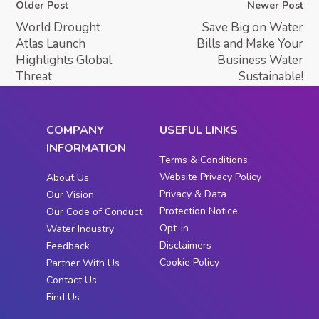
Older Post
Newer Post
World Drought
Save Big on Water
Atlas Launch
Bills and Make Your
Highlights Global
Business Water
Threat
Sustainable!
COMPANY
USEFUL LINKS
INFORMATION
Terms & Conditions
Website Privacy Policy
About Us
Privacy & Data
Our Vision
Protection Notice
Our Code of Conduct
Opt-in
Water Industry
Disclaimers
Feedback
Cookie Policy
Partner With Us
Contact Us
Find Us