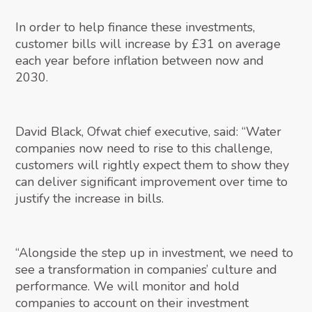
In order to help finance these investments,
customer bills will increase by £31 on average
each year before inflation between now and
2030.
David Black, Ofwat chief executive, said: “Water
companies now need to rise to this challenge,
customers will rightly expect them to show they
can deliver significant improvement over time to
justify the increase in bills.
“Alongside the step up in investment, we need to
see a transformation in companies’ culture and
performance. We will monitor and hold
companies to account on their investment