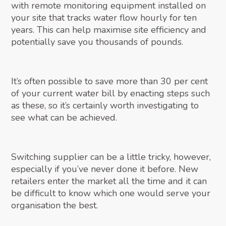
with remote monitoring equipment installed on
your site that tracks water flow hourly for ten
years. This can help maximise site efficiency and
potentially save you thousands of pounds.
It’s often possible to save more than 30 per cent
of your current water bill by enacting steps such
as these, so it’s certainly worth investigating to
see what can be achieved.
Switching supplier can be a little tricky, however,
especially if you’ve never done it before. New
retailers enter the market all the time and it can
be difficult to know which one would serve your
organisation the best.