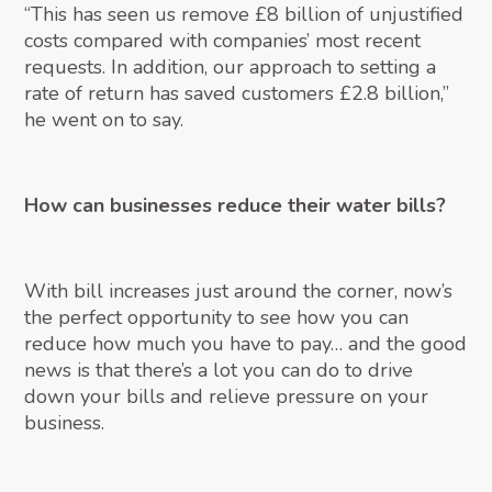
“This has seen us remove £8 billion of unjustified
costs compared with companies’ most recent
requests. In addition, our approach to setting a
rate of return has saved customers £2.8 billion,”
he went on to say.
How can businesses reduce their water bills?
With bill increases just around the corner, now’s
the perfect opportunity to see how you can
reduce how much you have to pay… and the good
news is that there’s a lot you can do to drive
down your bills and relieve pressure on your
business.