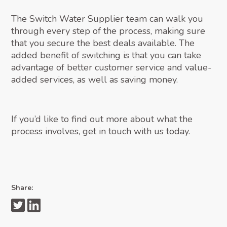
The Switch Water Supplier team can walk you
through every step of the process, making sure
that you secure the best deals available. The
added benefit of switching is that you can take
advantage of better customer service and value-
added services, as well as saving money.
If you’d like to find out more about what the
process involves, get in touch with us today.
Share: