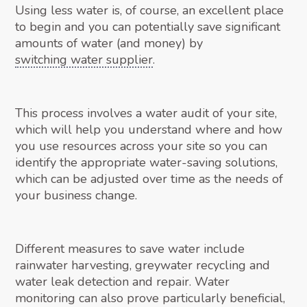
Using less water is, of course, an excellent place
to begin and you can potentially save significant
amounts of water (and money) by
switching water supplier
.
This process involves a water audit of your site,
which will help you understand where and how
you use resources across your site so you can
identify the appropriate water-saving solutions,
which can be adjusted over time as the needs of
your business change.
Different measures to save water include
rainwater harvesting, greywater recycling and
water leak detection and repair. Water
monitoring can also prove particularly beneficial,